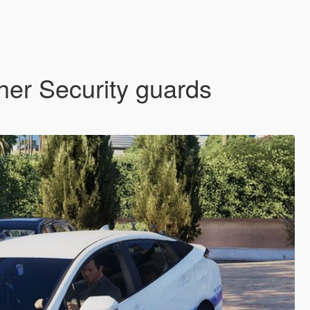
her Security guards