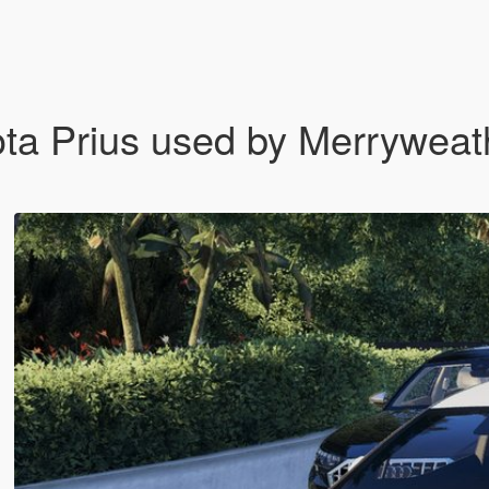
yota Prius used by Merryweat