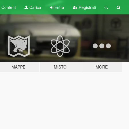
t
Content
Carica
Entra
Registrati
MAPPE
MISTO
MORE