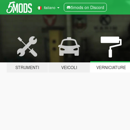
5mods on Discord
Italiano
STRUMENTI
VEICOLI
VERNICIATURE