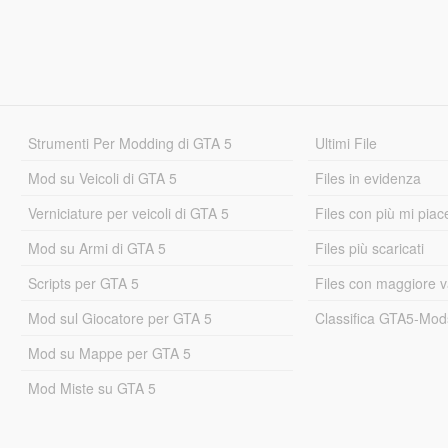
Strumenti Per Modding di GTA 5
Ultimi File
Mod su Veicoli di GTA 5
Files in evidenza
Verniciature per veicoli di GTA 5
Files con più mi piac
Mod su Armi di GTA 5
Files più scaricati
Scripts per GTA 5
Files con maggiore v
Mod sul Giocatore per GTA 5
Classifica GTA5-Mo
Mod su Mappe per GTA 5
Mod Miste su GTA 5