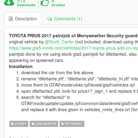
515
9
Downloads
mi piace
Description
Comments (1)
TOYOTA PRIUS 2017 paintjob of Merryweather Security guard
original vehicle by
@Scott_Carter
(not included, download using th
https://www.gta5-mods.com/vehicles/2017-toyota-prius-add-on-re
paintjob done by me using stock gta5 paintjob for dilettante2, also
appearing on spawned cars
Installation
download the car from the link above
rename "dilettante.yft", "dilettante.ytd", "dilettante_hi.yft" int
move them to GTAV\mods\x64e.rpf\levels\gta5\vehicles.rpf
open dilettante2.ytd, look for prius17_sign_1 and replace it 
search for "dilettante2" in
GTAV\mods\update\update.rpf\common\data\levels\gta5\veh
and replace it with lines given in vehicles_meta_lines.txt (f
LIVERY
LOS SANTOS
FICTIONAL