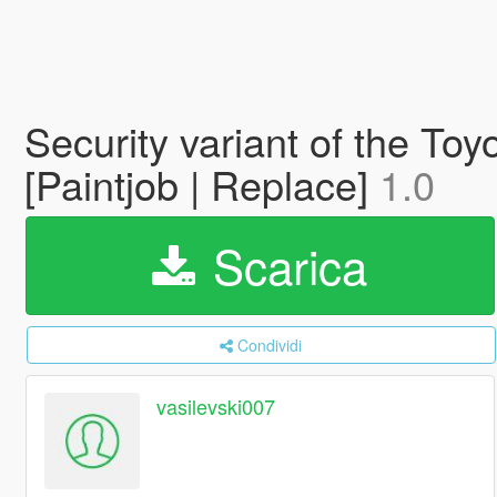
Security variant of the To
[Paintjob | Replace]
1.0
Scarica
Condividi
vasilevski007