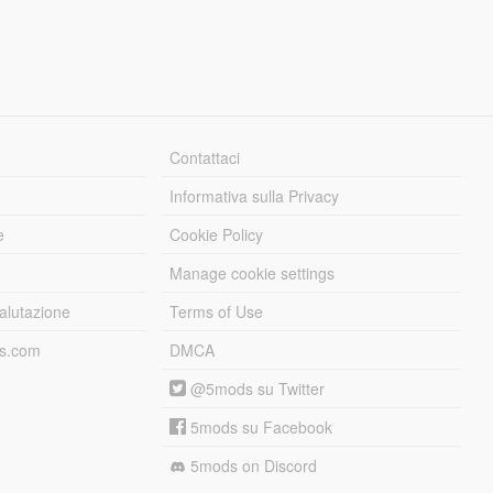
Contattaci
Informativa sulla Privacy
e
Cookie Policy
Manage cookie settings
alutazione
Terms of Use
ds.com
DMCA
@5mods su Twitter
5mods su Facebook
5mods on Discord