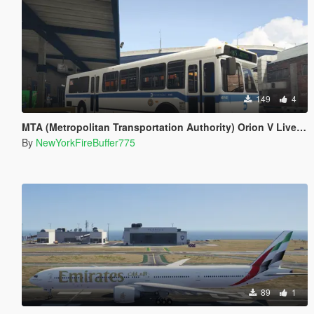
149
4
MTA (Metropolitan Transportation Authority) Orion V Livery Pack
By
NewYorkFireBuffer775
89
1