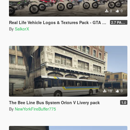
0
0
Real Life Vehicle Logos & Textures Pack - GTA V Enhanced
2.7 PART 4
By
SalkorX
18
0
The Bee Line Bus System Orion V Livery pack
1.0
By
NewYorkFireBuffer775