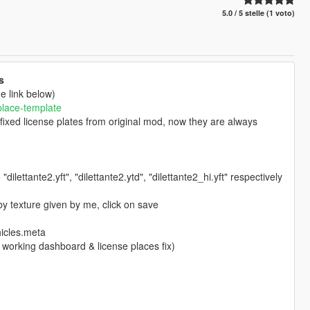
5.0 / 5 stelle (1 voto)
s
e link below)
place-template
 fixed license plates from original mod, now they are always
o "dilettante2.yft", "dilettante2.ytd", "dilettante2_hi.yft" respectively
by texture given by me, click on save
icles.meta
or working dashboard & license places fix)