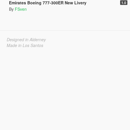
Emirates Boeing 777-300ER New Livery
1.0
By
FSven
Designed in Alderney
Made in Los Santos