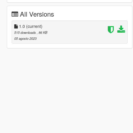
All Versions
1.0
(current)
515 downloads
, 86 KB
05 agosto 2023