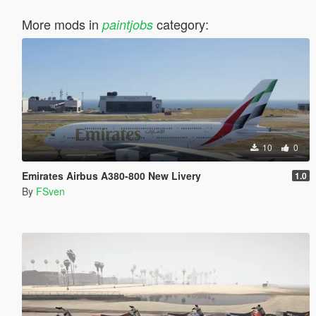
More mods in
category:
paintjobs
10
0
Emirates Airbus A380-800 New Livery
1.0
By
FSven