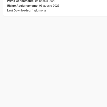
05 agosto 2023
Primo Caricamento:
06 agosto 2023
Ultimo Aggiornamento:
1 giorno fa
Last Downloaded: