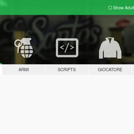
Show Adul
ARMI
SCRIPTS
GIOCATORE