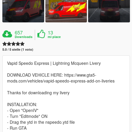
657
13
Downloads
mi piace
5.0 / 5 stelle (1 voto)
Vapid Speedo Express | Lightning Mcqueen Livery
DOWNLOAD VEHICLE HERE: https://www.gta5-
mods.com/vehicles/vapid-speedo-express-add-on-liveries
Thanks for downloading my livery
INSTALLATION:
- Open "OpenIV"
- Turn "Editmode" ON
- Drag the ytd in the nspeedo.ytd file
- Run GTA