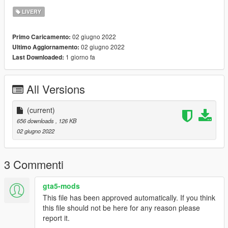
LIVERY
02 giugno 2022
Primo Caricamento:
02 giugno 2022
Ultimo Aggiornamento:
1 giorno fa
Last Downloaded:
All Versions
(current)
656 downloads
, 126 KB
02 giugno 2022
3 Commenti
gta5-mods
This file has been approved automatically. If you think
this file should not be here for any reason please
report it.