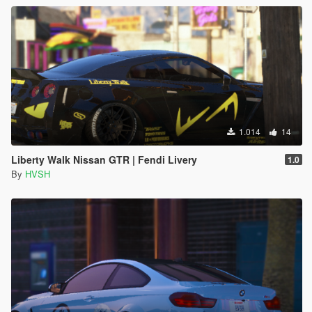
1.014
14
Liberty Walk Nissan GTR | Fendi Livery
1.0
By
HVSH