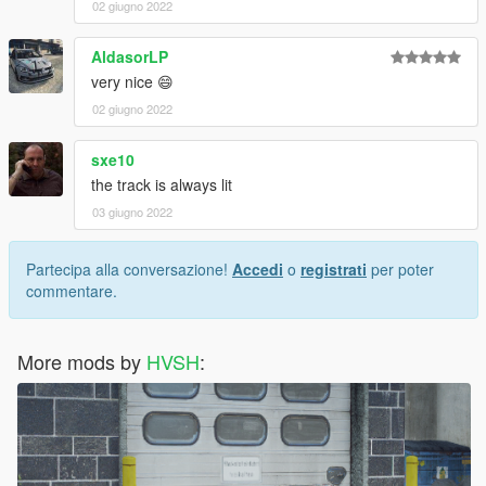
02 giugno 2022
AldasorLP
very nice 😄
02 giugno 2022
sxe10
the track is always lit
03 giugno 2022
Partecipa alla conversazione!
Accedi
o
registrati
per poter
commentare.
More mods by
HVSH
: