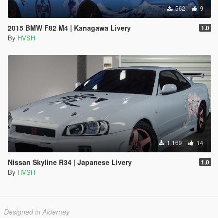
562
9
2015 BMW F82 M4 | Kanagawa Livery
1.0
By
HVSH
1.169
14
Nissan Skyline R34 | Japanese Livery
1.0
By
HVSH
Designed in Alderney