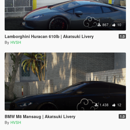
867
10
Lamborghini Huracan 610lb | Akatsuki Livery
1.0
By
HVSH
1.438
12
BMW M8 Mansaug | Akatsuki Livery
1.0
By
HVSH