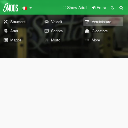
Show Adult
Entra
Strumenti
Veicoli
Verniciature
Armi
Scripts
Giocatore
Mappe
Misto
More