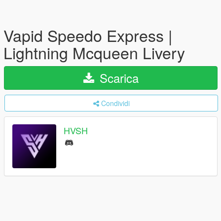
Vapid Speedo Express |
Lightning Mcqueen Livery
Scarica
Condividi
HVSH