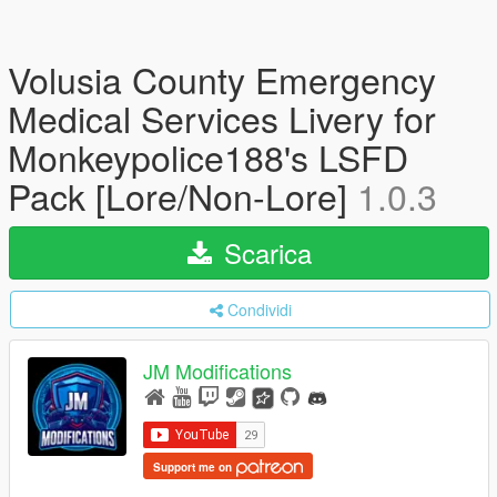
Volusia County Emergency
Medical Services Livery for
Monkeypolice188's LSFD
Pack [Lore/Non-Lore]
1.0.3
Scarica
Condividi
JM Modifications
Support me on