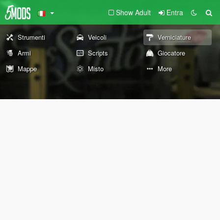
Show Adult
Entra
Strumenti
Veicoli
Verniciature
Armi
Scripts
Giocatore
Mappe
Misto
More