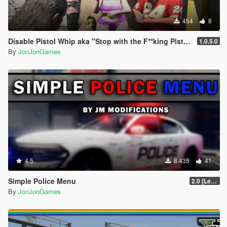
- Replaced "VCEMS" text with "BCEMS"
454
8
Disable Pistol Whip aka "Stop with the F**king Pistol Whipping" [RPH]
1.0.5.0
By
JonJonGames
4.5
8.435
41
Simple Police Menu
2.0 [LemonUI.SHVDN3]
By
JonJonGames