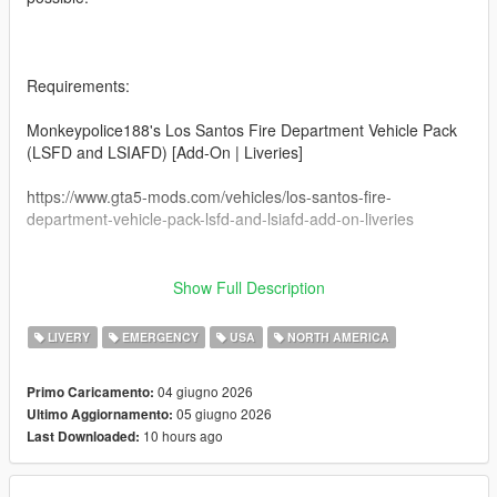
Requirements:
Monkeypolice188's Los Santos Fire Department Vehicle Pack
(LSFD and LSIAFD) [Add-On | Liveries]
https://www.gta5-mods.com/vehicles/los-santos-fire-
department-vehicle-pack-lsfd-and-lsiafd-add-on-liveries
Show Full Description
This may or may not work on other modded vanilla
ambulances. I can't guarantee that it'll work on
LIVERY
EMERGENCY
USA
NORTH AMERICA
other ambulance models.
04 giugno 2026
Primo Caricamento:
This livery was made specifically for this ambulance from
05 giugno 2026
Ultimo Aggiornamento:
Monkeypolice188.
10 hours ago
Last Downloaded:
How to install: