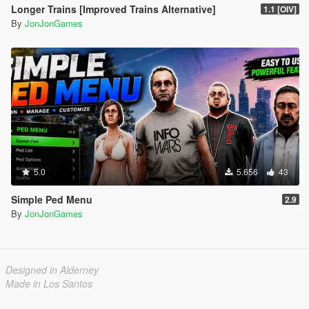
Longer Trains [Improved Trains Alternative]
1.1 [OIV]
By
JonJonGames
5.0
5.656
43
Simple Ped Menu
2.9
By
JonJonGames
Designed in Alderney
Made in Los Santos