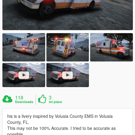
118
3
Downloads
mi piace
his is a livery inspired by Volusia County EMS in Volusia
County, FL.
This may not be 100% Accurate. I tried to be accurate as
possible.