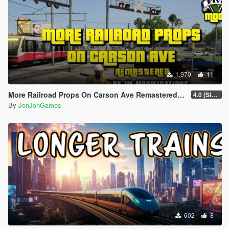
1.970
11
More Railroad Props On Carson Ave Remastered [YMAP/DLC]
4.0 [Singleplayer]
By
JonJonGames
602
8