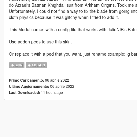
do Azrael's Batman Knightfall suit from Arkham Origins. Took me a w
Unfortunately, I could not find a way to fix the blade from going into
cloth physics because it was glitchy when I tried to add it.
This Model comes with a config file that works with JulioNIB's Bat
Use addon peds to use this skin.
Or replace it with a ped that you want, just rename example: ig b
SKIN
ADD-ON
06 aprile 2022
Primo Caricamento:
06 aprile 2022
Ultimo Aggiornamento:
11 hours ago
Last Downloaded: