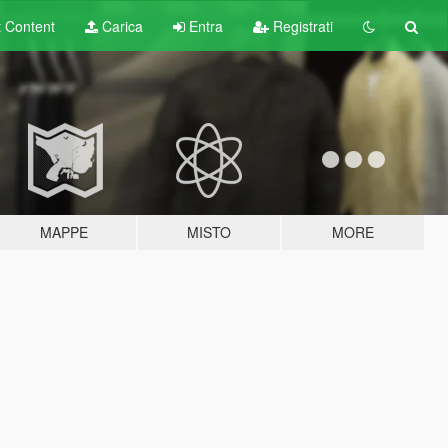
t
Content
Carica
Entra
Registrati
MAPPE
MISTO
MORE