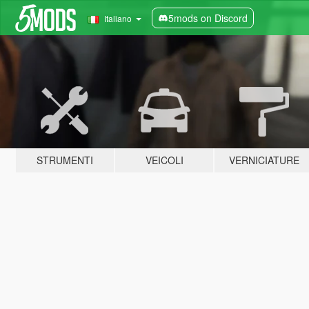
5mods on Discord
Italiano
STRUMENTI
VEICOLI
VERNICIATURE