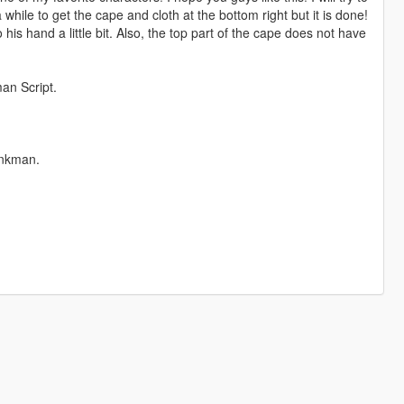
hile to get the cape and cloth at the bottom right but it is done!
 his hand a little bit. Also, the top part of the cape does not have
man Script.
ankman.