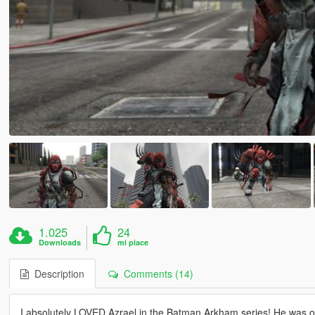
1.025
24
Downloads
mi piace
Description
Comments (14)
I absolutely LOVED Azrael in the Batman Arkham series! He was one o