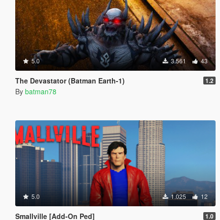
5.0
3.561
43
The Devastator (Batman Earth-1)
1.2
By
batman78
5.0
1.025
12
Smallville [Add-On Ped]
1.0