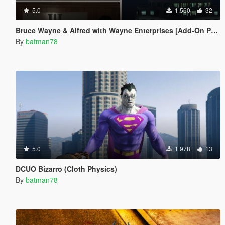
5.0
1.560
32
Bruce Wayne & Alfred with Wayne Enterprises [Add-On Ped]
By
batman78
5.0
1.978
13
DCUO Bizarro (Cloth Physics)
By
batman78