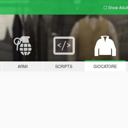
Show Adul
ARMI
SCRIPTS
GIOCATORE