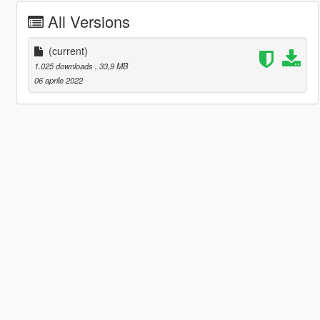
All Versions
(current)
1.025 downloads
, 33,9 MB
06 aprile 2022