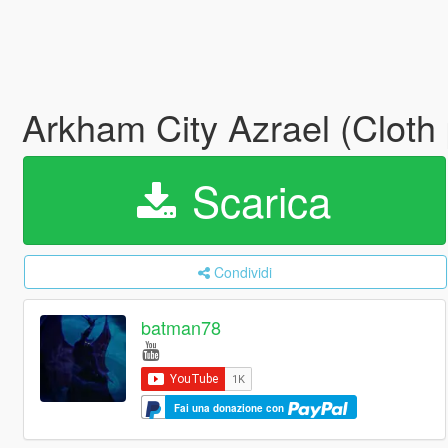
Arkham City Azrael (Cloth 
Scarica
Condividi
batman78
Fai una donazione con