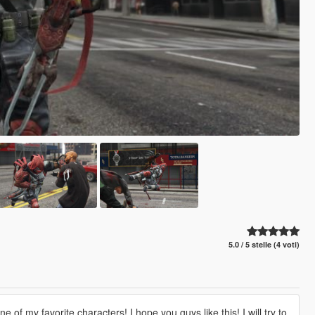
5.0 / 5 stelle (4 voti)
f my favorite characters! I hope you guys like this! I will try to