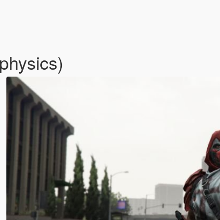
physics)