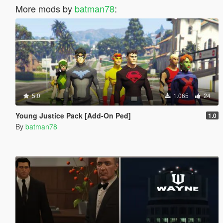
More mods by
batman78
:
5.0
1.065
24
Young Justice Pack [Add-On Ped]
1.0
By
batman78