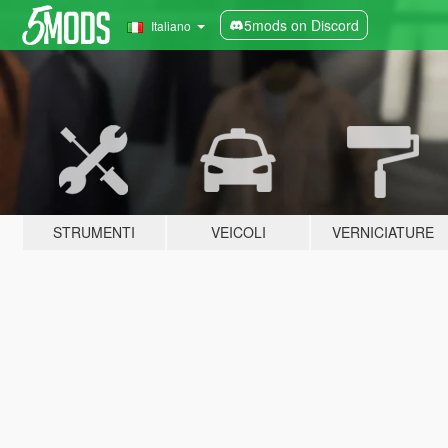
5mods on Discord
Italiano
STRUMENTI
VEICOLI
VERNICIATURE