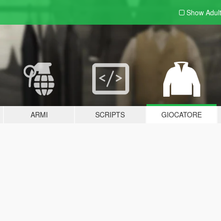
Show Adul
ARMI
SCRIPTS
GIOCATORE