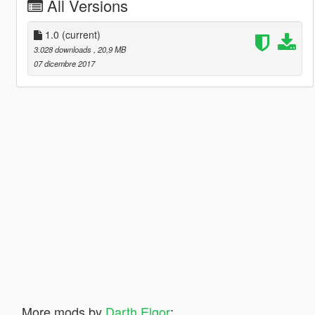
All Versions
1.0
(current)
3.028 downloads
, 20,9 MB
07 dicembre 2017
More mods by
Darth Elgor
: