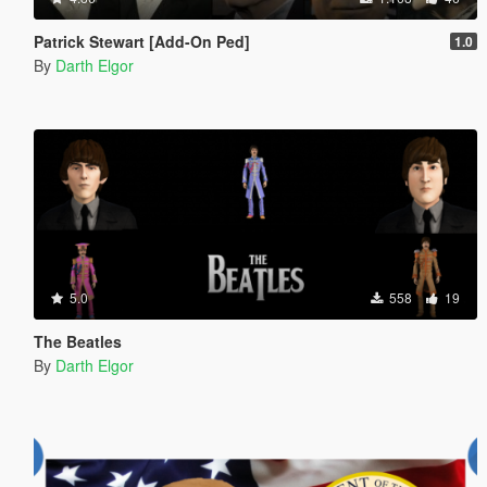
Patrick Stewart [Add-On Ped]
1.0
By
Darth Elgor
5.0
558
19
The Beatles
By
Darth Elgor