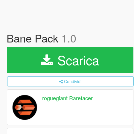
Bane Pack
1.0
Scarica
Condividi
roguegiant Rarefacer