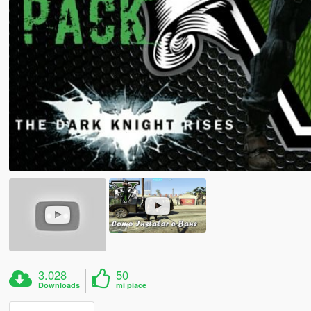
3.028
50
Downloads
mi piace