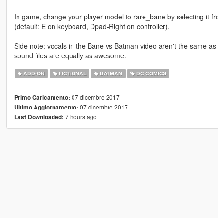
In game, change your player model to rare_bane by selecting it 
(default: E on keyboard, Dpad-Right on controller).
Side note: vocals in the Bane vs Batman video aren't the same as t
sound files are equally as awesome.
ADD-ON
FICTIONAL
BATMAN
DC COMICS
07 dicembre 2017
Primo Caricamento:
07 dicembre 2017
Ultimo Aggiornamento:
7 hours ago
Last Downloaded: