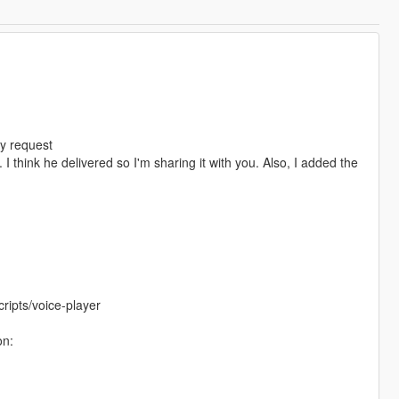
y request
think he delivered so I'm sharing it with you. Also, I added the
ripts/voice-player
on: