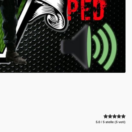
5.0 / 5 stelle (5 voti)