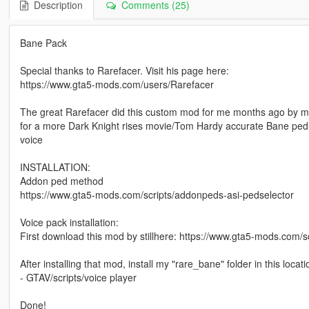
Description
Comments (25)
Bane Pack
Special thanks to Rarefacer. Visit his page here:
https://www.gta5-mods.com/users/Rarefacer
The great Rarefacer did this custom mod for me months ago by m
for a more Dark Knight rises movie/Tom Hardy accurate Bane ped. I 
voice
INSTALLATION:
Addon ped method
https://www.gta5-mods.com/scripts/addonpeds-asi-pedselector
Voice pack installation:
First download this mod by stillhere: https://www.gta5-mods.com/sc
After installing that mod, install my "rare_bane" folder in this locati
- GTAV/scripts/voice player
Done!