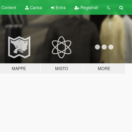
t
Content
Carica
Entra
Registrati
MAPPE
MISTO
MORE