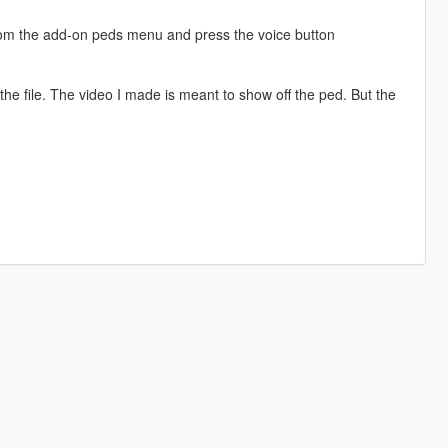
from the add-on peds menu and press the voice button
he file. The video I made is meant to show off the ped. But the