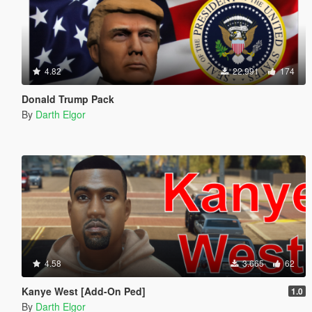
4.82
22.991
174
Donald Trump Pack
By
Darth Elgor
4.58
3.665
62
Kanye West [Add-On Ped]
1.0
By
Darth Elgor