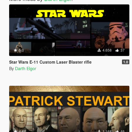
5.0
4.658
37
Star Wars E-11 Custom Laser Blaster rifle
1.0
By
Darth Elgor
4.86
1.168
46