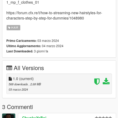
1_mp_f_clothes_01
https://forum.cfx.re/t/how-to-streaming-new-hairstyles-for-
characters-step-by-step-for-dummies/1048980
HAIR
03 marzo 2024
Primo Caricamento:
04 marzo 2024
Ultimo Aggiornamento:
3 giorni fa
Last Downloaded:
All Versions
1.0
(current)
568 downloads
, 2,68 MB
03 marzo 2024
3 Commenti
ChunkyYaBoi