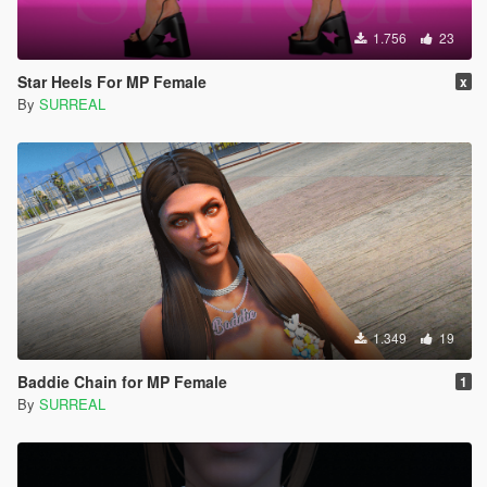
1.756
23
Star Heels For MP Female
x
By
SURREAL
1.349
19
Baddie Chain for MP Female
1
By
SURREAL