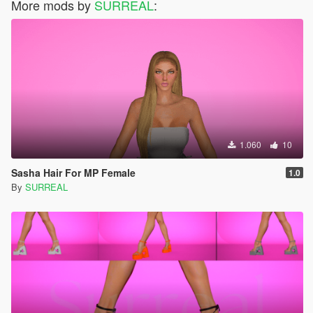
More mods by
SURREAL
:
1.060
10
Sasha Hair For MP Female
1.0
By
SURREAL