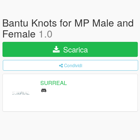
Bantu Knots for MP Male and
Female
1.0
Scarica
Condividi
SURREAL