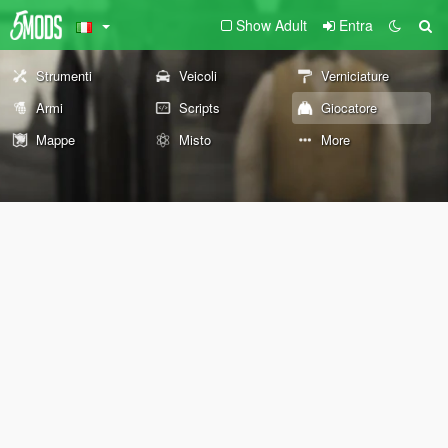
Show Adult
Entra
Strumenti
Veicoli
Verniciature
Armi
Scripts
Giocatore
Mappe
Misto
More