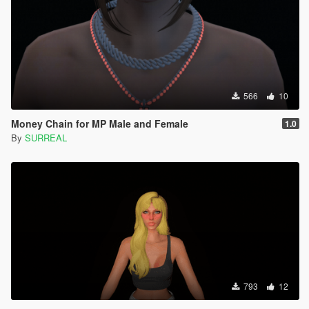
566
10
Money Chain for MP Male and Female
1.0
By
SURREAL
793
12