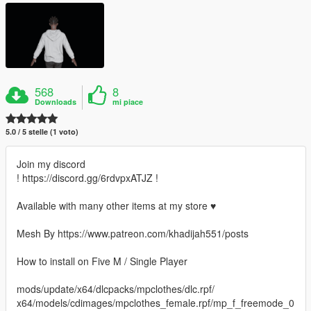
568
8
Downloads
mi piace
5.0 / 5 stelle (1 voto)
Join my discord
! https://discord.gg/6rdvpxATJZ !
Available with many other items at my store ♥
Mesh By https://www.patreon.com/khadijah551/posts
How to install on Five M / Single Player
mods/update/x64/dlcpacks/mpclothes/dlc.rpf/
x64/models/cdimages/mpclothes_female.rpf/mp_f_freemode_0