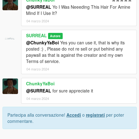
@SURREAL
Yo I Was Neeeding This Hair For Amine
Mind If I Use It?
04 marzo 2024
SURREAL
Autore
@ChunkyYaBoi
Yes you can use it, that is why its
posted :) , Please do not re sell or put behind any
paywall as that is against the creator and my own
Terms of service.
04 marzo 2024
ChunkyYaBoi
@SURREAL
for sure appreciate it
04 marzo 2024
Partecipa alla conversazione!
Accedi
o
registrati
per poter
commentare.