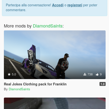
Partecipa alla conversazione!
Accedi
o
registrati
per poter
commentare.
More mods by
DiamondSaints
:
5.0
738
9
Real Jokes Clothing pack for Franklin
1.0
By
DiamondSaints