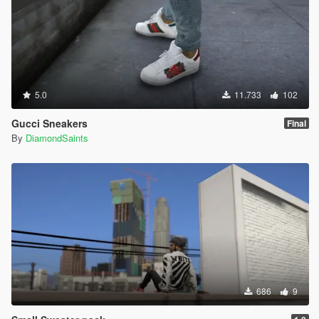
5.0
11.733
102
Gucci Sneakers
Final
By
DiamondSaints
686
9