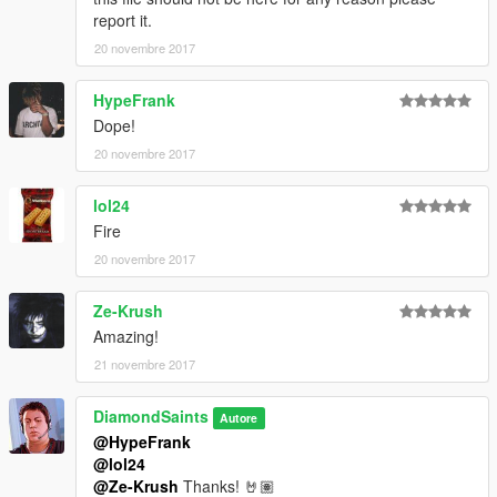
report it.
20 novembre 2017
HypeFrank
Dope!
20 novembre 2017
lol24
Fire
20 novembre 2017
Ze-Krush
Amazing!
21 novembre 2017
DiamondSaints
Autore
@HypeFrank
@lol24
@Ze-Krush
Thanks! 🤘🏽