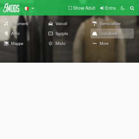
Show Adult
Entra
Strumenti
Veicoli
Verniciature
Armi
Scripts
Giocatore
Mappe
Misto
More