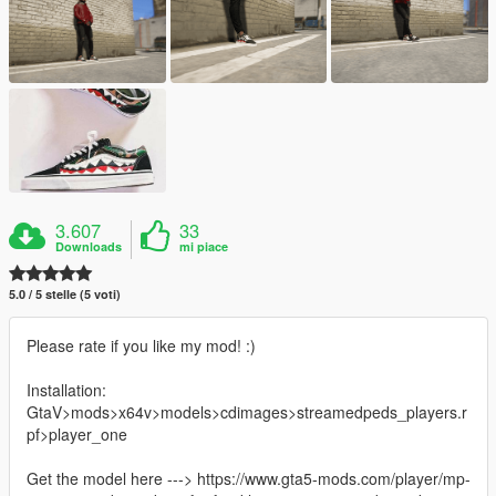
3.607
33
Downloads
mi piace
5.0 / 5 stelle (5 voti)
Please rate if you like my mod! :)
Installation:
GtaV>mods>x64v>models>cdimages>streamedpeds_players.r
pf>player_one
Get the model here ---> https://www.gta5-mods.com/player/mp-