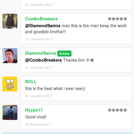
21 novembre 2017
ComboBreakers
@DiamondSaints
man this is fire man keep the work
and goodjob brotha!!!
21 novembre 2017
DiamondSaints
Autore
@ComboBreakers
Thanks bro 🤘🏽
21 novembre 2017
ROLL
this is the best what i ever see))
21 novembre 2017
Hyype17
Good mod!
06 dicembre 2017