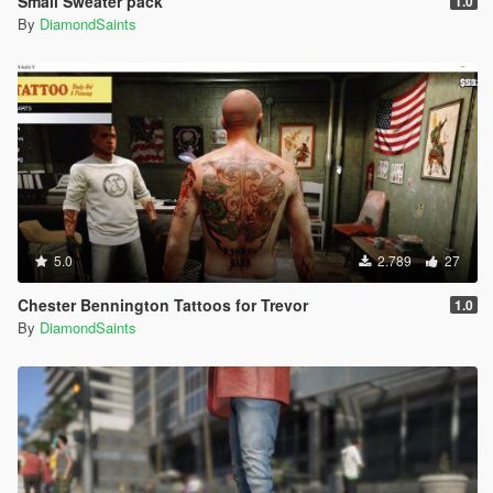
Small Sweater pack
1.0
By
DiamondSaints
5.0
2.789
27
Chester Bennington Tattoos for Trevor
1.0
By
DiamondSaints