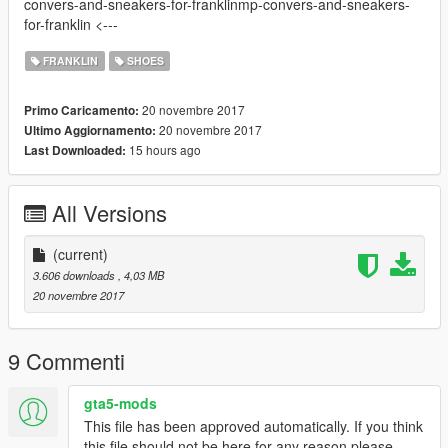
convers-and-sneakers-for-franklinmp-convers-and-sneakers-
for-franklin <---
FRANKLIN
SHOES
20 novembre 2017
Primo Caricamento:
20 novembre 2017
Ultimo Aggiornamento:
15 hours ago
Last Downloaded:
All Versions
(current)
3.606 downloads
, 4,03 MB
20 novembre 2017
9 Commenti
gta5-mods
This file has been approved automatically. If you think
this file should not be here for any reason please