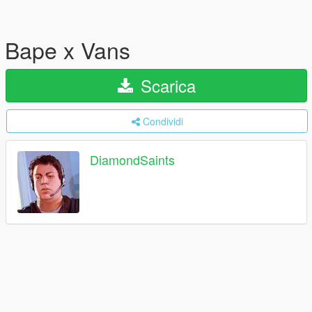
Bape x Vans
Scarica
Condividi
DiamondSaints