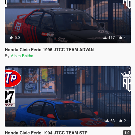
5.0
117
4
Honda Civic Ferio 1995 JTCC TEAM ADVAN
By
Albim Baitha
63
2
Honda Civic Ferio 1994 JTCC TEAM STP
1.0