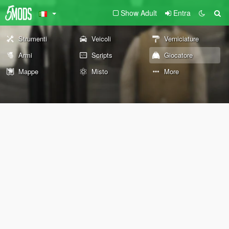
Show Adult
Entra
Strumenti
Veicoli
Verniciature
Armi
Scripts
Giocatore
Mappe
Misto
More