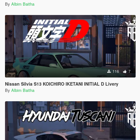
By
Albim Baitha
116
7
Nissan Silvia S13 KOICHIRO IKETANI INITIAL D Livery
By
Albim Baitha