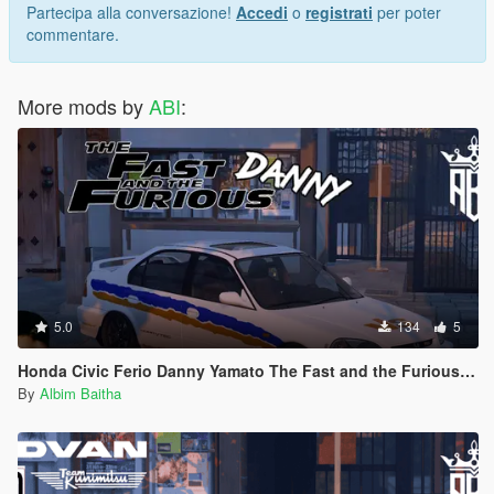
My Server Discord
Partecipa alla conversazione!
Accedi
o
registrati
per poter
Let me know if you find any bugs or if you have any
commentare.
requests you can ask me on discord
More mods by
ABI
:
5.0
134
5
Honda Civic Ferio Danny Yamato The Fast and the Furious Livery
By
Albim Baitha