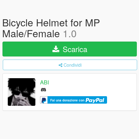
Bicycle Helmet for MP
Male/Female
1.0
Scarica
Condividi
ABI
Fai una donazione con