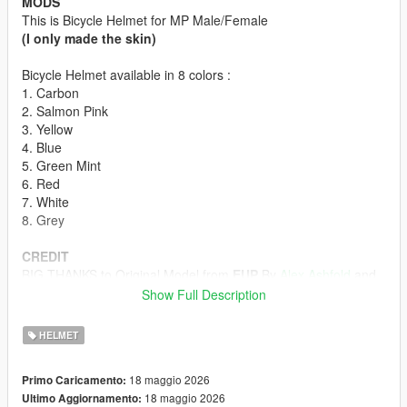
MODS
This is Bicycle Helmet for MP Male/Female
(I only made the skin)
Bicycle Helmet available in 8 colors :
1. Carbon
2. Salmon Pink
3. Yellow
4. Blue
5. Green Mint
6. Red
7. White
8. Grey
CREDIT
BIG THANKS to Original Model from
EUP
By
Alex Ashfold
and
Team
Show Full Description
HOW TO INSTALL
HELMET
First off all u must download the Bicycle Helmet model form
Emergency uniforms pack - Law & Order
18 maggio 2026
Primo Caricamento:
(The model in Emergency Uniforms Pack is p-head-003)
18 maggio 2026
Ultimo Aggiornamento:
ydd from Emergency Uniforms Pack