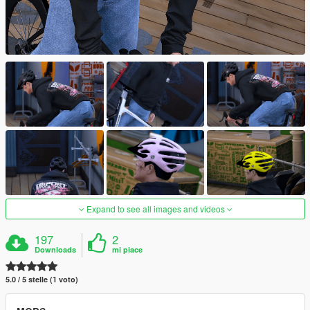
Expand to see all images and videos
197
2
Downloads
mi piace
5.0 / 5 stelle (1 voto)