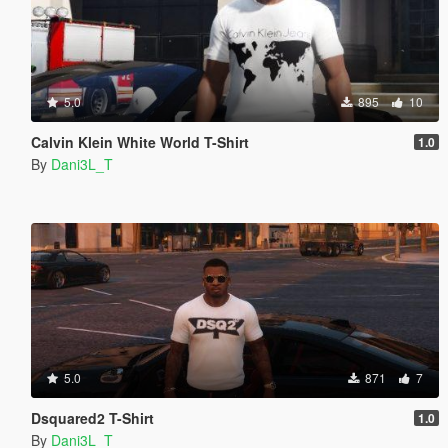
5.0
895
10
Calvin Klein White World T-Shirt
1.0
By
Dani3L_T
5.0
871
7
Dsquared2 T-Shirt
1.0
By
Dani3L_T