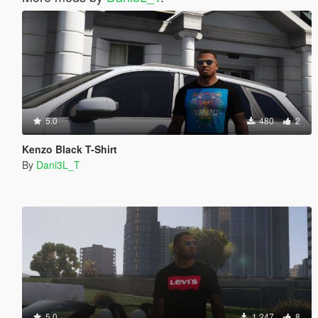
5.0
480
2
Kenzo Black T-Shirt
By
Dani3L_T
5.0
1.247
8