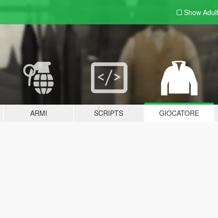
Show Adul
ARMI
SCRIPTS
GIOCATORE