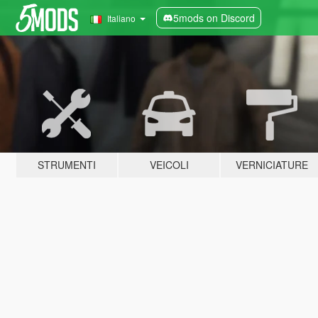
5mods on Discord
Italiano
STRUMENTI
VEICOLI
VERNICIATURE