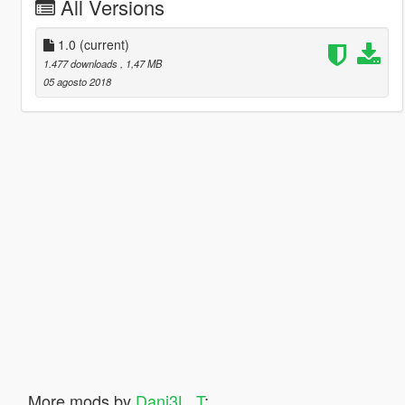
All Versions
1.0
(current)
1.477 downloads
, 1,47 MB
05 agosto 2018
More mods by
Dani3L_T
: