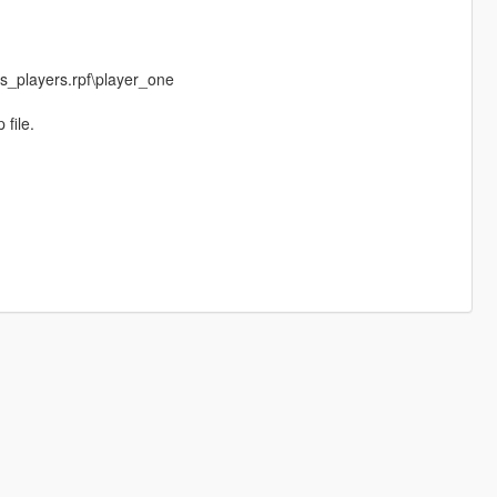
_players.rpf\player_one
 file.