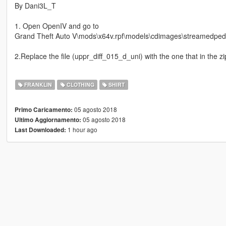
By Dani3L_T
1. Open OpenIV and go to
Grand Theft Auto V\mods\x64v.rpf\models\cdimages\streamedpeds
2.Replace the file (uppr_diff_015_d_uni) with the one that in the zip
FRANKLIN
CLOTHING
SHIRT
05 agosto 2018
Primo Caricamento:
05 agosto 2018
Ultimo Aggiornamento:
1 hour ago
Last Downloaded: