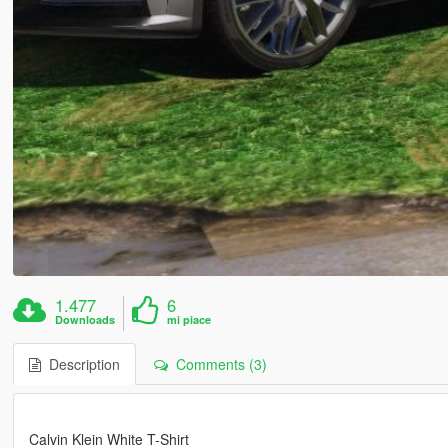
1.477
6
Downloads
mi piace
Description
Comments (3)
Calvin Klein White T-Shirt