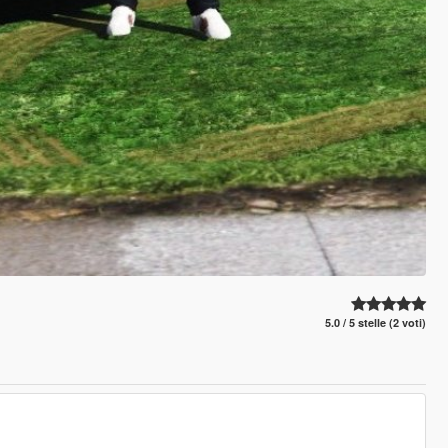
5.0 / 5 stelle (2 voti)