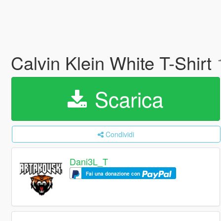
Calvin Klein White T-Shirt
Scarica
Condividi
Dani3L_T
Fai una donazione con