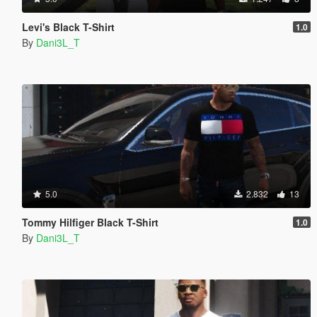
Levi's Black T-Shirt
1.0
By
Dani3L_T
5.0
2.832
13
Tommy Hilfiger Black T-Shirt
1.0
By
Dani3L_T