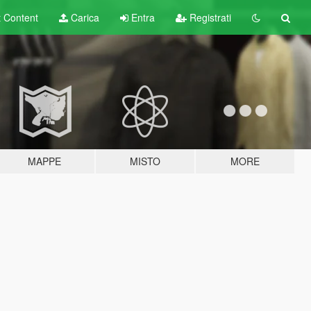
t
Content
Carica
Entra
Registrati
MAPPE
MISTO
MORE