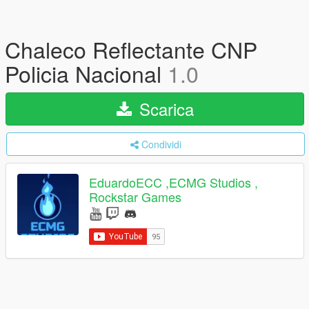
Chaleco Reflectante CNP
Policia Nacional
1.0
Scarica
Condividi
EduardoECC ,ECMG Studios ,
Rockstar Games