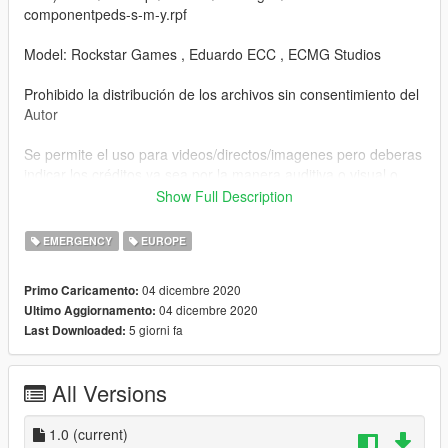
componentpeds-s-m-y.rpf
Model: Rockstar Games , Eduardo ECC , ECMG Studios
Prohibido la distribución de los archivos sin consentimiento del
Autor
Se permite el uso para videos/directos/imagenes pero deberas
indicar los créditos ya sea por la manera auditiva o visual o
escrita
Show Full Description
Prohibido reclamar los/el archivos/mod como tuyo
EMERGENCY
EUROPE
Advertencia: cualquier tipo de incumplimiento de la Ley o de
04 dicembre 2020
Primo Caricamento:
mis Reglas podra ser denunciado ya sea a nivel Local,
04 dicembre 2020
Ultimo Aggiornamento:
Provincial , Autonómico ,Nacional , Union Europea o
5 giorni fa
Last Downloaded:
Internacional.
Copyright ©
All Versions
1.0
(current)