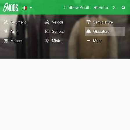
Show Adult
Entra
Strumenti
Veicoli
Verniciature
Armi
Scripts
Giocatore
Mappe
Misto
More