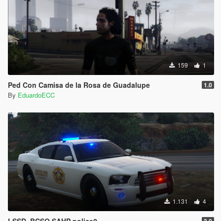
159
1
Ped Con Camisa de la Rosa de Guadalupe
1.0
By
EduardoECC
1.131
4