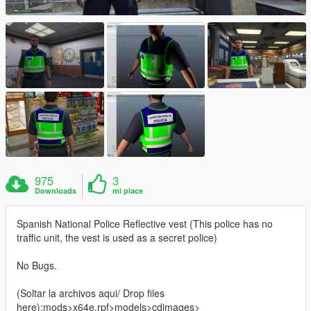
975
3
Downloads
mi piace
Spanish National Police Reflective vest (This police has no
traffic unit, the vest is used as a secret police)
No Bugs.
(Soltar la archivos aqui/ Drop files
here):mods>x64e.rpf>models>cdimages>