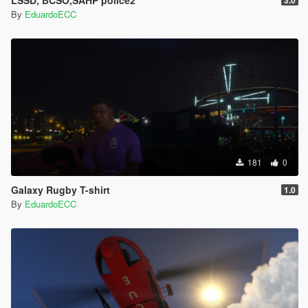
LSSD, BCSO,SAHP police2
3.0
By
EduardoECC
181
0
Galaxy Rugby T-shirt
1.0
By
EduardoECC