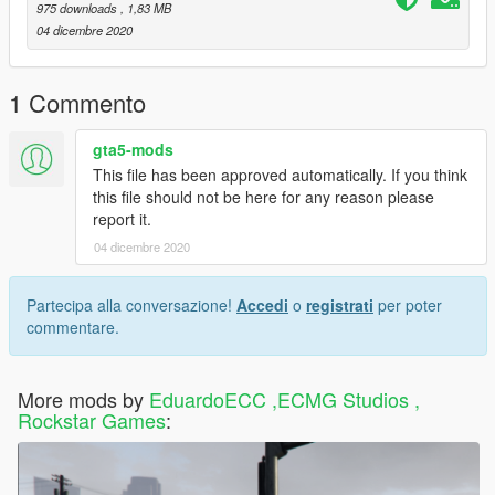
975 downloads
, 1,83 MB
04 dicembre 2020
1 Commento
gta5-mods
This file has been approved automatically. If you think
this file should not be here for any reason please
report it.
04 dicembre 2020
Partecipa alla conversazione!
Accedi
o
registrati
per poter
commentare.
More mods by
EduardoECC ,ECMG Studios ,
Rockstar Games
: