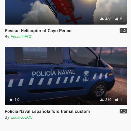
438
5
Rescue Helicopter of Cayo Perico
1.0
By
EduardoECC
4.0
210
1
Policía Naval Española ford transit custom
1.0
By
EduardoECC