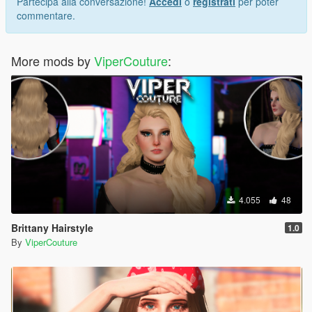
Partecipa alla conversazione!
Accedi
o
registrati
per poter
commentare.
More mods by
ViperCouture
:
4.055
48
Brittany Hairstyle
1.0
By
ViperCouture