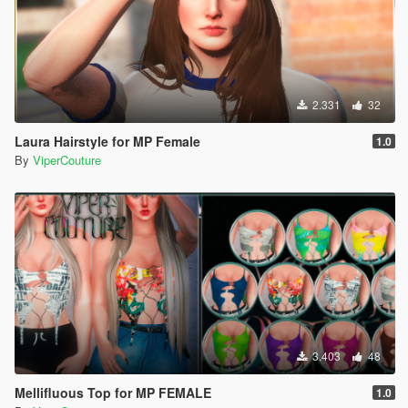
2.331
32
Laura Hairstyle for MP Female
1.0
By
ViperCouture
3.403
48
Mellifluous Top for MP FEMALE
1.0