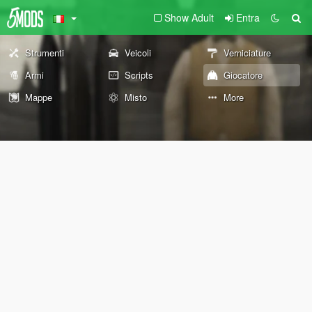
Show Adult
Entra
Strumenti
Veicoli
Verniciature
Armi
Scripts
Giocatore
Mappe
Misto
More