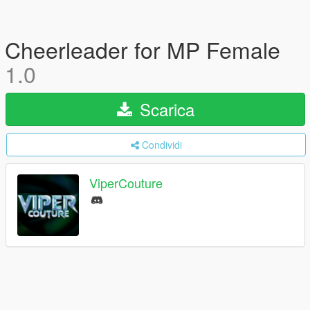
Cheerleader for MP Female
1.0
Scarica
Condividi
ViperCouture