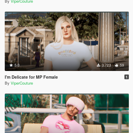
By
ViperCouture
5.0
3.723
59
I'm Delicate for MP Female
1
By
ViperCouture