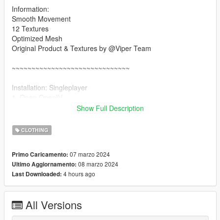
Information:
Smooth Movement
12 Textures
Optimized Mesh
Original Product & Textures by @Viper Team
~~~~~~~~~~~~~~~~~~~~~~~~~~~~~~
Installation: Singleplayer
1. Open OpenIV
2. Enable "Edit mode"
Show Full Description
3. Drag and drop files here:
update\x64\dlcpacks\mpgunrunning\dlc.rpf\x64\models\cdimag
CLOTHING
es\mpgunrunning_female.rpf\mp_f_freemode_01_mp_f_gunru
nning_01
07 marzo 2024
Primo Caricamento:
08 marzo 2024
Ultimo Aggiornamento:
Installation: FiveM
4 hours ago
Last Downloaded:
1. Drag & Drop files to your "stream" folder
All Versions