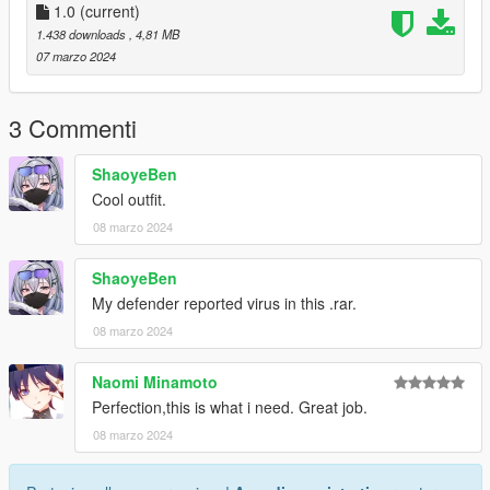
1.0
(current)
1.438 downloads
, 4,81 MB
07 marzo 2024
3 Commenti
ShaoyeBen
Cool outfit.
08 marzo 2024
ShaoyeBen
My defender reported virus in this .rar.
08 marzo 2024
Naomi Minamoto
Perfection,this is what i need. Great job.
08 marzo 2024