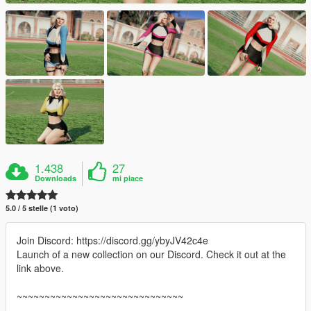
1.438
27
Downloads
mi piace
5.0 / 5 stelle (1 voto)
Join Discord: https://discord.gg/ybyJV42c4e
Launch of a new collection on our Discord. Check it out at the
link above.
~~~~~~~~~~~~~~~~~~~~~~~~~~~~~~