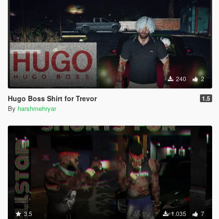
240
2
Hugo Boss Shirt for Trevor
1.5
By
harshmehryar
3.5
1.035
7