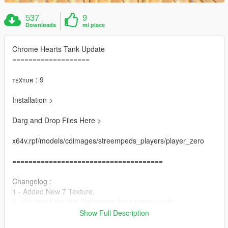
537
9
Downloads
mi piace
Chrome Hearts Tank Update
===================
ᴛᴇxᴛᴜʀ : 9
Installation >
Darg and Drop Files Here >
x64v.rpf/models/cdimages/streempeds_players/player_zero
=====================================
Changelog :
1 - Added New 7 Texture.
2 - Changed the two Old texture for a better result.
3 - Added New Hands With Tattoo for better look.
Show Full Description