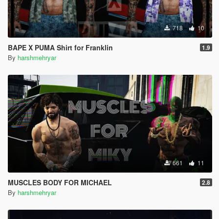
718
10
BAPE X PUMA Shirt for Franklin
1.9
By
harshmehryar
661
11
MUSCLES BODY FOR MICHAEL
2.8
By
harshmehryar