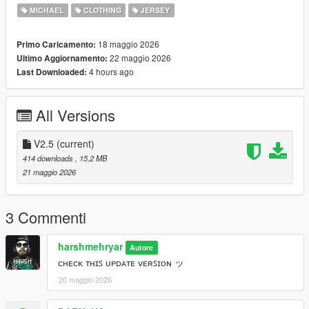
=====================================
MICHAEL
CLOTHING
JERSEY
ᴛʜᴀᴛ’ꜱ ᴀʟʟ ꜰᴏʀ ɴᴏᴡ ʙʏᴇ ….
18 maggio 2026
Primo Caricamento:
22 maggio 2026
Ultimo Aggiornamento:
4 hours ago
Last Downloaded:
All Versions
V2.5
(current)
414 downloads
, 15,2 MB
21 maggio 2026
3 Commenti
harshmehryar
Autore
ᴄʜᴇᴄᴋ ᴛʜɪꜱ ᴜᴘᴅᴀᴛᴇ ᴠᴇʀꜱɪᴏɴ ッ
20 maggio 2026