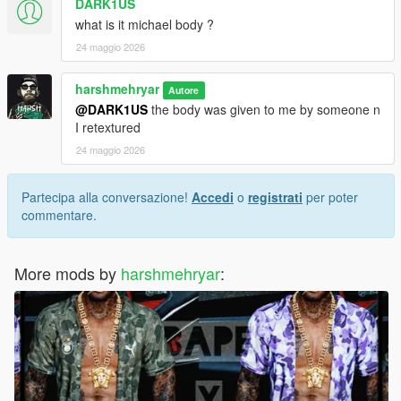
DARK1US
what is it michael body ?
24 maggio 2026
harshmehryar
Autore
@DARK1US
the body was given to me by someone n
I retextured
24 maggio 2026
Partecipa alla conversazione!
Accedi
o
registrati
per poter
commentare.
More mods by
harshmehryar
: