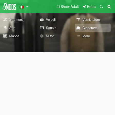
Show Adult
Entra
Strumenti
Veicoli
Verniciature
Armi
Scripts
Giocatore
Mappe
Misto
More