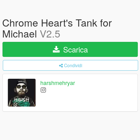
Chrome Heart's Tank for
Michael
V2.5
Scarica
Condividi
harshmehryar