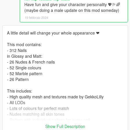
Have fun and give your character personality 💖🏳️‍🌈
(maybe doing a male update on this mod someday)
19 febbraio 2024
A little detail will change your whole appearance ❤
This mod contains:
- 312 Nails
in Glossy and Matt:
- 26 Nudes & French nails
- 52 Single colours
- 52 Marble pattern
- 26 Pattern
This includes:
- High quality mesh and textures made by GekkoLilly
- All LODs
- Lots of colours for perfect match
- Nudes matching all skin tones
- Pattern with indiviidual pattern for every nail
Show Full Description