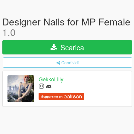
Designer Nails for MP Female
1.0
Scarica
Condividi
GekkoLilly
Support me on