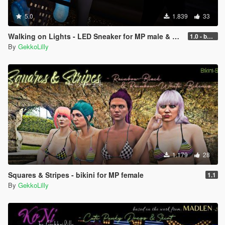
5.0
1.839
33
Walking on Lights - LED Sneaker for MP male & MP female
1.0 - better performance
By
GekkoLilly
1.179
28
Squares & Stripes - bikini for MP female
1.1
By
GekkoLilly