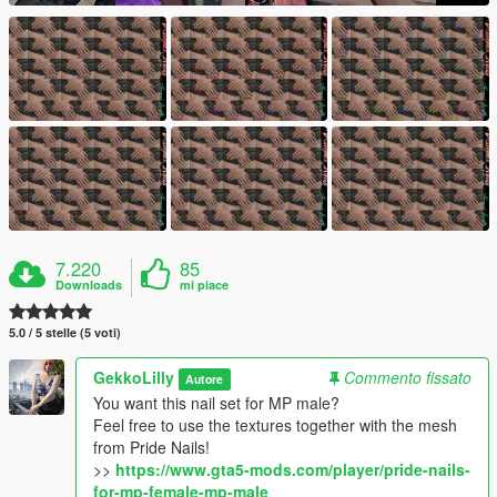
7.220
85
Downloads
mi piace
5.0 / 5 stelle (5 voti)
GekkoLilly
Commento fissato
Autore
You want this nail set for MP male?
Feel free to use the textures together with the mesh
from Pride Nails!
>>
https://www.gta5-mods.com/player/pride-nails-
for-mp-female-mp-male