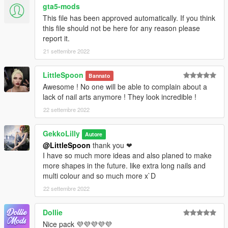
gta5-mods
first!
This file has been approved automatically. If you think
this file should not be here for any reason please
Credits / Thanks:
report it.
A special thanks goes to iERRORR for making custom poses
for this pack - https://www.gta5-mods.com/users/iERRORR ❤
21 settembre 2022
watches: Caturtle - https://www.gta5-mods.com/users/Caturtle
Art:
LittleSpoon
Bannato
Hassas Arts - https://www.creativefabrica.com/search/?
Awesome ! No one will be able to complain about a
query=hassas%2520arts
lack of nail arts anymore ! They look incredible !
Digital Curio - https://www.creativefabrica.com/designer/digital-
curio/
22 settembre 2022
gohsantosa2 - https://www.freepik.com/author/gohsantosa2
Fantom Fifi Art -
GekkoLilly
Autore
https://www.creativefabrica.com/designer/fantom-fifi-art/
@LittleSpoon
thank you ❤
I have so much more ideas and also planed to make
❤ Patreon: https://www.patreon.com/gekkolilly ❤
more shapes in the future. like extra long nails and
❤ Discord: https://discord.gg/5ZxhhCbBBq ❤
multi colour and so much more x`D
22 settembre 2022
Dollie
Nice pack 💜💜💜💜💜