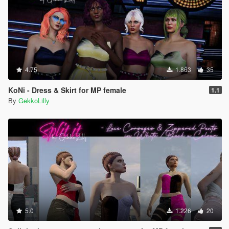
4.75
1.863
35
KoNi - Dress & Skirt for MP female
1.1
By
GekkoLilly
5.0
1.226
20