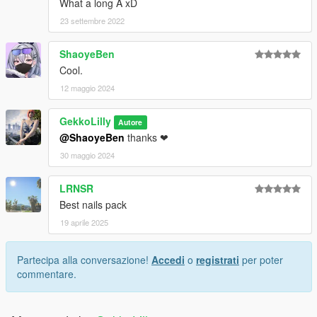
What a long A xD
23 settembre 2022
ShaoyeBen
Cool.
12 maggio 2024
GekkoLilly
Autore
@ShaoyeBen
thanks ❤
30 maggio 2024
LRNSR
Best nails pack
19 aprile 2025
Partecipa alla conversazione!
Accedi
o
registrati
per poter
commentare.