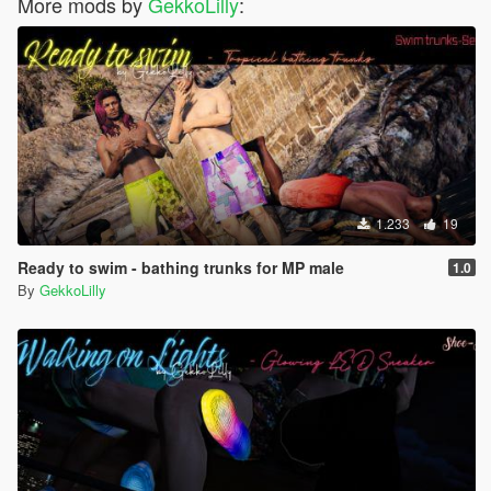
More mods by
GekkoLilly
:
1.233
19
Ready to swim - bathing trunks for MP male
1.0
By
GekkoLilly