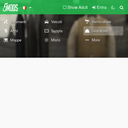
Show Adult
Entra
Strumenti
Veicoli
Verniciature
Armi
Scripts
Giocatore
Mappe
Misto
More