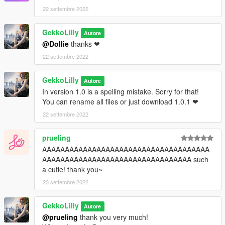
22 settembre 2022
GekkoLilly
Autore
@Dollie
thanks ❤
22 settembre 2022
GekkoLilly
Autore
In version 1.0 is a spelling mistake. Sorry for that!
You can rename all files or just download 1.0.1 ❤
22 settembre 2022
prueling
AAAAAAAAAAAAAAAAAAAAAAAAAAAAAAAAAAAAA
AAAAAAAAAAAAAAAAAAAAAAAAAAAAAAAAA such
a cutie! thank you~
23 settembre 2022
GekkoLilly
Autore
@prueling
thank you very much!