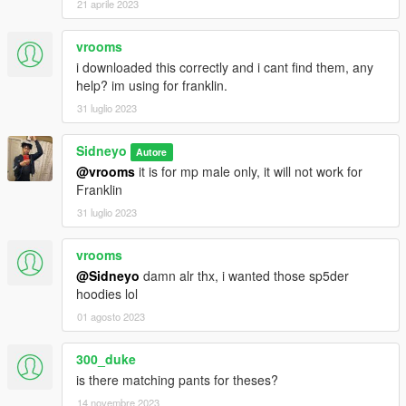
21 aprile 2023
vrooms
i downloaded this correctly and i cant find them, any
help? im using for franklin.
31 luglio 2023
Sidneyo
Autore
@vrooms
it is for mp male only, it will not work for
Franklin
31 luglio 2023
vrooms
@Sidneyo
damn alr thx, i wanted those sp5der
hoodies lol
01 agosto 2023
300_duke
is there matching pants for theses?
14 novembre 2023