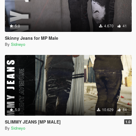
5.0
4.670
41
Skinny Jeans for MP Male
By
Sidneyo
5.0
10.629
84
SLIMMY JEANS [MP MALE]
1.0
By
Sidneyo