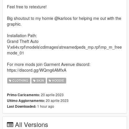
Feel free to retexture!
Big shoutout to my homie @karloos for helping me out with the
graphic.
Installation Path:
Grand Theft Auto
V\x64v.rpf\models\cdimages\streamedpeds_mp.rpf\mp_m_free
mode_01
For more mods join Garment Avenue discord:
https://discord.gg/WQmg6AMfxA
CLOTHING
SKIN
HOODIE
20 aprile 2023
Primo Caricamento:
20 aprile 2023
Ultimo Aggiornamento:
1 hour ago
Last Downloaded:
All Versions