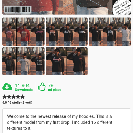
11.904
79
Downloads
mi piace
5.0 / 5 stelle (2 voti)
Welcome to the newest release of my hoodies. This is a
different model from my first drop. I included 15 different
textures to it.