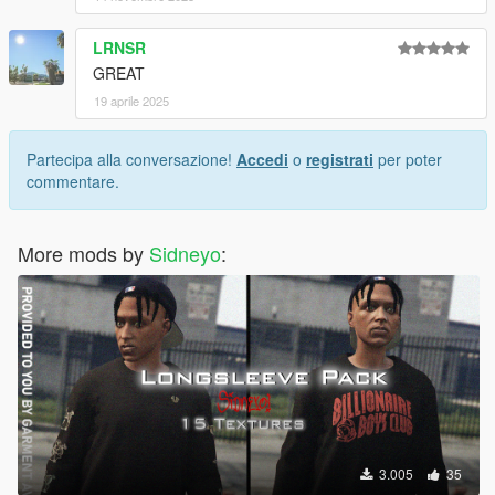
LRNSR
GREAT
19 aprile 2025
Partecipa alla conversazione!
Accedi
o
registrati
per poter
commentare.
More mods by
Sidneyo
:
3.005
35