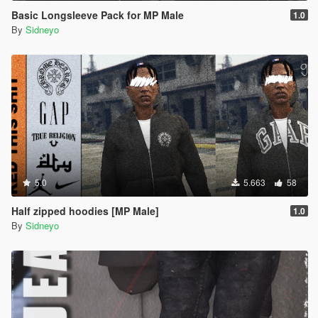
Basic Longsleeve Pack for MP Male
1.0
By
Sidneyo
5.0
5.663
58
Half zipped hoodies [MP Male]
1.0
By
Sidneyo