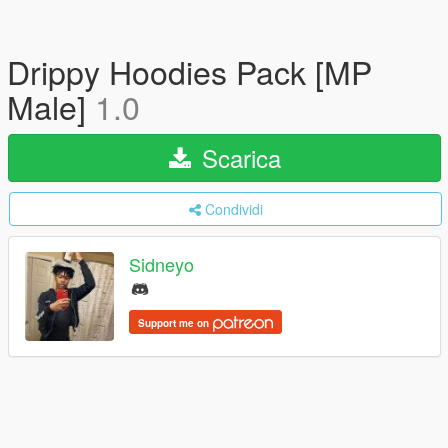
Drippy Hoodies Pack [MP
Male]
1.0
Scarica
Condividi
Sidneyo
Support me on