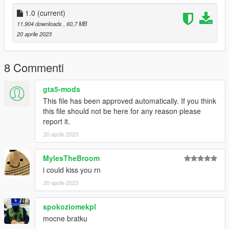
1.0
(current)
11.904 downloads
, 60,7 MB
20 aprile 2023
8 Commenti
gta5-mods
This file has been approved automatically. If you think
this file should not be here for any reason please
report it.
20 aprile 2023
MylesTheBroom
i could kiss you rn
20 aprile 2023
spokoziomekpl
mocne bratku