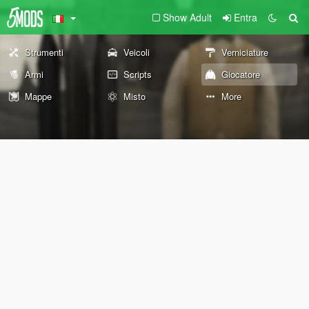
Show Adult
Entra
Strumenti
Veicoli
Verniciature
Armi
Scripts
Giocatore
Mappe
Misto
More