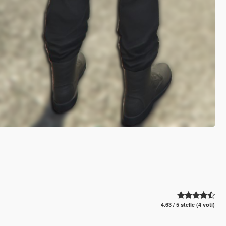
4.63 / 5 stelle (4 voti)