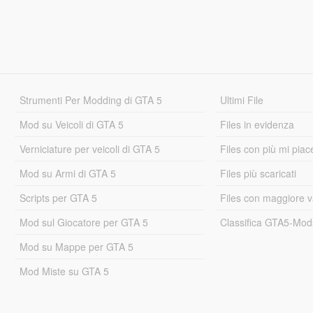
Strumenti Per Modding di GTA 5
Ultimi File
Mod su Veicoli di GTA 5
Files in evidenza
Verniciature per veicoli di GTA 5
Files con più mi piac
Mod su Armi di GTA 5
Files più scaricati
Scripts per GTA 5
Files con maggiore v
Mod sul Giocatore per GTA 5
Classifica GTA5-Mo
Mod su Mappe per GTA 5
Mod Miste su GTA 5