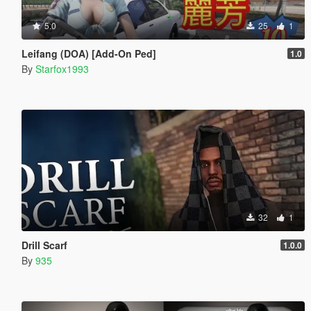
5.0
25
1
Leifang (DOA) [Add-On Ped]
1.0
By
Starfox1993
32
1
Drill Scarf
1.0.0
By
935