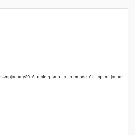
mages\mpjanuary2016_male.rpf\mp_m_freemode_01_mp_m_januar