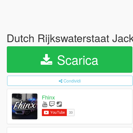
Dutch Rijkswaterstaat Jac
Scarica
Condividi
Fhinx