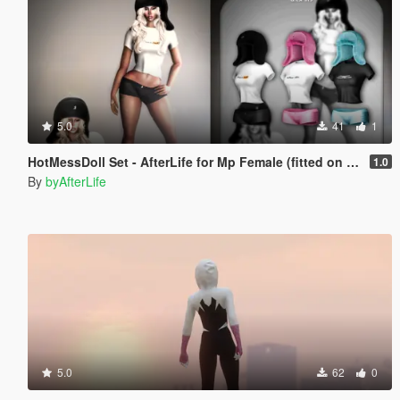
5.0
41
1
HotMessDoll Set - AfterLife for Mp Female (fitted on Slut Body)
1.0
By
byAfterLife
5.0
62
0