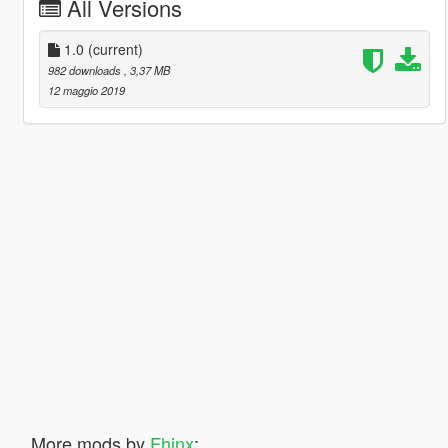
All Versions
1.0
(current)
982 downloads
, 3,37 MB
12 maggio 2019
More mods by
Fhinx
: