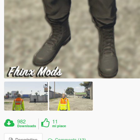
982
11
Downloads
mi piace
Description
Comments (13)