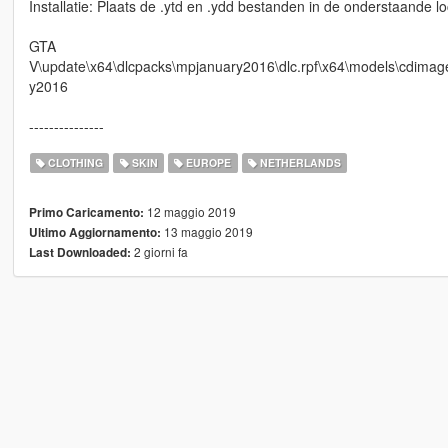
Installatie: Plaats de .ytd en .ydd bestanden in de onderstaande lo
GTA
V\update\x64\dlcpacks\mpjanuary2016\dlc.rpf\x64\models\cdi
y2016
---------------
CLOTHING
SKIN
EUROPE
NETHERLANDS
12 maggio 2019
Primo Caricamento:
13 maggio 2019
Ultimo Aggiornamento:
2 giorni fa
Last Downloaded: