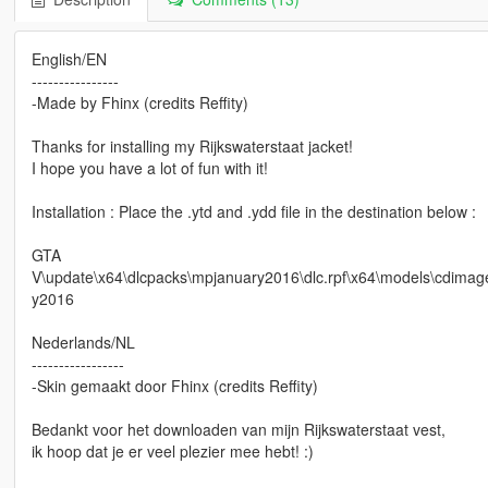
English/EN
----------------
-Made by Fhinx (credits Reffity)
Thanks for installing my Rijkswaterstaat jacket!
I hope you have a lot of fun with it!
Installation : Place the .ytd and .ydd file in the destination below :
GTA
V\update\x64\dlcpacks\mpjanuary2016\dlc.rpf\x64\models\cdi
y2016
Nederlands/NL
-----------------
-Skin gemaakt door Fhinx (credits Reffity)
Bedankt voor het downloaden van mijn Rijkswaterstaat vest,
ik hoop dat je er veel plezier mee hebt! :)