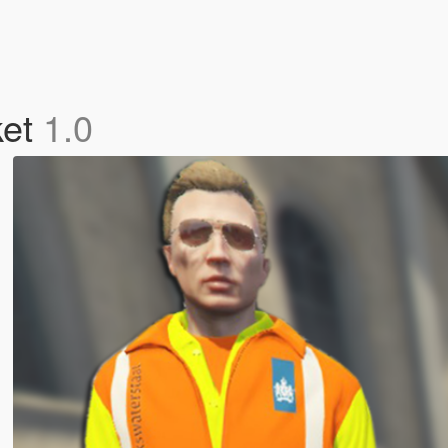
ket
1.0