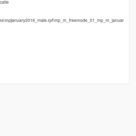
catie
mages\mpjanuary2016_male.rpf\mp_m_freemode_01_mp_m_januar