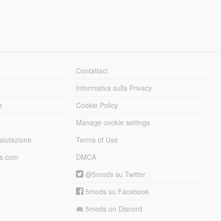
Contattaci
Informativa sulla Privacy
e
Cookie Policy
Manage cookie settings
alutazione
Terms of Use
ds.com
DMCA
@5mods su Twitter
5mods su Facebook
5mods on Discord