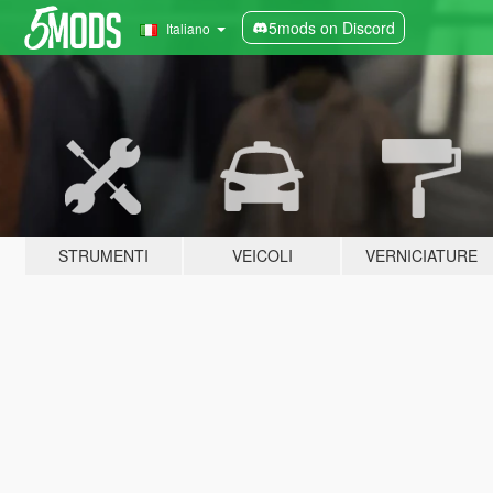
5mods on Discord
Italiano
STRUMENTI
VEICOLI
VERNICIATURE