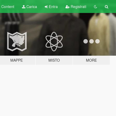
t
Content
Carica
Entra
Registrati
MAPPE
MISTO
MORE