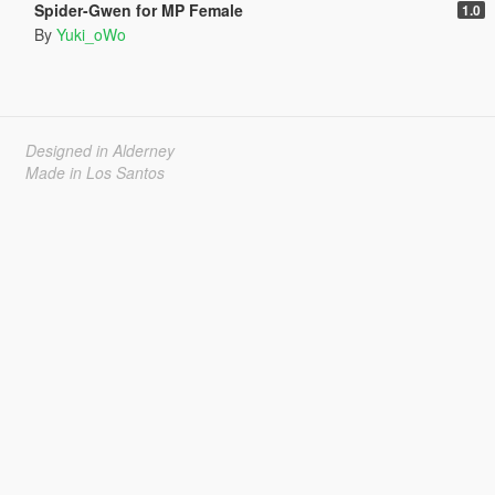
Spider-Gwen for MP Female
1.0
By
Yuki_oWo
Designed in Alderney
Made in Los Santos