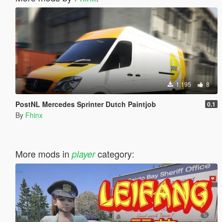
1.195
8
PostNL Mercedes Sprinter Dutch Paintjob
0.1
By
Fhinx
More mods in
category:
player