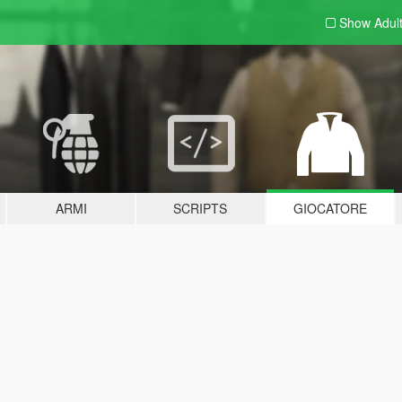
Show Adul
ARMI
SCRIPTS
GIOCATORE