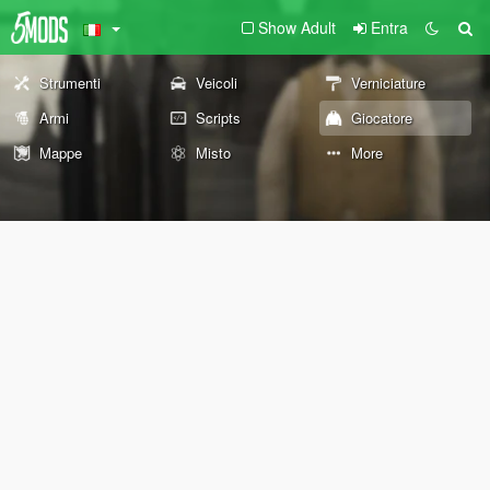
Show Adult
Entra
Strumenti
Veicoli
Verniciature
Armi
Scripts
Giocatore
Mappe
Misto
More