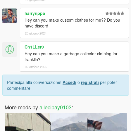
harryrippa
Hey can you make custom clothes for me?? Do you
have discord
20 giugno 2024
Ch1LLer0
Hey can you make a garbage collector clothing for
franklin?
02 ottobre 2025
Partecipa alla conversazione!
Accedi
o
registrati
per poter
commentare.
More mods by
allecibay0103
: