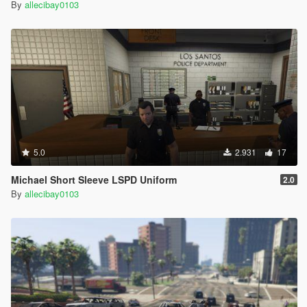
By
allecibay0103
5.0
2.931
17
Michael Short Sleeve LSPD Uniform
2.0
By
allecibay0103