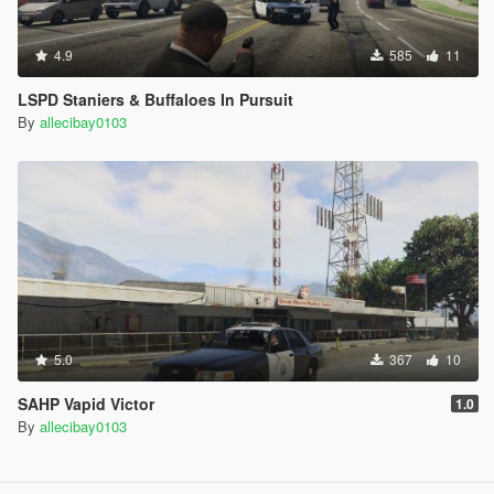
4.9
585
11
LSPD Staniers & Buffaloes In Pursuit
By
allecibay0103
5.0
367
10
SAHP Vapid Victor
1.0
By
allecibay0103