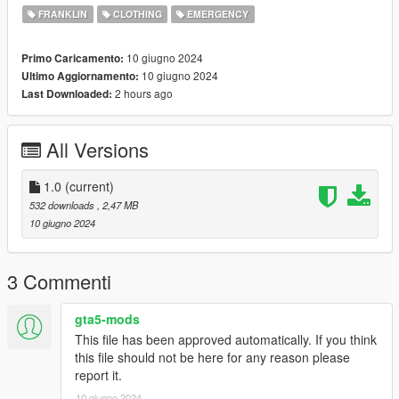
FRANKLIN
CLOTHING
EMERGENCY
10 giugno 2024
Primo Caricamento:
10 giugno 2024
Ultimo Aggiornamento:
2 hours ago
Last Downloaded:
All Versions
1.0
(current)
532 downloads
, 2,47 MB
10 giugno 2024
3 Commenti
gta5-mods
This file has been approved automatically. If you think
this file should not be here for any reason please
report it.
10 giugno 2024