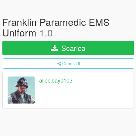
Franklin Paramedic EMS
Uniform
1.0
Scarica
Condividi
allecibay0103