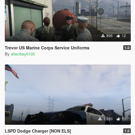
896
12
Trevor US Marine Corps Service Uniforms
1.0
By
allecibay0103
1.230
12
LSPD Dodge Charger [NON ELS]
1.0