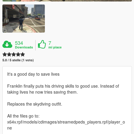
534
7
Downloads
mi piace
5.0 / 5 stelle (1 voto)
It's a good day to save lives
Franklin finally puts his driving skills to good use. Instead of
taking lives he now tries saving them.
Replaces the skydiving outfit.
All the files go to:
x64v.rpf/models/cdimages/streamedpeds_players.rpf/player_o
ne