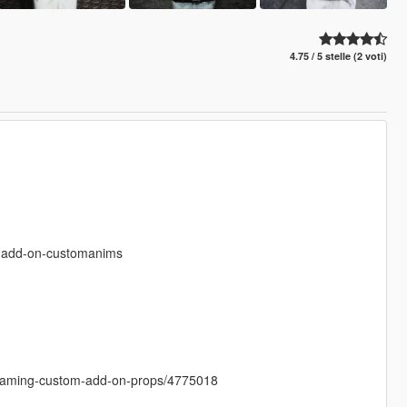
4.75 / 5 stelle (2 voti)
s-add-on-customanims
treaming-custom-add-on-props/4775018