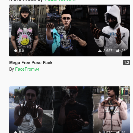
5.0
2.657
26
Mega Free Pose Pack
1.2
By
FaceFrom94
5.0
1.970
26