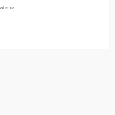
nList.lua