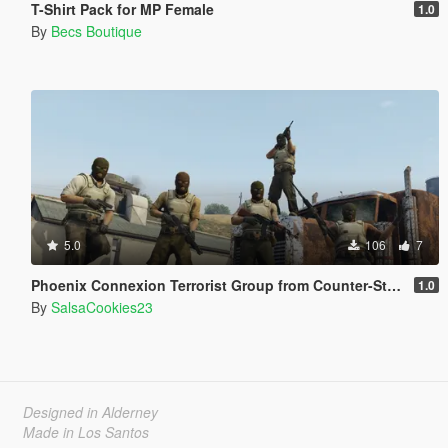
T-Shirt Pack for MP Female
1.0
By
Becs Boutique
5.0
106
7
Phoenix Connexion Terrorist Group from Counter-Strike: Global Offensive (Shattered Web + Broken Fang skins included)
1.0
By
SalsaCookies23
Designed in Alderney
Made in Los Santos