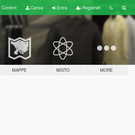
t
Content
Carica
Entra
Registrati
MAPPE
MISTO
MORE