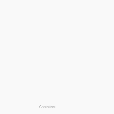
Contattaci