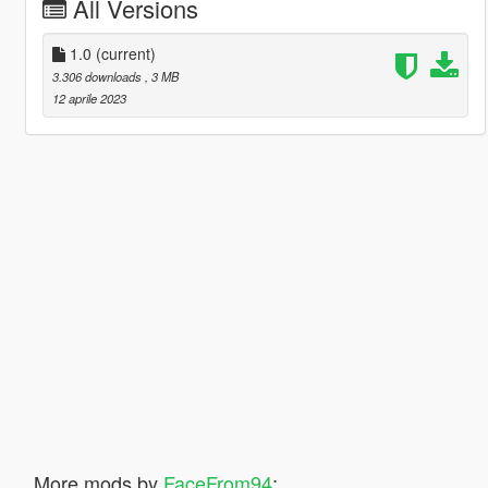
All Versions
1.0
(current)
3.306 downloads
, 3 MB
12 aprile 2023
More mods by
FaceFrom94
: