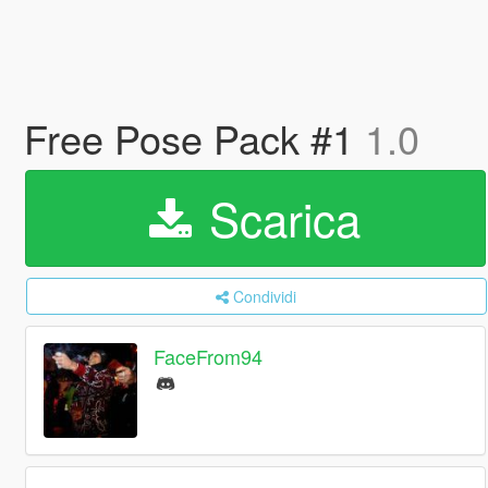
Free Pose Pack #1
1.0
Scarica
Condividi
FaceFrom94