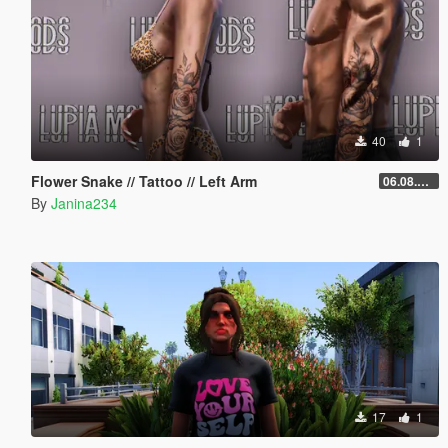
40
1
Flower Snake // Tattoo // Left Arm
06.08.2026
By
Janina234
17
1