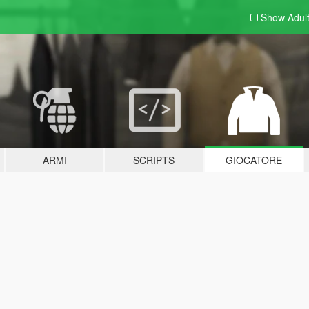
Show Adul
ARMI
SCRIPTS
GIOCATORE