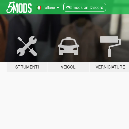
5mods on Discord
Italiano
STRUMENTI
VEICOLI
VERNICIATURE