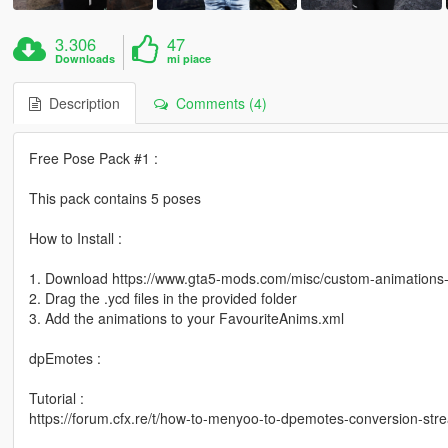
3.306
47
Downloads
mi piace
Description
Comments (4)
Free Pose Pack #1 :
This pack contains 5 poses
How to Install :
1. Download https://www.gta5-mods.com/misc/custom-animation
2. Drag the .ycd files in the provided folder
3. Add the animations to your FavouriteAnims.xml
dpEmotes :
Tutorial :
https://forum.cfx.re/t/how-to-menyoo-to-dpemotes-conversion-s