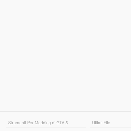
Strumenti Per Modding di GTA 5
Ultimi File