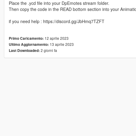
Place the .ycd file into your DpEmotes stream folder.
Then copy the code in the READ bottom section into your Animatio
if you need help : https://discord.gg/JbHmq7TZFT
12 aprile 2023
Primo Caricamento:
13 aprile 2023
Ultimo Aggiornamento:
2 giorni fa
Last Downloaded: