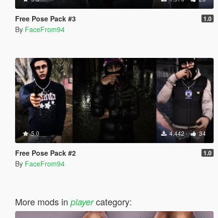
Free Pose Pack #3
1.0
By
FaceFrom94
5.0
4.442
34
Free Pose Pack #2
1.0
By
FaceFrom94
More mods in
category:
player