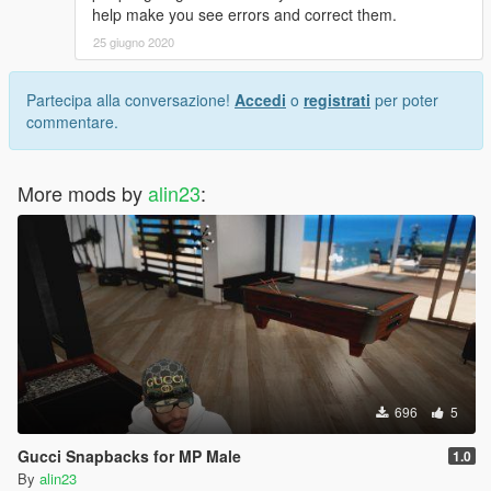
help make you see errors and correct them.
25 giugno 2020
Partecipa alla conversazione!
Accedi
o
registrati
per poter
commentare.
More mods by
alin23
:
696
5
Gucci Snapbacks for MP Male
1.0
By
alin23