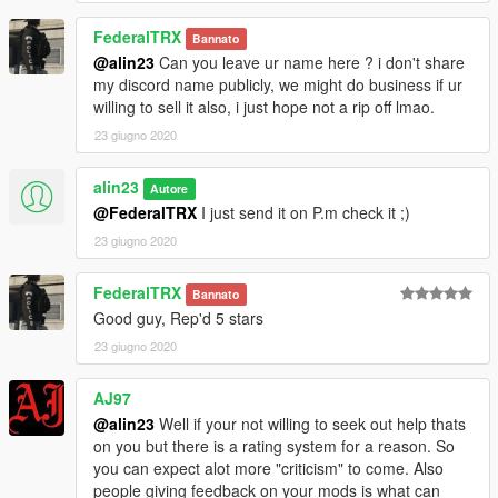
FederalTRX
Bannato
@alin23
Can you leave ur name here ? i don't share
my discord name publicly, we might do business if ur
willing to sell it also, i just hope not a rip off lmao.
23 giugno 2020
alin23
Autore
@FederalTRX
I just send it on P.m check it ;)
23 giugno 2020
FederalTRX
Bannato
Good guy, Rep'd 5 stars
23 giugno 2020
AJ97
@alin23
Well if your not willing to seek out help thats
on you but there is a rating system for a reason. So
you can expect alot more "criticism" to come. Also
people giving feedback on your mods is what can