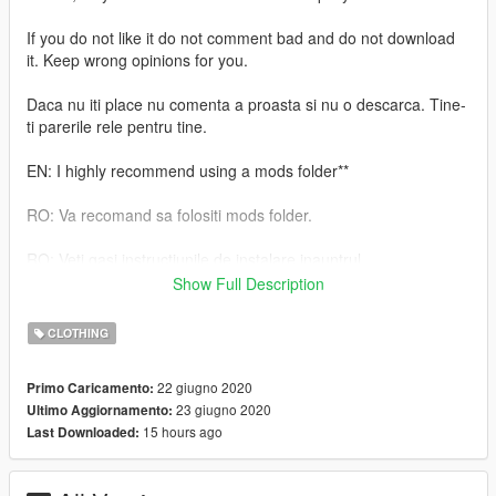
If you do not like it do not comment bad and do not download
it. Keep wrong opinions for you.
Daca nu iti place nu comenta a proasta si nu o descarca. Tine-
ti parerile rele pentru tine.
EN: I highly recommend using a mods folder**
RO: Va recomand sa folositi mods folder.
RO: Veti gasi instructiunile de instalare inauntrul.
Show Full Description
EN: You will find the installation instructions inside.
CLOTHING
Daca iti place ceea ce fac , nu uita sa lasi o apreciere.
22 giugno 2020
Primo Caricamento:
If you like what I do, don't forget to leave an appreciation
23 giugno 2020
Ultimo Aggiornamento:
15 hours ago
Last Downloaded: