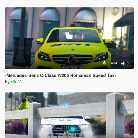
1.434
5
-Mercedes-Benz C-Class W205 Romanian Speed Taxi
By
alin23