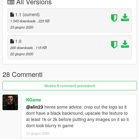
All Versions
1.1
(current)
1.543 downloads
, 223 KB
23 giugno 2020
1.0
200 downloads
, 115 KB
22 giugno 2020
28 Commenti
Mostra 8 commenti precedenti
NGame
@alin23
heres some advice: crop out the logo so it
dont have a black backround, upscale the texture to
at least 1k or 2k before putting any images on it so it
dont look blurry in game
22 giugno 2020