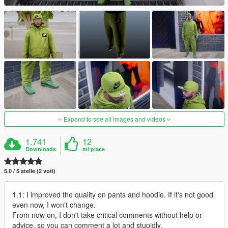
Expand to see all images and videos
1.741
12
Downloads
mi piace
5.0 / 5 stelle (2 voti)
1.1: I improved the quality on pants and hoodie. If it's not good
even now, I won't change.
From now on, I don't take critical comments without help or
advice, so you can comment a lot and stupidly.