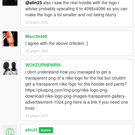
@alin23
also i saw the real hoodie with the logo i
advise probably upscaling it to 4096x4096 so you can
make the logo a lot smaller and not being blurry
22 giugno 2020
Marc30499
I agree with the above criticism :]
22 giugno 2020
WOKEUPINPARIS
i dont understand how you managed to get a
transparent png of a nike logo for the hat but couldnt
get a transparent nike logo for the hoodie and pants?
https://pluspng.com/img-png/nike-logo-png-
download-nike-logo-png-images-transparent-gallery-
advertisement-1024.png here is a link if you need one
lmao
22 giugno 2020
alin23
Autore