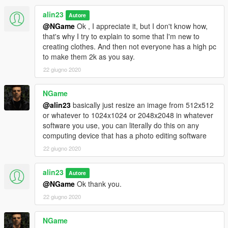
alin23
Autore
@NGame
Ok , I appreciate it, but I don't know how,
that's why I try to explain to some that I'm new to
creating clothes. And then not everyone has a high pc
to make them 2k as you say.
22 giugno 2020
NGame
@alin23
basically just resize an image from 512x512
or whatever to 1024x1024 or 2048x2048 in whatever
software you use, you can literally do this on any
computing device that has a photo editing software
22 giugno 2020
alin23
Autore
@NGame
Ok thank you.
22 giugno 2020
NGame