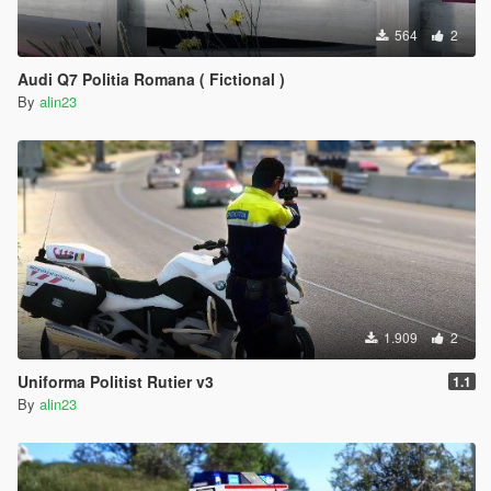
564
2
Audi Q7 Politia Romana ( Fictional )
By
alin23
1.909
2
Uniforma Politist Rutier v3
1.1
By
alin23