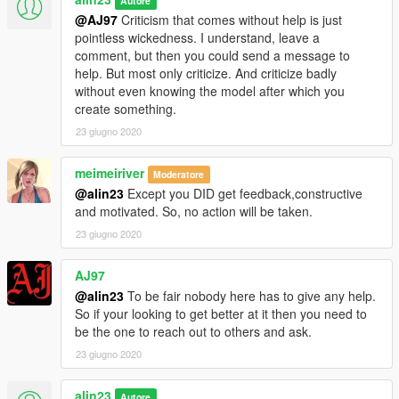
Autore
@AJ97
Criticism that comes without help is just
pointless wickedness. I understand, leave a
comment, but then you could send a message to
help. But most only criticize. And criticize badly
without even knowing the model after which you
create something.
23 giugno 2020
meimeiriver
Moderatore
@alin23
Except you DID get feedback,constructive
and motivated. So, no action will be taken.
23 giugno 2020
AJ97
@alin23
To be fair nobody here has to give any help.
So if your looking to get better at it then you need to
be the one to reach out to others and ask.
23 giugno 2020
alin23
Autore