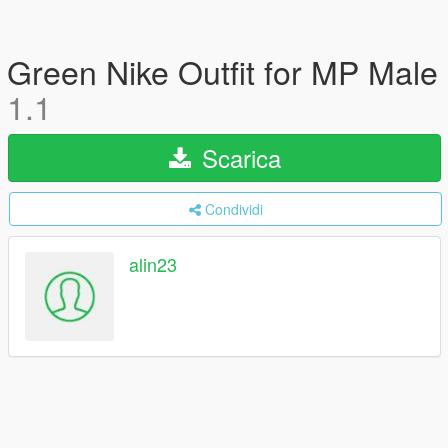
Green Nike Outfit for MP Male
1.1
Scarica
Condividi
alin23