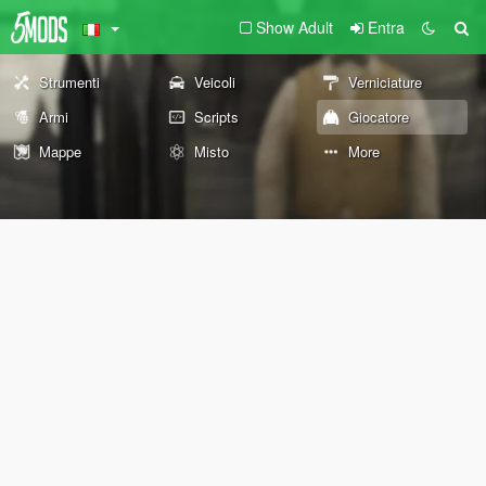
Show Adult
Entra
Strumenti
Veicoli
Verniciature
Armi
Scripts
Giocatore
Mappe
Misto
More