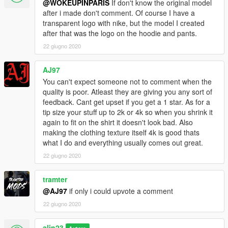
@WOKEUPINPARIS
If don't know the original model
after i made don't comment. Of course I have a
transparent logo with nike, but the model I created
after that was the logo on the hoodie and pants.
22 giugno 2020
AJ97
You can't expect someone not to comment when the
quality is poor. Atleast they are giving you any sort of
feedback. Cant get upset if you get a 1 star. As for a
tip size your stuff up to 2k or 4k so when you shrink it
again to fit on the shirt it doesn't look bad. Also
making the clothing texture itself 4k is good thats
what I do and everything usually comes out great.
22 giugno 2020
tramter
@AJ97
if only i could upvote a comment
22 giugno 2020
alin23