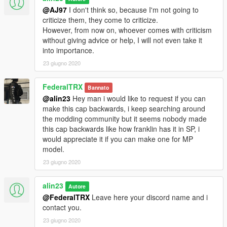
@AJ97
I don't think so, because I'm not going to
criticize them, they come to criticize.
However, from now on, whoever comes with criticism
without giving advice or help, I will not even take it
into importance.
23 giugno 2020
FederalTRX
Bannato
@alin23
Hey man i would like to request if you can
make this cap backwards, i keep searching around
the modding community but it seems nobody made
this cap backwards like how franklin has it in SP, i
would appreciate it if you can make one for MP
model.
23 giugno 2020
alin23
Autore
@FederalTRX
Leave here your discord name and i
contact you.
23 giugno 2020