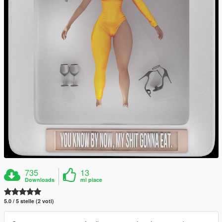
735
13
Downloads
mi piace
5.0 / 5 stelle (2 voti)