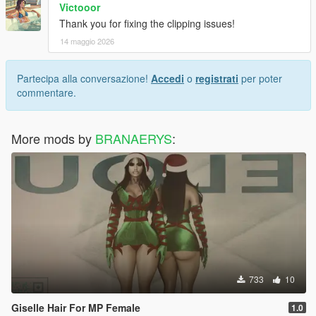
Victooor
Thank you for fixing the clipping issues!
14 maggio 2026
Partecipa alla conversazione!
Accedi
o
registrati
per poter
commentare.
More mods by
BRANAERYS
:
733
10
Giselle Hair For MP Female
1.0