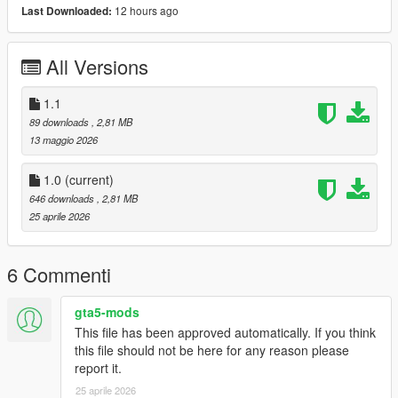
12 hours ago
Last Downloaded:
All Versions
1.1
89 downloads
, 2,81 MB
13 maggio 2026
1.0
(current)
646 downloads
, 2,81 MB
25 aprile 2026
6 Commenti
gta5-mods
This file has been approved automatically. If you think
this file should not be here for any reason please
report it.
25 aprile 2026