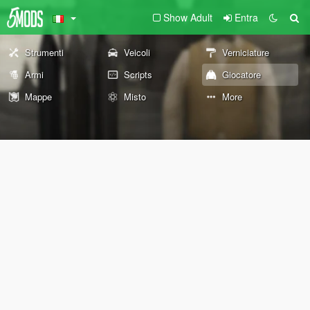
Show Adult
Entra
Strumenti
Veicoli
Verniciature
Armi
Scripts
Giocatore
Mappe
Misto
More