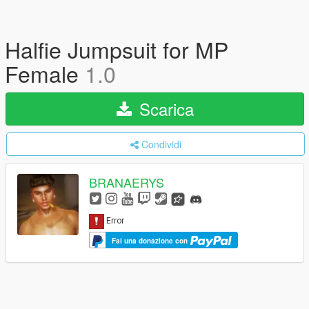
Halfie Jumpsuit for MP
Female
1.0
Scarica
Condividi
BRANAERYS
Fai una donazione con