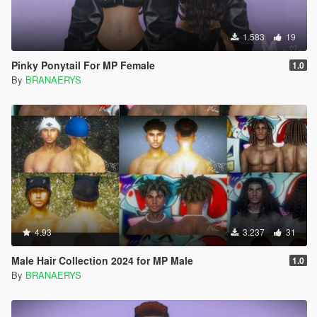
1.583
19
Pinky Ponytail For MP Female
1.0
By
BRANAERYS
4.93
3.237
31
Male Hair Collection 2024 for MP Male
1.0
By
BRANAERYS