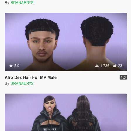
By
BRANAERYS
5.0
1.736
23
Afro Dex Hair For MP Male
1.0
By
BRANAERYS