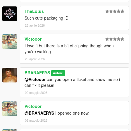
TheLotus
Such cute packaging :D
25 aprile 2026
Victooor
I love it but there is a bit of clipping though when
you're walking
25 aprile 2026
BRANAERYS
Autore
@Victooor
can you open a ticket and show me so i
can fix it please!
02 maggio 2026
Victooor
@BRANAERYS
I opened one now.
02 maggio 2026