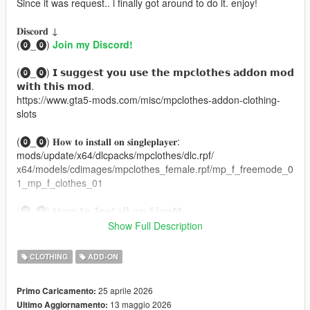
Since it was request.. i finally got around to do it. enjoy!
𝐃𝐢𝐬𝐜𝐨𝐫𝐝 ↓
(⓿_⓿)
Join my Discord!
(⓿_⓿) 𝗜 𝘀𝘂𝗴𝗴𝗲𝘀𝘁 𝘆𝗼𝘂 𝘂𝘀𝗲 𝘁𝗵𝗲 𝗺𝗽𝗰𝗹𝗼𝘁𝗵𝗲𝘀 𝗮𝗱𝗱𝗼𝗻 𝗺𝗼𝗱
𝘄𝗶𝘁𝗵 𝘁𝗵𝗶𝘀 𝗺𝗼𝗱.
https://www.gta5-mods.com/misc/mpclothes-addon-clothing-
slots
(⓿_⓿) 𝐇𝐨𝐰 𝐭𝐨 𝐢𝐧𝐬𝐭𝐚𝐥𝐥 𝐨𝐧 𝐬𝐢𝐧𝐠𝐥𝐞𝐩𝐥𝐚𝐲𝐞𝐫:
mods/update/x64/dlcpacks/mpclothes/dlc.rpf/
x64/models/cdimages/mpclothes_female.rpf/mp_f_freemode_0
1_mp_f_clothes_01
(⓿_⓿) 𝗛𝗼𝘄 𝘁𝗼 𝗜𝗻𝘀𝘁𝗮𝗹𝗹 𝗼𝗻 𝗙𝗶𝘃𝗲𝗠:
https://forum.cfx.re/t/how-to-streaming-new-hairstyles-for-
Show Full Description
characters-step-by-step-for-dummies/1048980
CLOTHING
ADD-ON
ORIGINAL MESH MADE BY: NitroPanic
Thank you,
25 aprile 2026
Primo Caricamento:
BRANAERYS
13 maggio 2026
Ultimo Aggiornamento:
VELOUR .