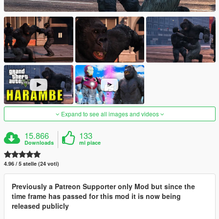
Expand to see all images and videos
15.866
133
Downloads
mi piace
4.96 / 5 stelle (24 voti)
Previously a Patreon Supporter only Mod but since the
time frame has passed for this mod it is now being
released publicly