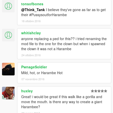
tonsofbones
@Think_Tank
I believe they've gone as far as to get
their #PussysoutforHarambe
18 ottobre 2016
whitishclay
anyone replacing a ped for this?? i tried renaming the
mod file to the one for the clown but when i spawned
the clown it was not a Harambe
24 ottobre 2016
PwnageSoldier
Mild, hot, or Harambe Hot
07 novembre 2016
huxley
Great! i would be great if this walk like a gorilla and
move the mouth. is there any way to create a giant
Harambee?