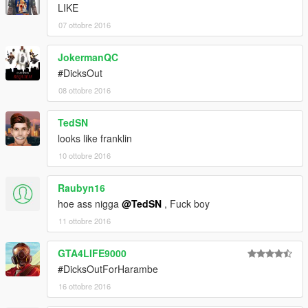
LIKE
07 ottobre 2016
JokermanQC
#DicksOut
08 ottobre 2016
TedSN
looks like franklin
10 ottobre 2016
Raubyn16
hoe ass nigga
@TedSN
, Fuck boy
11 ottobre 2016
GTA4LIFE9000
#DicksOutForHarambe
16 ottobre 2016