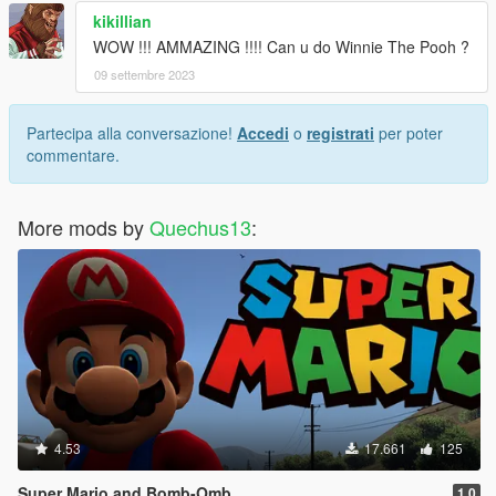
kikillian
WOW !!! AMMAZING !!!! Can u do Winnie The Pooh ?
09 settembre 2023
Partecipa alla conversazione!
Accedi
o
registrati
per poter
commentare.
More mods by
Quechus13
:
4.53
17.661
125
Super Mario and Bomb-Omb
1.0