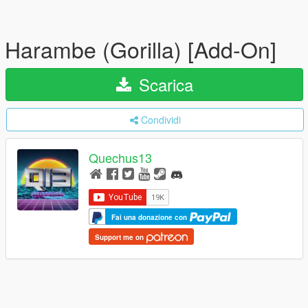
Harambe (Gorilla) [Add-On]
Scarica
Condividi
Quechus13
Fai una donazione con
Support me on