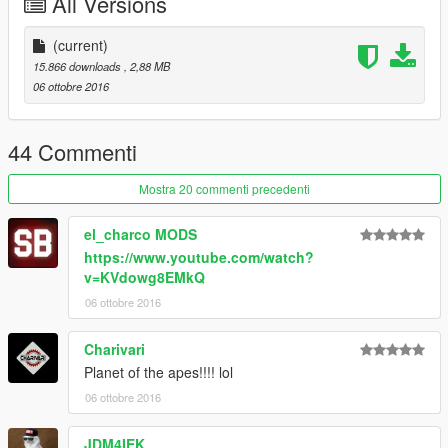
All Versions
Join the Q13 Modding Society!:
http://bit.ly/2dk0ak5
(current)
15.866 downloads
, 2,88 MB
06 ottobre 2016
44 Commenti
Mostra 20 commenti precedenti
el_charco MODS
https://www.youtube.com/watch?
v=KVdowg8EMkQ
06 ottobre 2016
Charivari
Planet of the apes!!!! lol
06 ottobre 2016
JDM4IEK