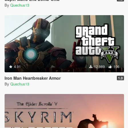
By
Quechus13
4.91
12.989
106
Iron Man Heartbreaker Armor
1.0
By
Quechus13