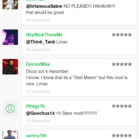
@InfamousSabre
NO PLEASE!!! HAHAHA!!!!
that would be great
06 ottobre 2016
HeySlickThatsMe
@Think_Tank
Lmao
06 ottobre 2016
DoctorMike
Diccs out 4 Harambe!
I know, I know that its a "Ded Meem" but this mod is
nice. Lmao
07 ottobre 2016
Hnagy78
@Quechus13
10 Stars mod!!!!!!!!!!!!
07 ottobre 2016
sonny794