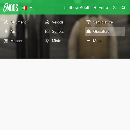
Show Adult
Entra
Strumenti
Veicoli
Verniciature
Armi
Scripts
Giocatore
Mappe
Misto
More