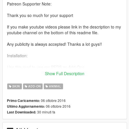
Patreon Supporter Note:
Thank you so much for your support
If you make youtube videos please link in the description to my
youtube channel on the bottom of this readme file.
Any publicity is always accepted! Thanks a lot guys!!
Installation:
Use this mod to use my PEDS as Add-Ons
https://www.gta5-mods.com/scripts/addonpeds-asi-pedselector
Show Full Description
Or Replace any Ped you want just rename the files to whatever
SKIN
ADD-ON
ANIMAL
ped you want to replace "example:ig_bankman"
06 ottobre 2016
Primo Caricamento:
www.youtube.com/quechus13
06 ottobre 2016
Ultimo Aggiornamento:
www.patreon.com/quechus13
30 minuti fa
Last Downloaded:
Model extracted from Fallout 4.