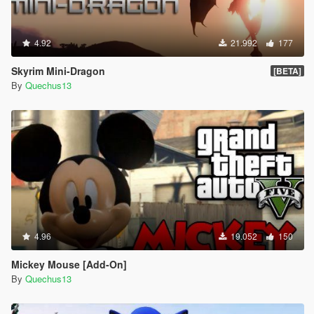
4.92
21.992
177
Skyrim Mini-Dragon
[BETA]
By
Quechus13
4.96
19.052
150
Mickey Mouse [Add-On]
By
Quechus13