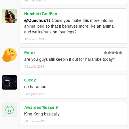
28 marzo 2017
Number1GojiFan
@Quechus13
Could you make this more into an
animal ped so that it behaves more like an animal
and walks/runs on four legs?
12 agosto 2017
Enroz
are you guys still keepin it out for harambe today?
03 aprile 2018
63eg2
rip harambe
29 agosto 2022
AwardedMussel9
King Kong basically
08 marzo 2023