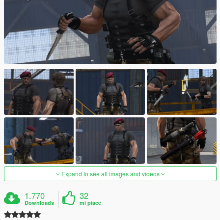
Expand to see all images and videos
1.770
32
Downloads
mi piace