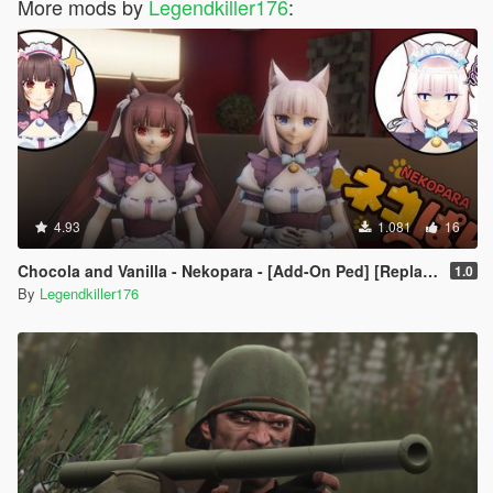
More mods by
Legendkiller176
:
4.93
1.081
16
Chocola and Vanilla - Nekopara - [Add-On Ped] [Replace]
1.0
By
Legendkiller176