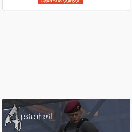
Support me on