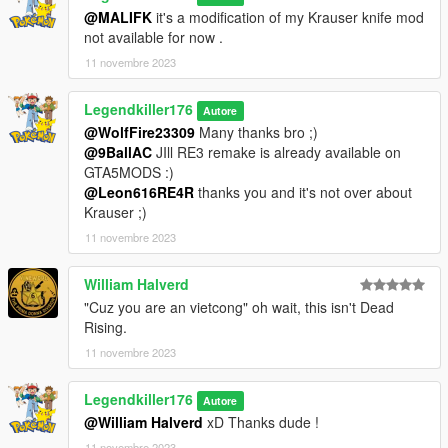
@MALIFK
it's a modification of my Krauser knife mod
Amusez vous bien !
not available for now .
11 novembre 2023
Crédits :
3D model : https://p3dm.ru/files/characters/human/12992-jack-
Legendkiller176
krauser.html
Autore
Some textures have modified by me
@WolfFire23309
Many thanks bro ;)
@9BallAC
JIll RE3 remake is already available on
GTA5MODS :)
@Leon616RE4R
thanks you and it's not over about
Krauser ;)
11 novembre 2023
William Halverd
"Cuz you are an vietcong" oh wait, this isn't Dead
Rising.
11 novembre 2023
Legendkiller176
Autore
@William Halverd
xD Thanks dude !
11 novembre 2023