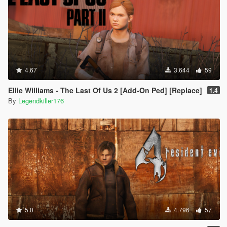
4.67
3.644
59
Ellie Williams - The Last Of Us 2 [Add-On Ped] [Replace]
1.4
By
Legendkiller176
5.0
4.796
57