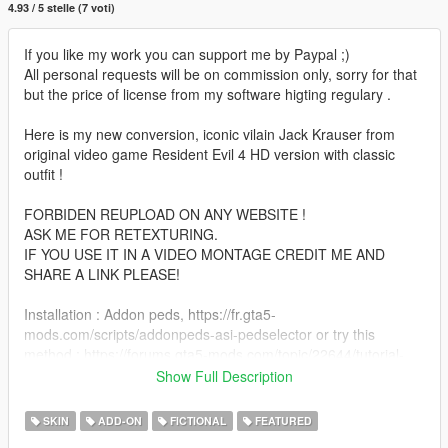
4.93 / 5 stelle (7 voti)
If you like my work you can support me by Paypal ;)
All personal requests will be on commission only, sorry for that
but the price of license from my software higting regulary .
Here is my new conversion, iconic vilain Jack Krauser from
original video game Resident Evil 4 HD version with classic
outfit !
FORBIDEN REUPLOAD ON ANY WEBSITE !
ASK ME FOR RETEXTURING.
IF YOU USE IT IN A VIDEO MONTAGE CREDIT ME AND
SHARE A LINK PLEASE!
Installation : Addon peds, https://fr.gta5-
mods.com/scripts/addonpeds-asi-pedselector or try this
method : https://forums.gta5-mods.com/topic/22644/tutorial-
using-add-on-peds-without-using-meth0d-s-add-on-peds-
Show Full Description
script.
Or replace GTA 5 peds method ( ex : ig_bankman, ect )
SKIN
ADD-ON
FICTIONAL
FEATURED