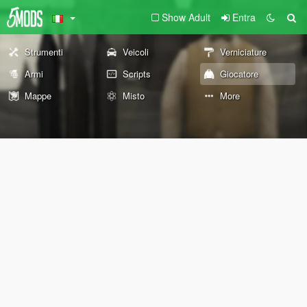
Show Adult
Entra
Strumenti
Veicoli
Verniciature
Armi
Scripts
Giocatore
Mappe
Misto
More