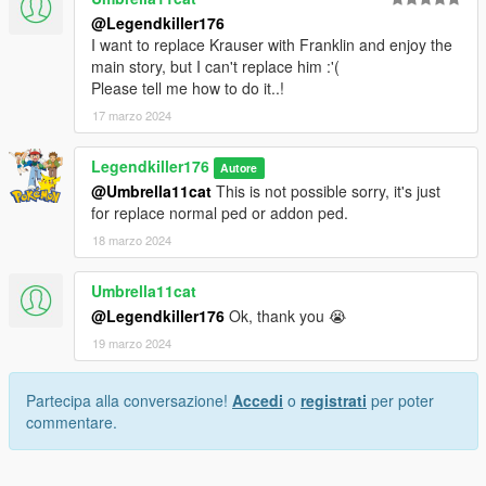
@Legendkiller176
I want to replace Krauser with Franklin and enjoy the
main story, but I can't replace him :'(
Please tell me how to do it..!
17 marzo 2024
Legendkiller176
Autore
@Umbrella11cat
This is not possible sorry, it's just
for replace normal ped or addon ped.
18 marzo 2024
Umbrella11cat
@Legendkiller176
Ok, thank you 😭
19 marzo 2024
Partecipa alla conversazione!
Accedi
o
registrati
per poter
commentare.