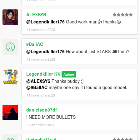
ALEXSYS
@Legendkiller176
Good work man👍Thanks😊
11 novembre 2023
9BallAC
@Legendkiller176
How about just STARS Jill then?
11 novembre 2023
Legendkiller176
Autore
@ALEXSYS
Thanks buddy ;)
@9BallAC
maybe one day if i found a good model.
11 novembre 2023
danielson87df
I NEED MORE BULLETS
02 dicembre 2023
Umbrella11cat