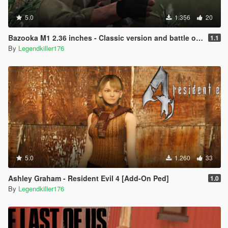
5.0
1.356
20
Bazooka M1 2.36 inches - Classic version and battle of Osana version .
1.1
By
Legendkiller176
5.0
1.260
33
Ashley Graham - Resident Evil 4 [Add-On Ped]
1.0
By
Legendkiller176