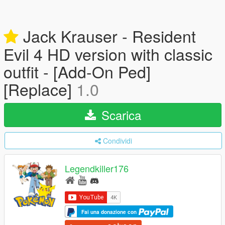
Jack Krauser - Resident
Evil 4 HD version with classic
outfit - [Add-On Ped]
[Replace]
1.0
Scarica
Condividi
Legendkiller176
Fai una donazione con