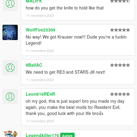
MALIFK
DEMANDEZ-MOI POUR LE RETEXTURER.
how do you get the knife to hold like that
SI VOUS L'UTILISEZ DANS UN MONTAGE VIDÉO, CRÉDITEZ-
11 novembre 2023
MOI ET PARTAGEZ UN LIEN S'IL VOUS PLAÎT !
WolfFire23309
Installation : Téléchargez et installez Addon peds,
https://fr.gta5-mods.com/scripts/addonpeds-asi-pedselector ou
No way! We got Krauser now!!! Dude you're a fuckin
essayez cette méthode : https://forums.gta5-
Legend!
mods.com/topic/22644/tutorial-using-add-on-peds-without-
11 novembre 2023
using-meth0d-s-add-on-peds-script ou utilisez la méthode de
remplacement classique.
9BallAC
We need to get RE3 and STARS Jill next!
Caractéristiques :
- Animation faciale ( bouche + langue + dents animées )
11 novembre 2023
- Entièrement gréé.
- Modèle de bonne qualité.
Leon616RE4R
- Certaines textures en HD.
oh my god, this is just super! bro you made my day
- Bumpmap..
again, you make the best mods for Resident Evil,
thank you, good luck with your life bro👍
vous devrez utiliser un trainer pour changer les accessoires
11 novembre 2023
comme dans ma vidéo.
Bugs connus : Aucun.
Legendkiller176
Autore