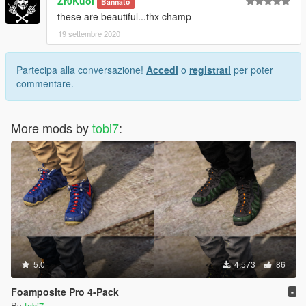
Zr0Kuol
Bannato
these are beautiful...thx champ
19 settembre 2020
Partecipa alla conversazione!
Accedi
o
registrati
per poter
commentare.
More mods by
tobi7
:
5.0
4.573
86
Foamposite Pro 4-Pack
-
By
tobi7