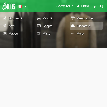
Show Adult
Entra
Strumenti
Veicoli
Verniciature
Armi
Scripts
Giocatore
Mappe
Misto
More