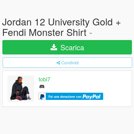
Jordan 12 University Gold +
Fendi Monster Shirt
-
Scarica
Condividi
tobi7
Fai una donazione con