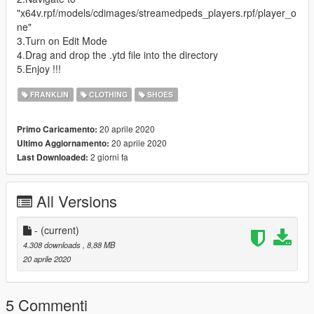
"x64v.rpf/models/cdimages/streamedpeds_players.rpf/player_o
ne"
3.Turn on Edit Mode
4.Drag and drop the .ytd file into the directory
5.Enjoy !!!
FRANKLIN
CLOTHING
SHOES
20 aprile 2020
Primo Caricamento:
20 aprile 2020
Ultimo Aggiornamento:
2 giorni fa
Last Downloaded:
All Versions
-
(current)
4.308 downloads
, 8,88 MB
20 aprile 2020
5 Commenti