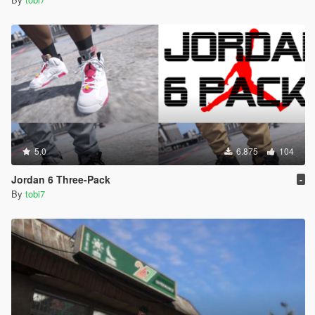
5.0
6.875
104
Jordan 6 Three-Pack
-
By
tobi7