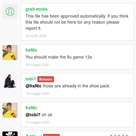
gta5-mods
This file has been approved automatically. If you think
this file should not be here for any reason please
report it.
20 aprile 2020
ItsNic
You should make the flu game 12s
08 maggio 2020
tobi7
Bannato
@ItsNic
those are already in the shoe pack
09 maggio 2020
ItsNic
@tobi7
oh ok
10 maggio 2020