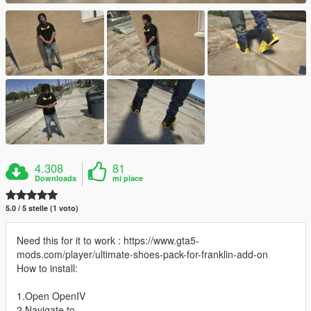
4.308
81
Downloads
mi piace
5.0 / 5 stelle (1 voto)
Need this for it to work : https://www.gta5-
mods.com/player/ultimate-shoes-pack-for-franklin-add-on
How to install:
1.Open OpenIV
2.Navigate to