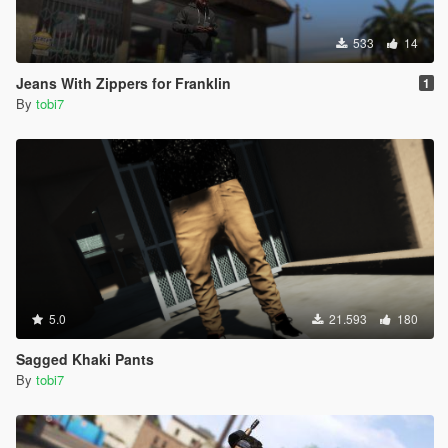
533
14
Jeans With Zippers for Franklin
1
By
tobi7
5.0
21.593
180
Sagged Khaki Pants
By
tobi7