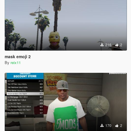
216
2
mask emoji 2
By
reix11
170
2