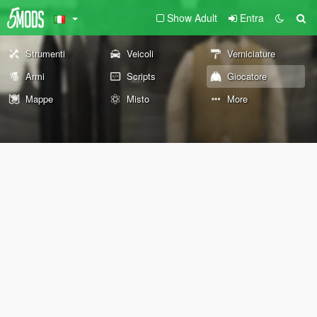
Show Adult
Entra
Strumenti
Veicoli
Verniciature
Armi
Scripts
Giocatore
Mappe
Misto
More