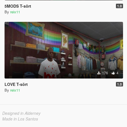
5MODS T-sört
1.0
By
reix11
176
4
LOVE T-sört
1.0
By
reix11
Designed in Alderney
Made in Los Santos