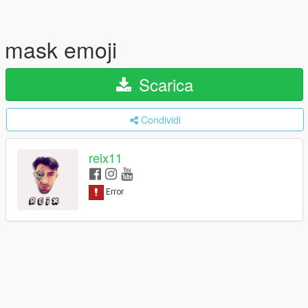
mask emoji
Scarica
Condividi
reix11