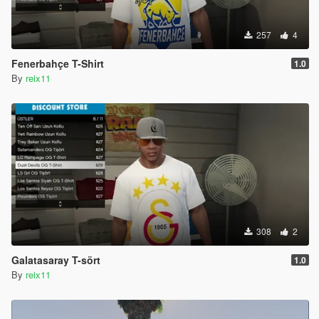
257
4
Fenerbahçe T-Shirt
1.0
By
reix11
308
2
Galatasaray T-sört
1.0
By
reix11