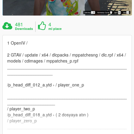
481
4
Downloads
mi piace
1 OpenIV /
2 GTAV / update / x64 / dlcpacks / mppatchesng / dlc.rpf / x64 /
models / cdimages / mppatches_p.rpf
__________________________________________________
___________________
/p_head_diff_012_a.ytd › / player_one_p
__________________________________________________
____________________
/ player_two_p
/p_head_diff_018_a.ytd › ( 2 dosyaya atın )
/ player_zero_p
__________________________________________________
____________________