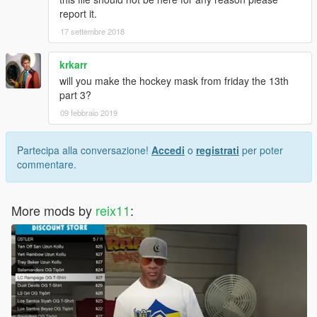
report it.
17 settembre 2018
krkarr
will you make the hockey mask from friday the 13th
part 3?
09 febbraio 2019
Partecipa alla conversazione!
Accedi
o
registrati
per poter
commentare.
More mods by
reix11
: