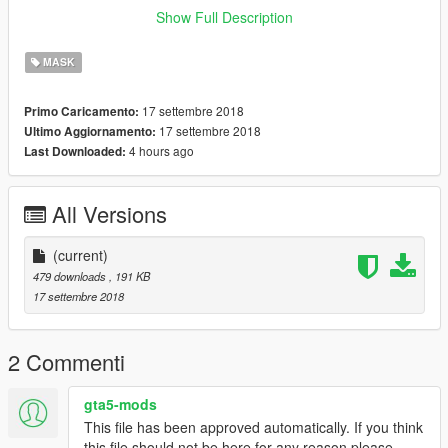
Show Full Description
doru yüklerseniz 100% olur
MASK
herhangibi yanlıs yüklemede hatadan sorumlu degilim
17 settembre 2018
Primo Caricamento:
R E İ X 11
17 settembre 2018
Ultimo Aggiornamento:
4 hours ago
Last Downloaded:
All Versions
(current)
479 downloads
, 191 KB
17 settembre 2018
2 Commenti
gta5-mods
This file has been approved automatically. If you think
this file should not be here for any reason please