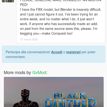
PED!
I have the FBX model, but Blender is insanely difficult,
and I just cannot figure it out. I've been trying for an
entire week, and no matter what I do, it just won't
work. If anyone who has successfully made an add-
on ped from the same source sees this, please, I'm
begging you—make Conquest too!
27 marzo 2025
Partecipa alla conversazione!
Accedi
o
registrati
per poter
commentare.
More mods by
GvMod
: