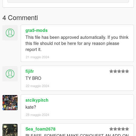
4 Commenti
gta5-mods
This file has been approved automatically. If you think
this file should not be here for any reason please
report it.
21 maggio 2024
fijifr
TY BRO
22 maggio 2024
stcikypitch
kate?
28 maggio 2024
Sea_foam2678
PLEASE, SOMEONE MAKE CONQUEST AN ADD-ON