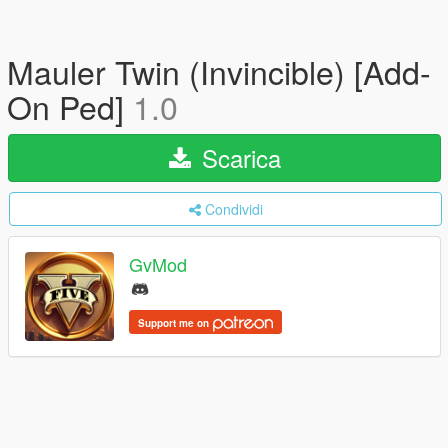
Mauler Twin (Invincible) [Add-
On Ped]
1.0
Scarica
Condividi
GvMod
Support me on