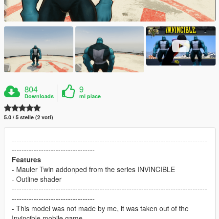
804
9
Downloads
mi piace
5.0 / 5 stelle (2 voti)
--------------------------------------------------------------------------------
----------------------------------
Features
- Mauler Twin addonped from the series INVINCIBLE
- Outline shader
--------------------------------------------------------------------------------
----------------------------------
- This model was not made by me, it was taken out of the
Invincible mobile game