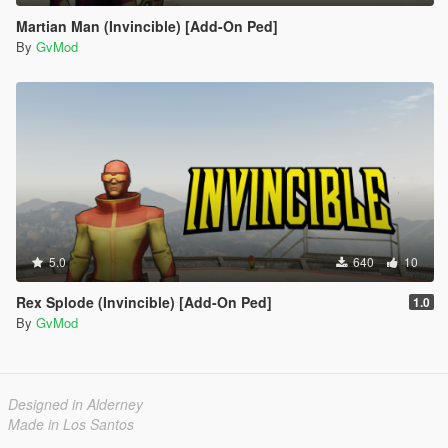
Martian Man (Invincible) [Add-On Ped]
By
GvMod
5.0
640
10
Rex Splode (Invincible) [Add-On Ped]
1.0
By
GvMod
Designed in Alderney
Made in Los Santos