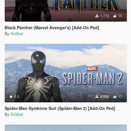
1.772
15
Black Panther (Marvel Avenger's) [Add-On Ped]
By
GvMod
5.0
4.998
17
Spider-Man Symbiote Suit (Spider-Man 2) [Add-On Ped]
By
GvMod