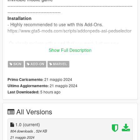
--------------------------------------------------------------------------------
----------------------------------
Installation
- Highly recommended to use with this Add-Ons.
https://www.gta5-mods.com/scripts/addonpeds-asi-pedselector
-Or simply replace with a ped that you want, just rename
example: ig-bankman.
Show Full Description
--------------------------------------------------------------------------------
----------------------------------
SKIN
ADD-ON
MARVEL
21 maggio 2024
Primo Caricamento:
21 maggio 2024
Ultimo Aggiornamento:
5 hours ago
Last Downloaded:
All Versions
1.0
(current)
804 downloads
, 524 KB
21 maggio 2024