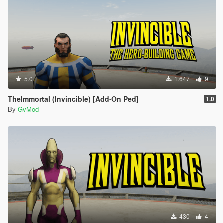
5.0
1.647
9
TheImmortal (Invincible) [Add-On Ped]
1.0
By
GvMod
430
4