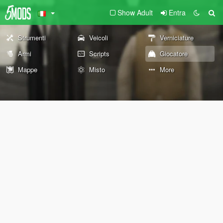
Show Adult
Entra
Strumenti
Veicoli
Verniciature
Armi
Scripts
Giocatore
Mappe
Misto
More