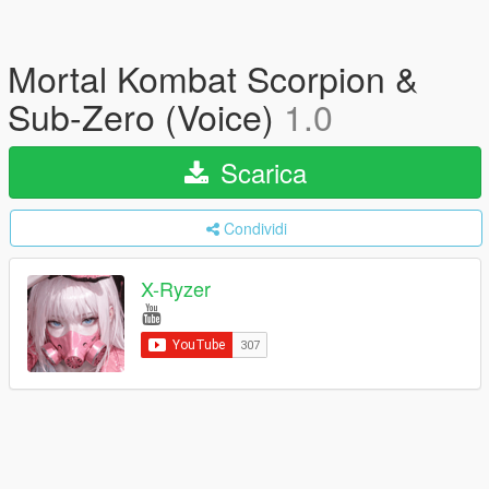
Mortal Kombat Scorpion &
Sub-Zero (Voice)
1.0
Scarica
Condividi
X-Ryzer