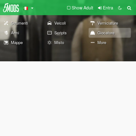
Show Adult
Entra
Strumenti
Veicoli
Verniciature
Armi
Scripts
Giocatore
Mappe
Misto
More