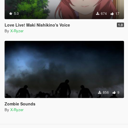
5.0
674
17
Love Live! Maki Nishikino's Voice
1.0
By
X-Ryzer
856
9
Zombie Sounds
By
X-Ryzer