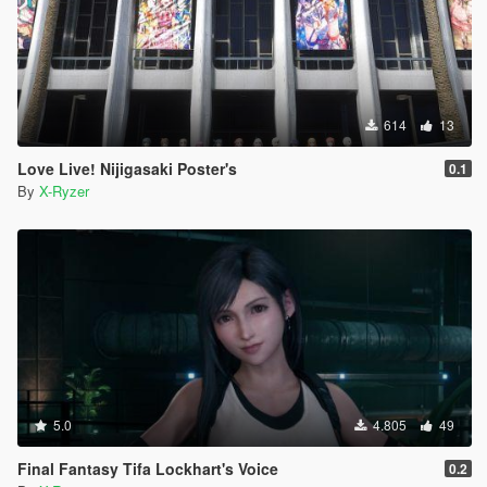
614
13
Love Live! Nijigasaki Poster's
0.1
By
X-Ryzer
5.0
4.805
49
Final Fantasy Tifa Lockhart's Voice
0.2