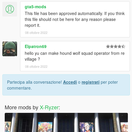
gta5-mods
This file has been approved automatically. If you think
this file should not be here for any reason please
report it.
08 ottobre 2022
Elpatron69
hello yu can make hound wolf squad operator from re
village ?
08 ottobre 2022
Partecipa alla conversazione!
Accedi
o
registrati
per poter
commentare.
More mods by
X-Ryzer
: