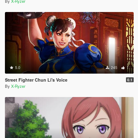
By
X-Ryzer
5.0
245
1
Street Fighter Chun Li's Voice
0.1
By
X-Ryzer