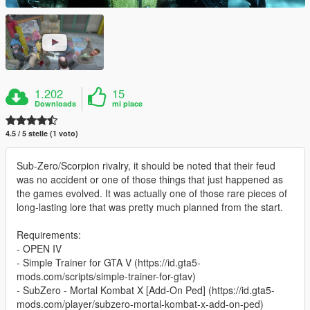
1.202
15
Downloads
mi piace
4.5 / 5 stelle (1 voto)
Sub-Zero/Scorpion rivalry, it should be noted that their feud
was no accident or one of those things that just happened as
the games evolved. It was actually one of those rare pieces of
long-lasting lore that was pretty much planned from the start.
Requirements:
- OPEN IV
- Simple Trainer for GTA V (https://id.gta5-
mods.com/scripts/simple-trainer-for-gtav)
- SubZero - Mortal Kombat X [Add-On Ped] (https://id.gta5-
mods.com/player/subzero-mortal-kombat-x-add-on-ped)