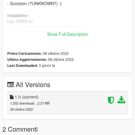
- Scorpion (?UNKNOWN?) :(
Installation:
Use OPEN IV
- Voice: mods/x64/audio/sfx/S MISC.rpf
Show Full Description
Credits: NetherRealm Studios & Warner Bros. Interactive
Entertainment
08 ottobre 2022
Primo Caricamento:
08 ottobre 2022
Ultimo Aggiornamento:
3 giorni fa
Last Downloaded:
All Versions
1.0
(current)
1.202 downloads
, 2,37 MB
08 ottobre 2022
2 Commenti