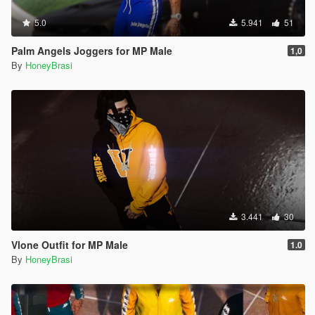
5.0
5.941
51
Palm Angels Joggers for MP Male
1,0
By
HoneyBrasi
3.441
30
Vlone Outfit for MP Male
1.0
By
HoneyBrasi