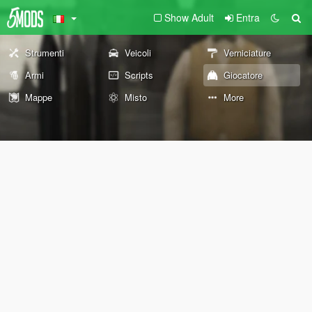
Show Adult
Entra
Strumenti
Veicoli
Verniciature
Armi
Scripts
Giocatore
Mappe
Misto
More