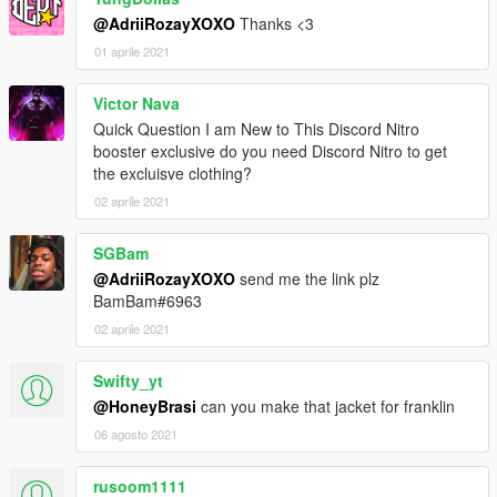
@AdriiRozayXOXO
Thanks <3
01 aprile 2021
Victor Nava
Quick Question I am New to This Discord Nitro
booster exclusive do you need Discord Nitro to get
the excluisve clothing?
02 aprile 2021
SGBam
@AdriiRozayXOXO
send me the link plz
BamBam#6963
02 aprile 2021
Swifty_yt
@HoneyBrasi
can you make that jacket for franklin
06 agosto 2021
rusoom1111