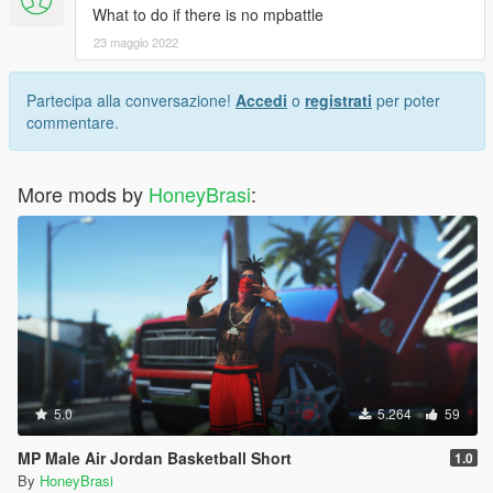
What to do if there is no mpbattle
23 maggio 2022
Partecipa alla conversazione!
Accedi
o
registrati
per poter
commentare.
More mods by
HoneyBrasi
:
5.0
5.264
59
MP Male Air Jordan Basketball Short
1.0
By
HoneyBrasi