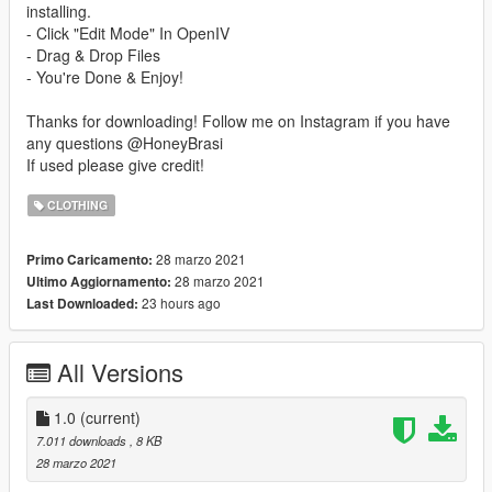
installing.
- Click "Edit Mode" In OpenIV
- Drag & Drop Files
- You're Done & Enjoy!
Thanks for downloading! Follow me on Instagram if you have
any questions @HoneyBrasi
If used please give credit!
CLOTHING
28 marzo 2021
Primo Caricamento:
28 marzo 2021
Ultimo Aggiornamento:
23 hours ago
Last Downloaded:
All Versions
1.0
(current)
7.011 downloads
, 8 KB
28 marzo 2021