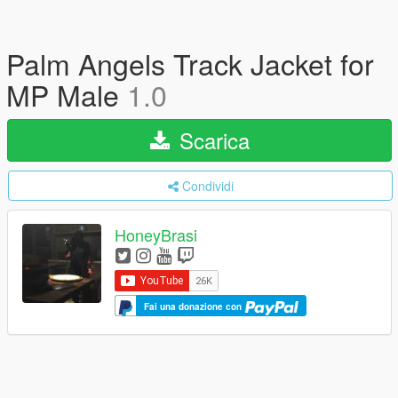
Palm Angels Track Jacket for
MP Male
1.0
Scarica
Condividi
HoneyBrasi
Fai una donazione con