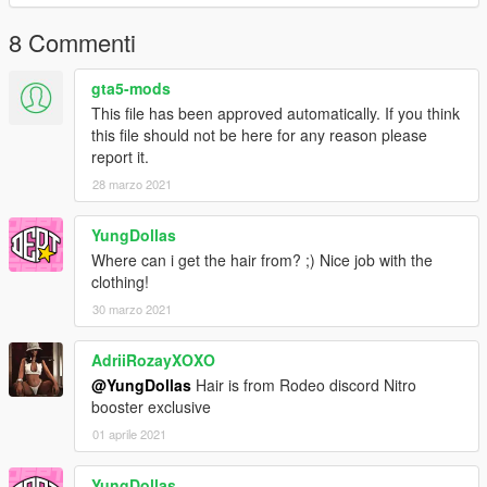
8 Commenti
gta5-mods
This file has been approved automatically. If you think
this file should not be here for any reason please
report it.
28 marzo 2021
YungDollas
Where can i get the hair from? ;) Nice job with the
clothing!
30 marzo 2021
AdriiRozayXOXO
@YungDollas
Hair is from Rodeo discord Nitro
booster exclusive
01 aprile 2021
YungDollas