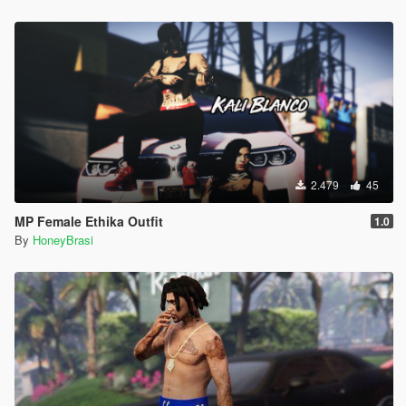
2.479
45
MP Female Ethika Outfit
1.0
By
HoneyBrasi