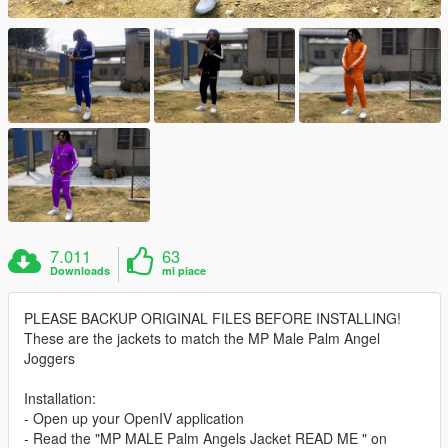
7.011
63
Downloads
mi piace
PLEASE BACKUP ORIGINAL FILES BEFORE INSTALLING!
These are the jackets to match the MP Male Palm Angel
Joggers
Installation:
- Open up your OpenIV application
- Read the "MP MALE Palm Angels Jacket READ ME " on