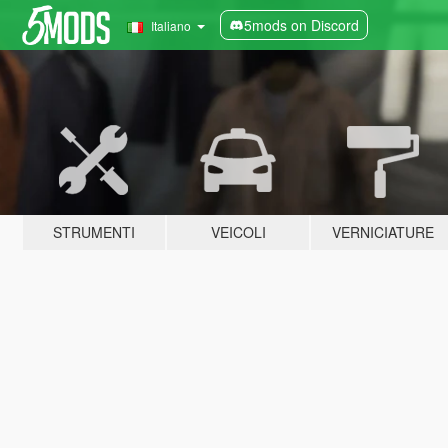
5mods on Discord
Italiano
STRUMENTI
VEICOLI
VERNICIATURE