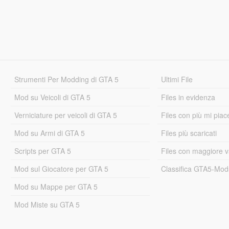
Strumenti Per Modding di GTA 5
Ultimi File
Mod su Veicoli di GTA 5
Files in evidenza
Verniciature per veicoli di GTA 5
Files con più mi piac
Mod su Armi di GTA 5
Files più scaricati
Scripts per GTA 5
Files con maggiore v
Mod sul Giocatore per GTA 5
Classifica GTA5-Mo
Mod su Mappe per GTA 5
Mod Miste su GTA 5