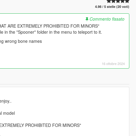
4.98 / 5 stelle (20 voti)
Commento fissato
HAT ARE EXTREMELY PROHIBITED FOR MINORS"
e in the "Spooner" folder in the menu to teleport to it.
ixing wrong bone names
16 ottobre 2024
njoy..
al model
 EXTREMELY PROHIBITED FOR MINORS"