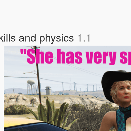
kills and physics
1.1