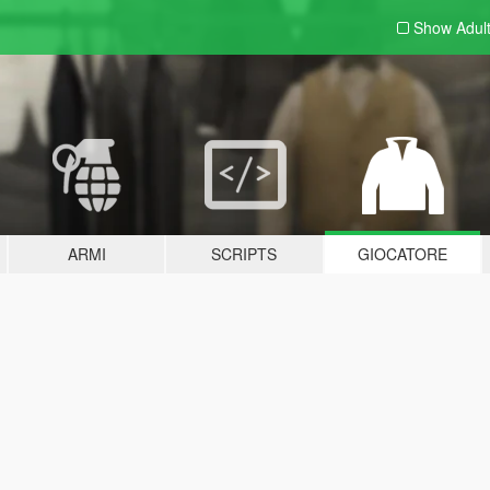
Show Adul
ARMI
SCRIPTS
GIOCATORE