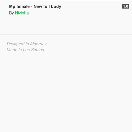
Mp female - New full body
1.0
By
Nivinha
Designed in Alderney
Made in Los Santos