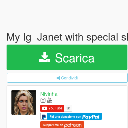
My Ig_Janet with special s
Scarica
Condividi
Nivinha
Fai una donazione con
Support me on