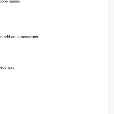
ng bone names
ons-add-on-customanims
ds-ig.rpf