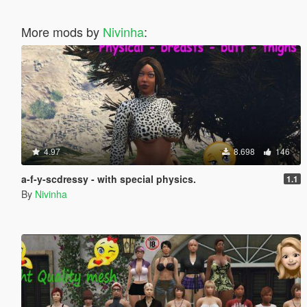
More mods by
Nivinha
:
4.97
8.698
146
a-f-y-scdressy - with special physics.
1.1
By
Nivinha