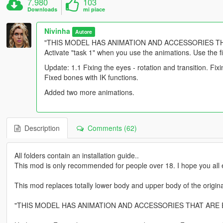
7.980
103
Downloads
mi piace
Nivinha
Autore
"THIS MODEL HAS ANIMATION AND ACCESSORIES T
Activate "task 1" when you use the animations. Use the fil
Update: 1.1 Fixing the eyes - rotation and transition. F
Fixed bones with IK functions.
Added two more animations.
Description
Comments (62)
All folders contain an installation guide..
This mod is only recommended for people over 18. I hope you all e
This mod replaces totally lower body and upper body of the origin
"THIS MODEL HAS ANIMATION AND ACCESSORIES THAT ARE