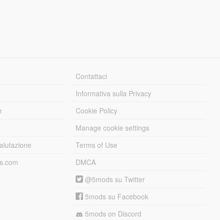
Contattaci
Informativa sulla Privacy
e
Cookie Policy
Manage cookie settings
alutazione
Terms of Use
ds.com
DMCA
@5mods su Twitter
5mods su Facebook
5mods on Discord