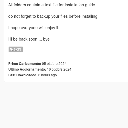
All folders contain a text file for installation guide.
do not forget to backup your files before installing
I hope everyone will enjoy it.
I'll be back soon ... bye
SKIN
05 ottobre 2024
Primo Caricamento:
16 ottobre 2024
Ultimo Aggiornamento:
6 hours ago
Last Downloaded: