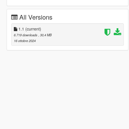
All Versions
1.1
(current)
6.719 downloads
, 30,4 MB
16 ottobre 2024