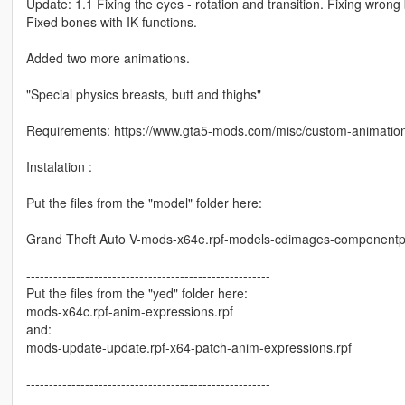
Update: 1.1 Fixing the eyes - rotation and transition. Fixing wro
Fixed bones with IK functions.
Added two more animations.
"Special physics breasts, butt and thighs"
Requirements: https://www.gta5-mods.com/misc/custom-animati
Instalation :
Put the files from the "model" folder here:
Grand Theft Auto V-mods-x64e.rpf-models-cdimages-componentpe
------------------------------------------------------
Put the files from the "yed" folder here:
mods-x64c.rpf-anim-expressions.rpf
and:
mods-update-update.rpf-x64-patch-anim-expressions.rpf
------------------------------------------------------