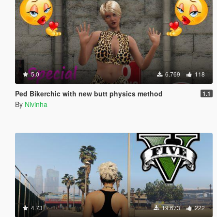
5.0
6.769
118
Ped Bikerchic with new butt physics method
1.1
By
Nivinha
4.73
19.673
222