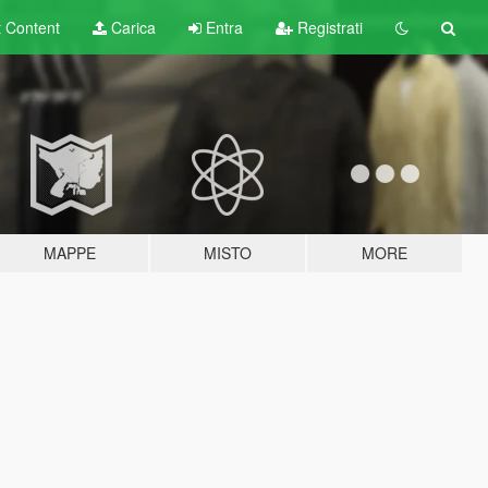
t
Content
Carica
Entra
Registrati
MAPPE
MISTO
MORE