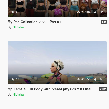
4.96
23.904
312
My Ped Collection 2022 - Part 01
1.0
By
Nivinha
4.86
66.156
484
Mp Female Full Body with breast physics 2.0 Final
2.02
By
Nivinha