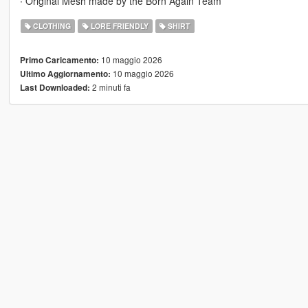
∙ Original Mesh made by the Born Again Team
CLOTHING
LORE FRIENDLY
SHIRT
10 maggio 2026
Primo Caricamento:
10 maggio 2026
Ultimo Aggiornamento:
2 minuti fa
Last Downloaded: