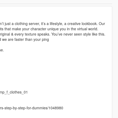
 just a clothing server, it’s a lifestyle, a creative lookbook. Our
ts that make your character unique you in the virtual world.
riginal & every texture speaks. You’ve never seen style like this.
 we are faster than your ping
se.
mp_f_clothes_01
cters-step-by-step-for-dummies/1048980