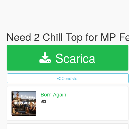
Need 2 Chill Top for MP 
Scarica
Condividi
Born Again