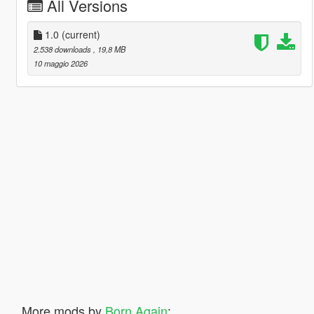
All Versions
1.0
(current)
2.538 downloads
, 19,8 MB
10 maggio 2026
More mods by
Born Again
: