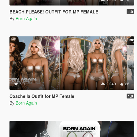
BEACH,PLEASE! OUTFIT FOR MP FEMALE
1.0
By
Born Again
5.0
2.040
26
Coachella Outfit for MP Female
1.0
By
Born Again