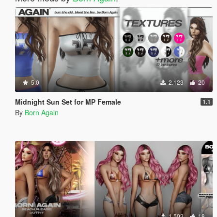
5.0
2.123
20
Midnight Sun Set for MP Female
1.1
By
Born Again
1.503
18