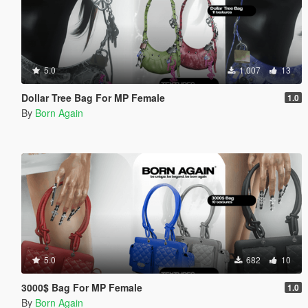
5.0
1.007
13
Dollar Tree Bag For MP Female
1.0
By
Born Again
5.0
682
10
3000$ Bag For MP Female
1.0
By
Born Again