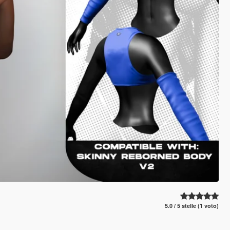
5.0 / 5 stelle (1 voto)