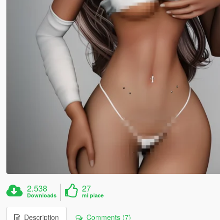
2.538
27
Downloads
mi piace
Description
Comments (7)