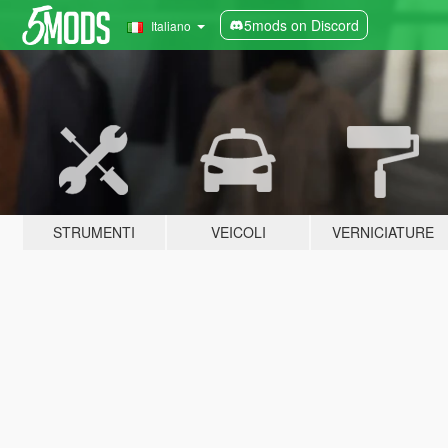
5mods on Discord
Italiano
STRUMENTI
VEICOLI
VERNICIATURE