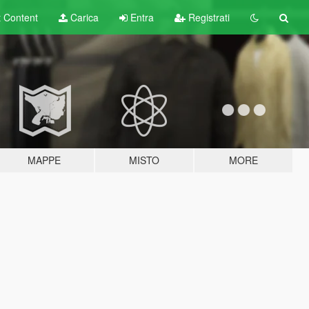
t
Content
Carica
Entra
Registrati
MAPPE
MISTO
MORE