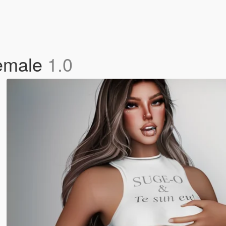
Female
1.0