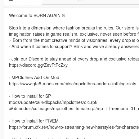
Welcome to BORN AGAIN ®
Step into a dimension where fashion breaks the rules. Our store isn’t
imagination raises in game realism, exclusive, never seen before fi
‎ ∙ Born from the most creative minds of visionaries, every drop is o
∙ And when it comes to support? Blink and we’ve already answered
∙ Join our Discord to stay ahead of every drop and exclusive relea
https://discord.gg/ZevFtFcZxy
∙ MPClothes Add-On Mod
https://www.gta5-mods.com/misc/mpclothes-addon-clothing-slots
∙ How to install for SP
mods/update/x64/dlcpacks/mpclothes/dlc.rpf/
x64/models/cdimages/mpclothes_female.rpf/mp_f_freemode_01_
∙ How to install for FIVEM
https://forum.cfx.re/t/how-to-streaming-new-hairstyles-for-chara