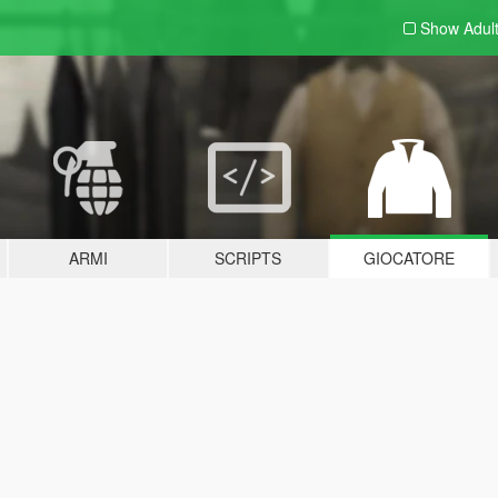
Show Adul
ARMI
SCRIPTS
GIOCATORE