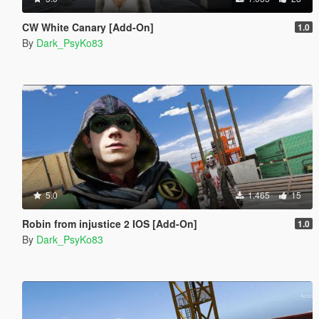
CW White Canary [Add-On]
1.0
By
Dark_PsyKo83
5.0
1.465
15
Robin from injustice 2 IOS [Add-On]
1.0
By
Dark_PsyKo83