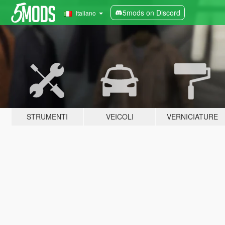
5mods on Discord
Italiano
STRUMENTI
VEICOLI
VERNICIATURE