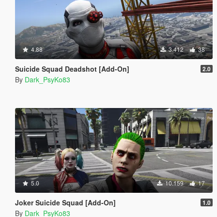
4.88
3.412
38
Suicide Squad Deadshot [Add-On]
2.0
By
Dark_PsyKo83
5.0
10.159
17
Joker Suicide Squad [Add-On]
1.0
By
Dark_PsyKo83