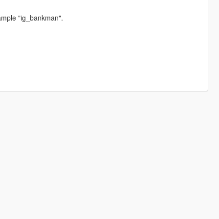
ample "ig_bankman".