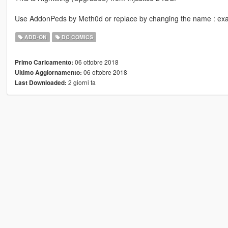
Use AddonPeds by Meth0d or replace by changing the name : ex
ADD-ON
DC COMICS
06 ottobre 2018
Primo Caricamento:
06 ottobre 2018
Ultimo Aggiornamento:
2 giorni fa
Last Downloaded: