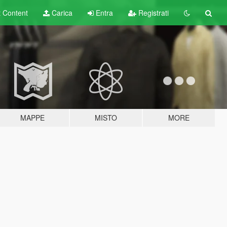
t
Content
Carica
Entra
Registrati
MAPPE
MISTO
MORE