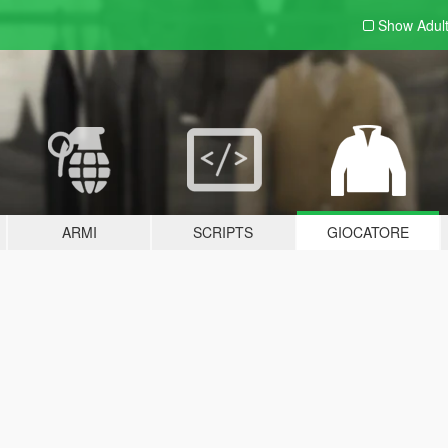
Show Adul
ARMI
SCRIPTS
GIOCATORE