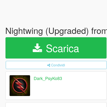
Nightwing (Upgraded) from
Scarica
Condividi
Dark_PsyKo83