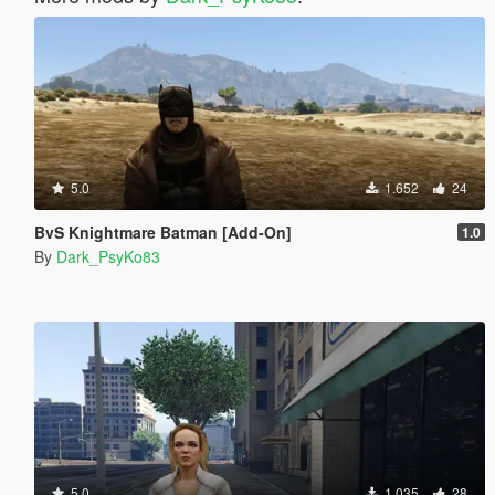
5.0
1.652
24
BvS Knightmare Batman [Add-On]
1.0
By
Dark_PsyKo83
5.0
1.035
28