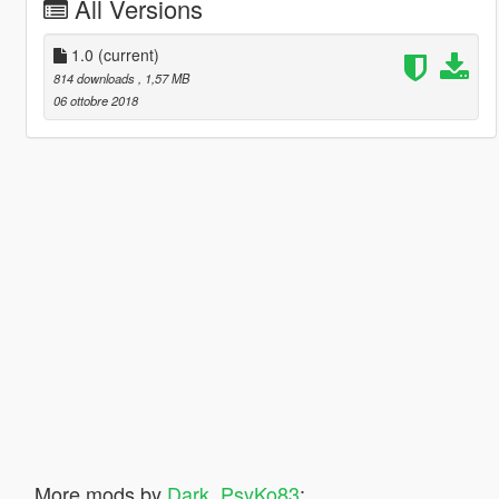
All Versions
1.0
(current)
814 downloads
, 1,57 MB
06 ottobre 2018
More mods by
Dark_PsyKo83
: