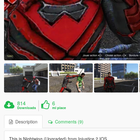
814
6
Downloads
mi piace
Description
Comments (9)
This is Nightwing (Upgraded) from Injustice 2 IOS.