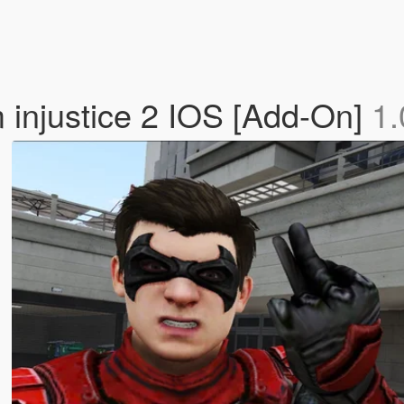
 injustice 2 IOS [Add-On]
1.