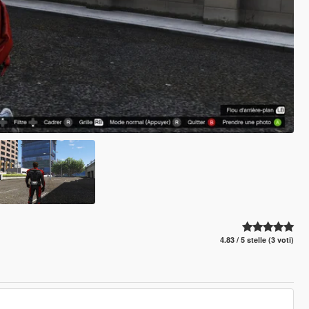
4.83 / 5 stelle (3 voti)