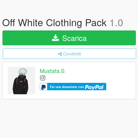
Off White Clothing Pack
1.0
Scarica
Condividi
Mustafa.S
Fai una donazione con