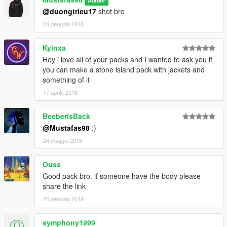
Autore
@duongtrieu17
shot bro
24 gennaio 2018
Kyinxa
Hey i love all of your packs and I wanted to ask you if
you can make a stone island pack with jackets and
something of it
17 aprile 2018
BeeberIsBack
@Mustafas98
:)
24 maggio 2018
Ouss
Good pack bro. if someone have the body please
share the link
26 gennaio 2019
symphony1999