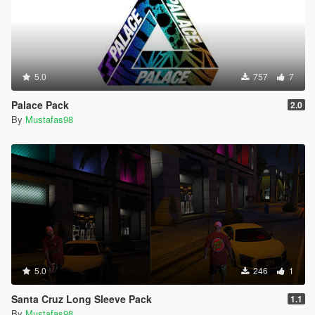
5.0
757
7
Palace Pack
2.0
By
Mustafas98
5.0
246
1
Santa Cruz Long Sleeve Pack
1.1
By
Mustafas98