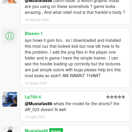
@Mustafas98
Damn dude :d Which graphic mods
are you using on these screnshots ? game looks
amazing.. And what relief mod is that franklin's body ?
09 febbraio 2020
Blaster-1
ayo hows it goin bro.. so i downloaded and installed
this mod cuz that looked sick but now idk how to fix
this problem. I add the png files in the player one
folder and in game i have the simple trainer.. I can
see the hoodie loading up correctly but the textures
are just simple colors with bugs please help bro this
mod looks so sick!!! AW WAWNT THAWT
20 giugno 2020
Lp750-4
@Mustafas98
whats the model for the shorts? the
diff_023 doesnt fit well
12 luglio 2020
Mustafas98
Autore