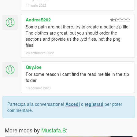
11 luglio 2022
AndreaS202
Some path are not there, try to create a better zip file!
The clothes are great, but you should order the
sections and provide us the .ytd files, not the png
files!
28 settembre 2022
Q8yJoe
For some reason i cant find the read me file in the zip
folder
18 gennaio 2023
Partecipa alla conversazione!
Accedi
o
registrati
per poter
commentare.
More mods by
Mustafa.S
: