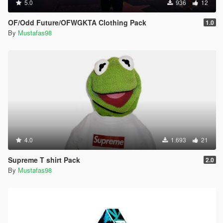
5.0
936
12
OF/Odd Future/OFWGKTA Clothing Pack
1.0
By
Mustafas98
4.0
1.693
21
Supreme T shirt Pack
2.0
By
Mustafas98