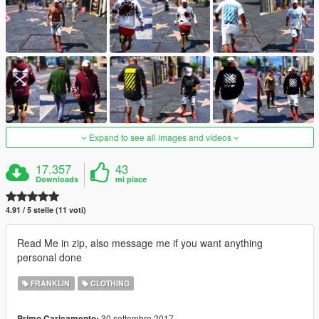
Expand to see all images and videos
17.357
43
Downloads
mi piace
4.91 / 5 stelle (11 voti)
Read Me in zip, also message me if you want anything
personal done
FRANKLIN
CLOTHING
30 settembre 2017
Primo Caricamento: