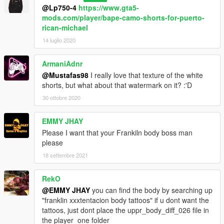
@Lp750-4
https://www.gta5-
mods.com/player/bape-camo-shorts-for-puerto-
rican-michael
14 luglio 2020
ArmaniAdnr
@Mustafas98
I really love that texture of the white
shorts, but what about that watermark on it? :'D
30 ottobre 2020
EMMY JHAY
Please I want that your Frankiln body boss man
please
18 settembre 2021
RekO
@EMMY JHAY
you can find the body by searching up
"franklin xxxtentacion body tattoos" if u dont want the
tattoos, just dont place the uppr_body_diff_026 file in
the player_one folder