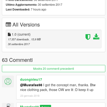
30 settembre 2017
Ultimo Aggiornamento:
7 hours ago
Last Downloaded:
All Versions
1.0
(current)
17.357 downloads
, 15,9 MB
30 settembre 2017
63 Commenti
Mostra 20 commenti precedenti
duongtrieu17
@Mustafas98
I got the concept man, thanks. Btw
nice clothing pack, those OW are lit :D keep it up
23 gennaio 2018
Mustafas98