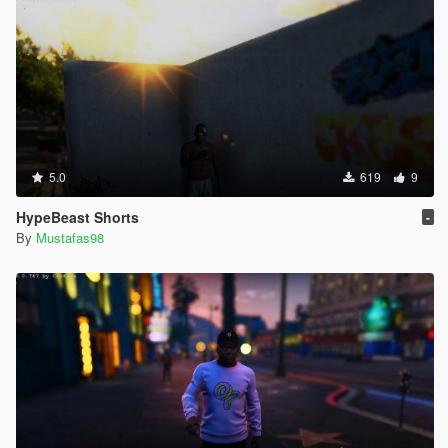
5.0
619
9
HypeBeast Shorts
-
By
Mustafas98