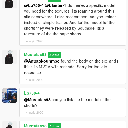
@Lp750-4
@Blaster-1
So theres a specific model
you need for the textures. I'ts roaming around this
site somewhere. I also recommend menyoo trainer
instead of simple trainer. And for the model for the
shorts they were released by Southsde, its a
retexture of the the bape shorts.
14 luglio 2020
Mustafas98
Autore
@Antetokounmpo
found the body on the site and i
think its MVGA with reshade. Sorry for the late
response
14 luglio 2020
Lp750-4
@Mustafas98
can you link me the model of the
shorts?
14 luglio 2020
Mustafas98
Autore