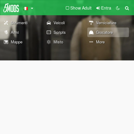
Show Adult
Entra
Strumenti
Veicoli
Verniciature
Armi
Scripts
Giocatore
Mappe
Misto
More