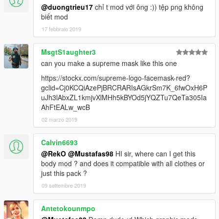
@duongtrieu17
chỉ t mod với ông :)) tệp png không
biết mod
17 febbraio 2019
MsgtS1aughter3
can you make a supreme mask like this one
https://stockx.com/supreme-logo-facemask-red?
gclid=Cj0KCQiAzePjBRCRARIsAGkrSm7K_6fwOxH6P
uJh3lAbxZL1kmjvXlMHh5kBYOd5jYQZTu7QeTa305Ia
AhFtEALw_wcB
02 marzo 2019
Calvin6693
@RekO
@Mustafas98
HI sir, where can I get this
body mod ? and does it compatible with all clothes or
just this pack ?
09 settembre 2019
Antetokounmpo