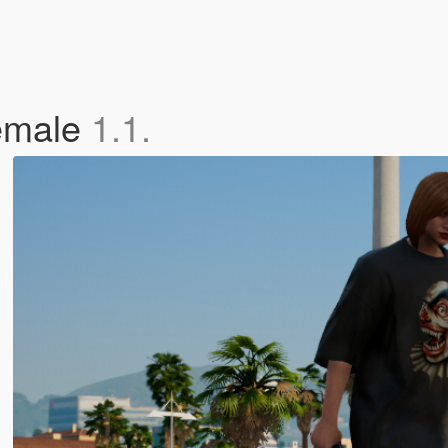
Female
1.1.