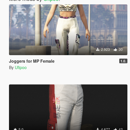
2.923
30
Joggers for MP Female
1.0.
By
Ufipoo
5.0
4.677
42