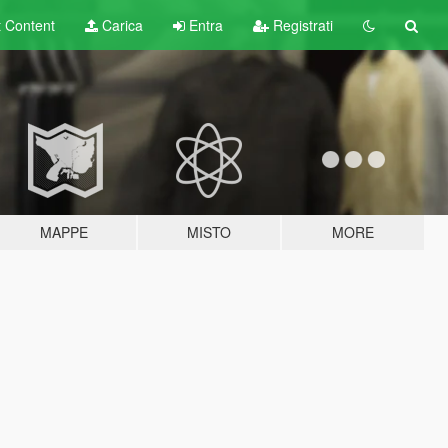
t
Content
Carica
Entra
Registrati
MAPPE
MISTO
MORE