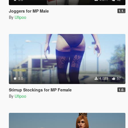
Joggers for MP Male
1.1.
By
Ufipoo
5.0
4.023
57
Stirrup Stockings for MP Female
1.0.
By
Ufipoo