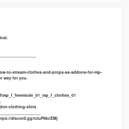
cal.
________________
/t/how-to-stream-clothes-and-props-as-addons-for-mp-
t way for you.
rpf\mp_f_freemode_01_mp_f_clothes_01
.
don-clothing-slots
__________________
https://discord.gg/n2uP8kcEMj