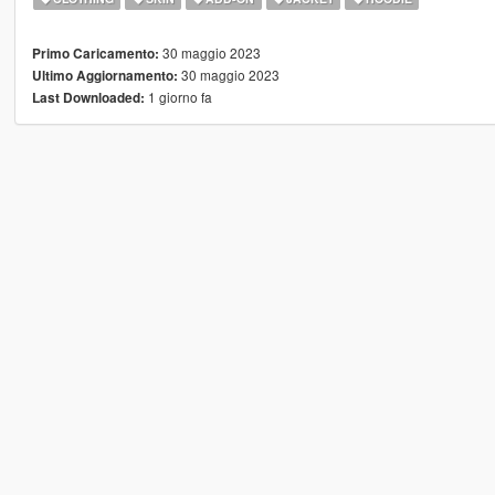
30 maggio 2023
Primo Caricamento:
30 maggio 2023
Ultimo Aggiornamento:
1 giorno fa
Last Downloaded: