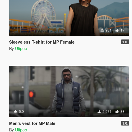
901
17
Sleeveless T-shirt for MP Female
1.0.
By
Ufipoo
5.0
2.971
38
Men's vest for MP Male
1.0.
By
Ufipoo