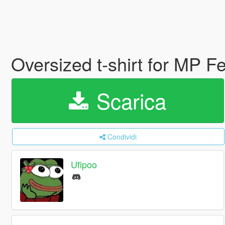
Oversized t-shirt for MP 
Scarica
Condividi
Ufipoo