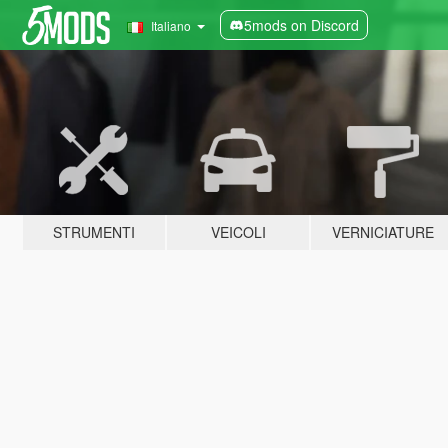
5mods on Discord
Italiano
STRUMENTI
VEICOLI
VERNICIATURE