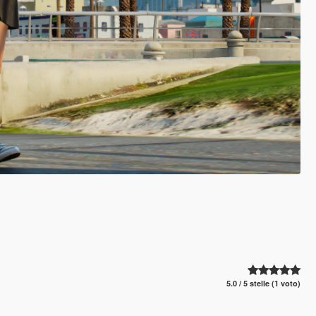
5.0 / 5 stelle (1 voto)