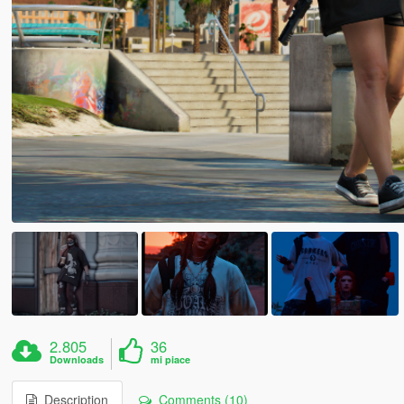
2.805
36
Downloads
mi piace
Description
Comments (10)