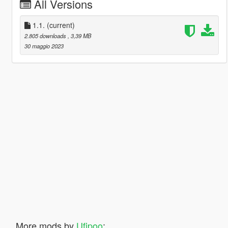
All Versions
1.1.
(current)
2.805 downloads
, 3,39 MB
30 maggio 2023
More mods by
Ufipoo
: