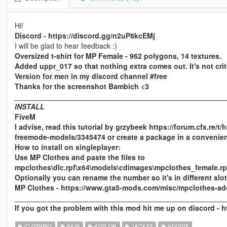
Hi!
Discord - https://discord.gg/n2uP8kcEMj
I will be glad to hear feedback :)
Oversized t-shirt for MP Female - 962 polygons, 14 textures.
Added uppr_017 so that nothing extra comes out. It's not criti
Version for men in my discord channel #free
Thanks for the screenshot Bambich <3
____________________________________________________
INSTALL
FiveM
I advise, read this tutorial by grzybeek https://forum.cfx.re
freemode-models/3345474 or create a package in a convenien
How to install on singleplayer:
Use MP Clothes and paste the files to
mpclothes\dlc.rpf\x64\models\cdimages\mpclothes_female.
Optionally you can rename the number so it's in different slot
MP Clothes - https://www.gta5-mods.com/misc/mpclothes-ad
____________________________________________________
If you got the problem with this mod hit me up on discord - 
CLOTHING
SKIN
ADD-ON
JACKET
HOODIE