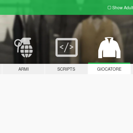
Show Adul
ARMI
SCRIPTS
GIOCATORE