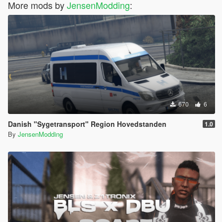
More mods by
JensenModding
:
670
6
Danish "Sygetransport" Region Hovedstanden
1.0
By
JensenModding