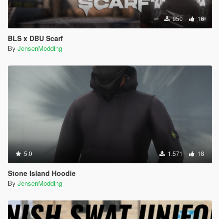
950
16
BLS x DBU Scarf
By
JensenModding
5.0
1.571
18
Stone Island Hoodie
By
JensenModding