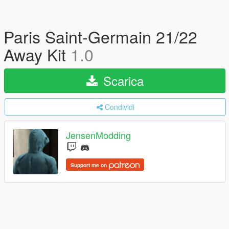
Paris Saint-Germain 21/22
Away Kit
1.0
Scarica
Condividi
JensenModding
Support me on