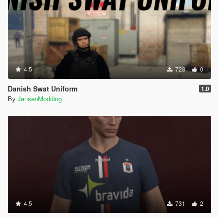
4.5
728
0
Danish Swat Uniform
1.0
By
JensenModding
4.5
731
2