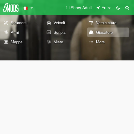
Show Adult
Entra
Strumenti
Veicoli
Verniciature
Armi
Scripts
Giocatore
Mappe
Misto
More