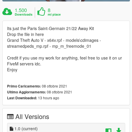
1.500
8
Downloads
mi piace
Its just the Paris Saint-Germain 21/22 Away Kit
Drop the file in here
Grand Theft Auto V - x64v.rpf - models\cdimages -
streamedpeds_mp.rpf - mp_m_freemode_01
Credit if you use my work for anything, feel free to use it on ur
FiveM servers idc.
Enjoy
08 ottobre 2021
Primo Caricamento:
08 ottobre 2021
Ultimo Aggiornamento:
13 hours ago
Last Downloaded:
All Versions
1.0
(current)