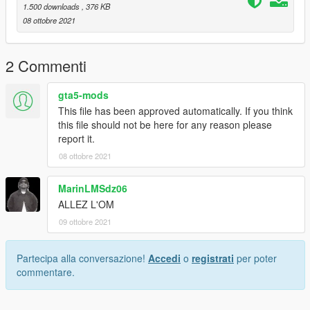
1.500 downloads
, 376 KB
08 ottobre 2021
2 Commenti
gta5-mods
This file has been approved automatically. If you think
this file should not be here for any reason please
report it.
08 ottobre 2021
MarinLMSdz06
ALLEZ L'OM
09 ottobre 2021
Partecipa alla conversazione!
Accedi
o
registrati
per poter
commentare.