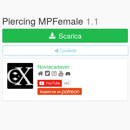
Piercing MPFemale
1.1
Scarica
Condividi
Noviacadaver
Support me on