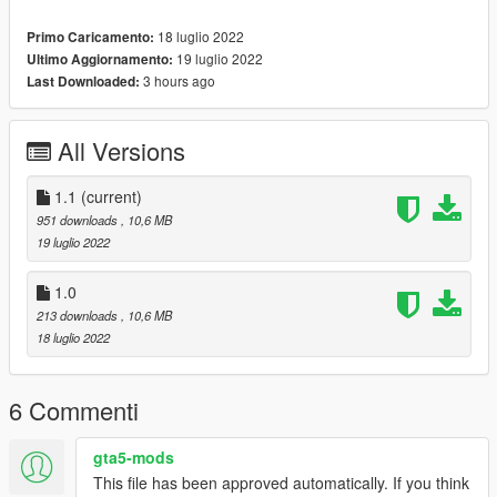
18 luglio 2022
Primo Caricamento:
19 luglio 2022
Ultimo Aggiornamento:
3 hours ago
Last Downloaded:
All Versions
1.1
(current)
951 downloads
, 10,6 MB
19 luglio 2022
1.0
213 downloads
, 10,6 MB
18 luglio 2022
6 Commenti
gta5-mods
This file has been approved automatically. If you think