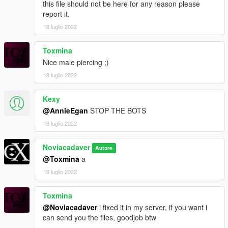
this file should not be here for any reason please
report it.
18 luglio 2022
Toxmina
Nice male piercing ;)
18 luglio 2022
Kexy
@AnnieEgan
STOP THE BOTS
18 luglio 2022
Noviacadaver
Autore
@Toxmina
a
19 luglio 2022
Toxmina
@Noviacadaver
i fixed it in my server, if you want i
can send you the files, goodjob btw