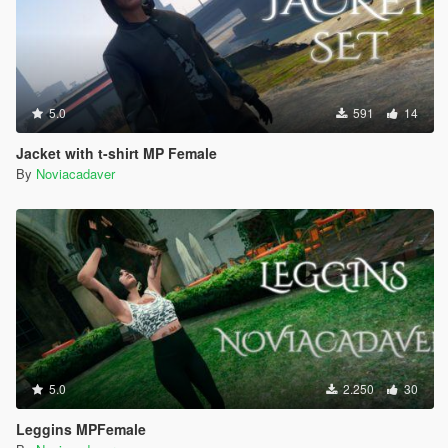
5.0
591
14
Jacket with t-shirt MP Female
By
Noviacadaver
5.0
2.250
30
Leggins MPFemale