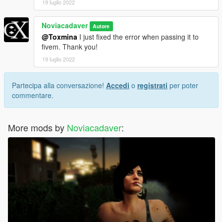
19 luglio 2022
Noviacadaver
Autore
@Toxmina
I just fixed the error when passing it to
fivem. Thank you!
19 luglio 2022
Partecipa alla conversazione!
Accedi
o
registrati
per poter
commentare.
More mods by
Noviacadaver
: