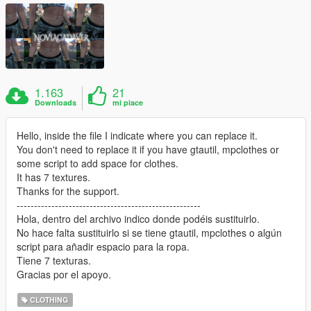
1.163
21
Downloads
mi piace
Hello, inside the file I indicate where you can replace it.
You don't need to replace it if you have gtautil, mpclothes or
some script to add space for clothes.
It has 7 textures.
Thanks for the support.
-----------------------------------------------------
Hola, dentro del archivo indico donde podéis sustituirlo.
No hace falta sustituirlo si se tiene gtautil, mpclothes o algún
script para añadir espacio para la ropa.
Tiene 7 texturas.
Gracias por el apoyo.
CLOTHING