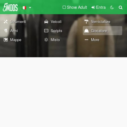
Show Adult
Entra
Strumenti
Veicoli
Verniciature
Armi
Scripts
Giocatore
Mappe
Misto
More