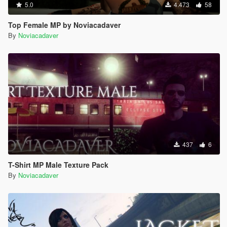
5.0
4.473
58
Top Female MP by Noviacadaver
By
Noviacadaver
437
6
T-Shirt MP Male Texture Pack
By
Noviacadaver