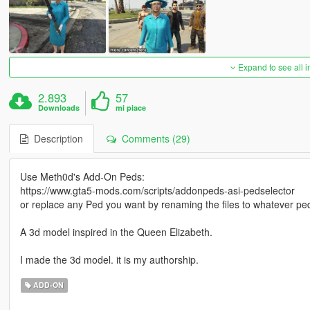
Expand to see all 
2.893
57
Downloads
mi piace
Description
Comments (29)
Use Meth0d's Add-On Peds:
https://www.gta5-mods.com/scripts/addonpeds-asi-pedselector
or replace any Ped you want by renaming the files to whatever pe
A 3d model inspired in the Queen Elizabeth.
I made the 3d model. it is my authorship.
ADD-ON