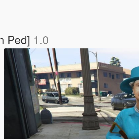
On Ped]
1.0