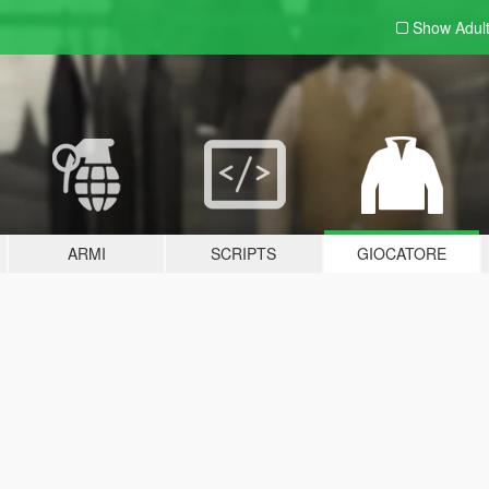
Show Adul
ARMI
SCRIPTS
GIOCATORE