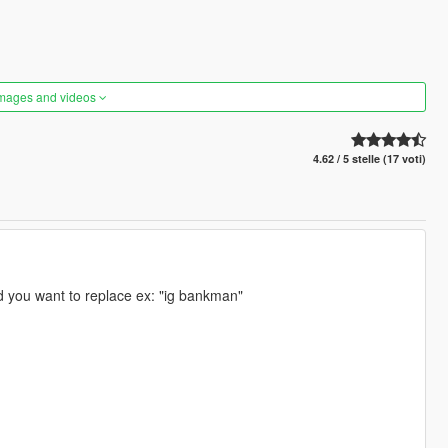
images and videos
4.62 / 5 stelle (17 voti)
d you want to replace ex: "ig bankman"