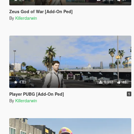
Zeus God of War [Add-On Ped]
By
Killerdarwin
4.83
6.918
48
Player PUBG [Add-On Ped]
1
By
Killerdarwin