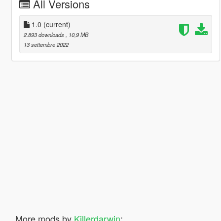
All Versions
1.0
(current)
2.893 downloads
, 10,9 MB
13 settembre 2022
More mods by
Killerdarwin
: