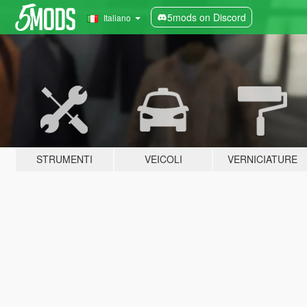
5mods on Discord
Italiano
STRUMENTI
VEICOLI
VERNICIATURE