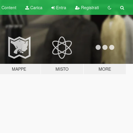
t
Content
Carica
Entra
Registrati
MAPPE
MISTO
MORE