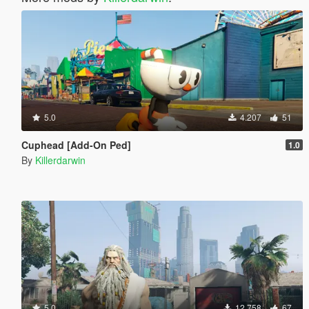
5.0
4.207
51
Cuphead [Add-On Ped]
1.0
By
Killerdarwin
5.0
12.758
67