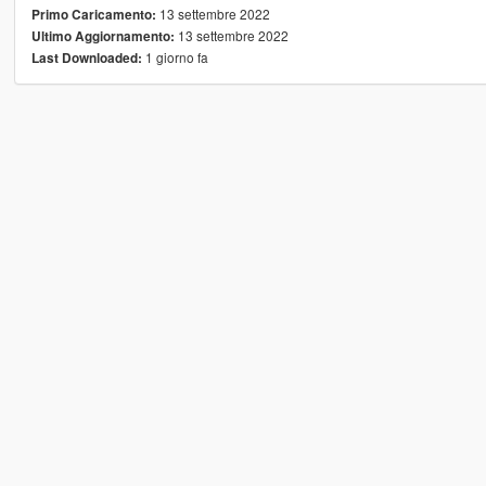
13 settembre 2022
Primo Caricamento:
13 settembre 2022
Ultimo Aggiornamento:
1 giorno fa
Last Downloaded: