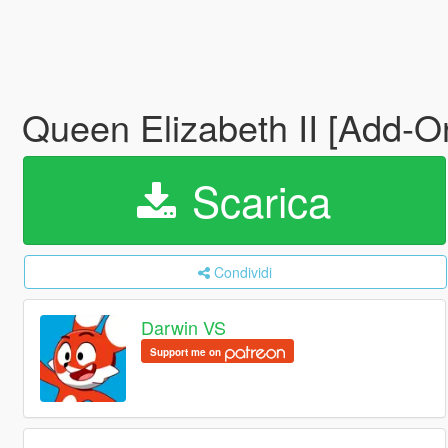
Queen Elizabeth II [Add-
Scarica
Condividi
Darwin VS
Support me on