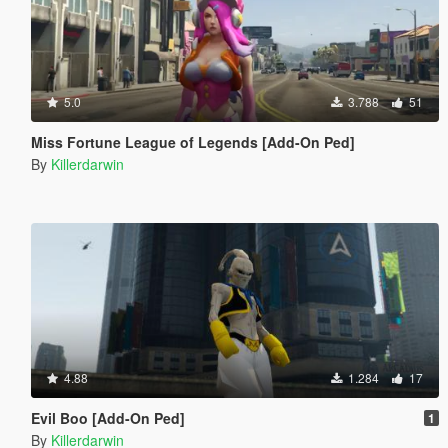
5.0
3.788
51
Miss Fortune League of Legends [Add-On Ped]
By
Killerdarwin
4.88
1.284
17
Evil Boo [Add-On Ped]
1
By
Killerdarwin