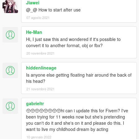
Jiawei
@_@ How to start after use
07 agosto 2021
He-Man
Hi, I just saw this and wondered if it's possible to
convert it to another format, obj or fbx?
20 novembre 2021
hiddenlineage
Is anyone else getting floating hair around the back of
his head?
21 novembre 2021
gabrieltr
🥺🥺🥺🥺🥺🥺🥺🥺hi can i update this for Fivem? I've
been trying for 11 weeks now but she's pretending
you can't do it and she's on it and please do this. I
want to live my childhood dream by acting
10 gennaio 2022