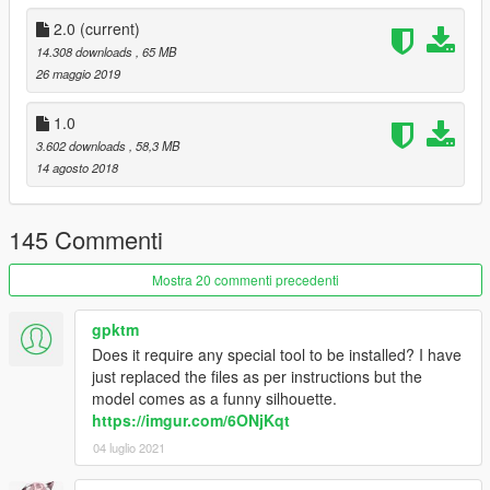
2.0
(current)
14.308 downloads
, 65 MB
26 maggio 2019
1.0
3.602 downloads
, 58,3 MB
14 agosto 2018
145 Commenti
Mostra 20 commenti precedenti
gpktm
Does it require any special tool to be installed? I have
just replaced the files as per instructions but the
model comes as a funny silhouette.
https://imgur.com/6ONjKqt
04 luglio 2021