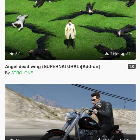
5.0
718
37
Angel dead wing (SUPERNATURAL)[Add-on]
1.0
By
ATRO_ONE
4.96
12.588
119