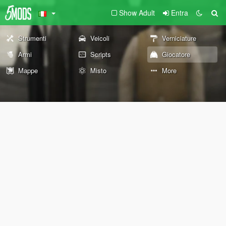
Show Adult
Entra
Strumenti
Veicoli
Verniciature
Armi
Scripts
Giocatore
Mappe
Misto
More