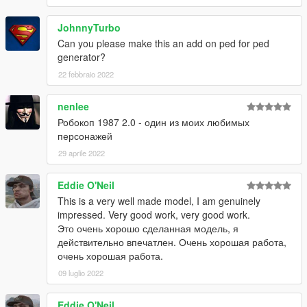
JohnnyTurbo
Can you please make this an add on ped for ped
generator?
22 febbraio 2022
nenlee
Робокоп 1987 2.0 - один из моих любимых
персонажей
29 aprile 2022
Eddie O'Neil
This is a very well made model, I am genuinely
impressed. Very good work, very good work.
Это очень хорошо сделанная модель, я
действительно впечатлен. Очень хорошая работа,
очень хорошая работа.
09 luglio 2022
Eddie O'Neil