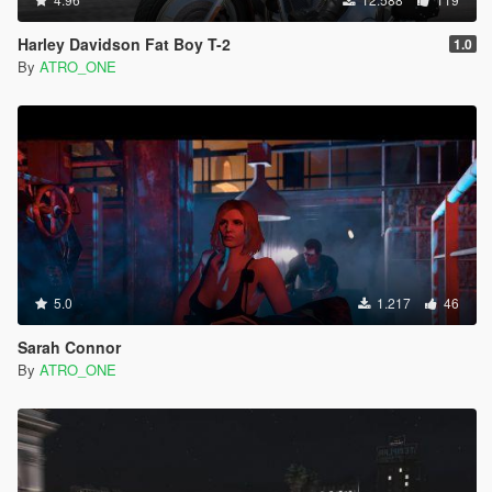
Harley Davidson Fat Boy T-2
1.0
By
ATRO_ONE
5.0
1.217
46
Sarah Connor
By
ATRO_ONE