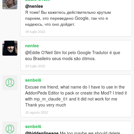
@nenlee
Я тоже! Вы кажетесь действительно крутым
парнем, это переведено Google, так что я
надеюсь, что оно дойдет.
09 luglio 2022
nenlee
@Eddie O'Neil Sim foi pelo Google Tradutor é que
sou Brasileiro seus mods são ótimos.
20 luglio 2022
senbei6
Excuse me friend, what name do I have to use in the
AddonPeds Editor to pack or create the Mod? I tried it
with mp_m_claude_01 and it did not work for me
Thank you very much
20 agosto 2022
senbei6
@hiddenlineage
Me too maybe we should delete