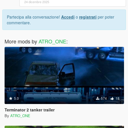
24 dicembre 2025
Partecipa alla conversazione!
Accedi
o
registrati
per poter
commentare.
More mods by
ATRO_ONE
:
5.0
574
18
Terminator 2 tanker trailer
By
ATRO_ONE