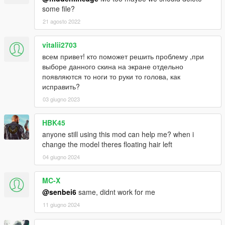
some file?
21 agosto 2022
vitalii2703
всем привет! кто поможет решить проблему ,при
выборе данного скина на экране отдельно
появляются то ноги то руки то голова, как
исправить?
03 giugno 2023
HBK45
anyone still using this mod can help me? when i
change the model theres floating hair left
04 giugno 2024
MC-X
@senbei6
same, didnt work for me
11 giugno 2024