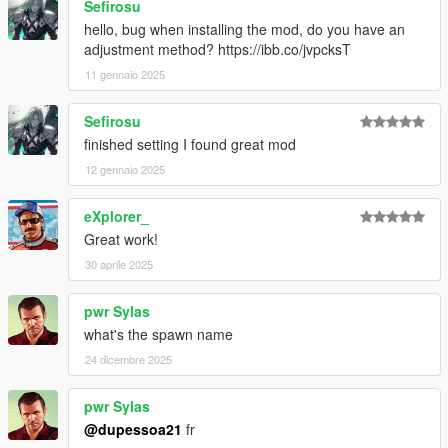
Sefirosu
hello, bug when installing the mod, do you have an
adjustment method? https://ibb.co/jvpcksT
11 gennaio 2025
Sefirosu
finished setting I found great mod
12 gennaio 2025
eXplorer_
Great work!
30 aprile 2025
pwr Sylas
what's the spawn name
24 dicembre 2025
pwr Sylas
@dupessoa21
fr