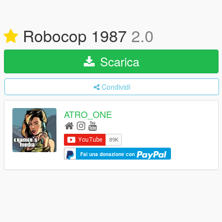
Robocop 1987
2.0
Scarica
Condividi
ATRO_ONE
Fai una donazione con