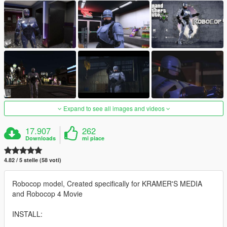
Expand to see all images and videos
17.907
262
Downloads
mi piace
4.82 / 5 stelle (58 voti)
Robocop model, Created specifically for KRAMER'S MEDIA
and Robocop 4 Movie
INSTALL: