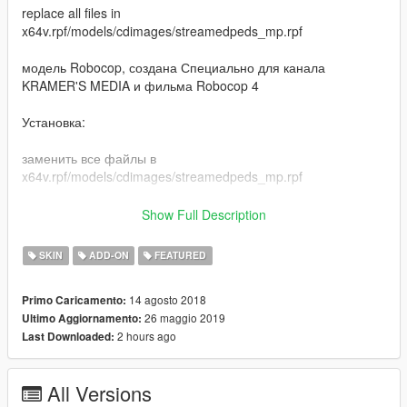
replace all files in
x64v.rpf/models/cdimages/streamedpeds_mp.rpf
модель Robocop, создана Специально для канала
KRAMER'S MEDIA и фильма Robocop 4
Установка:
заменить все файлы в
x64v.rpf/models/cdimages/streamedpeds_mp.rpf
***************************** 2.0 Fix **********************************
Show Full Description
- more reflection in metal corpus
SKIN
ADD-ON
FEATURED
14 agosto 2018
Primo Caricamento:
26 maggio 2019
Ultimo Aggiornamento:
2 hours ago
Last Downloaded:
All Versions