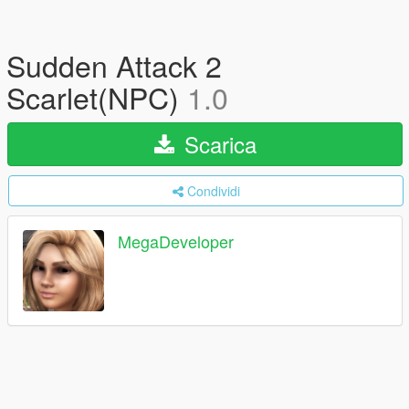
Sudden Attack 2
Scarlet(NPC)
1.0
Scarica
Condividi
MegaDeveloper