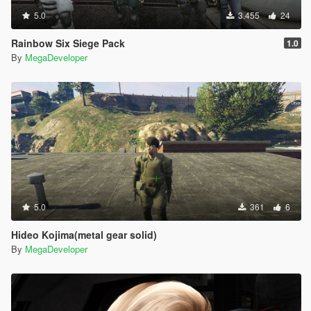
5.0
3.455
24
Rainbow Six Siege Pack
1.0
By
MegaDeveloper
5.0
361
6
Hideo Kojima(metal gear solid)
By
MegaDeveloper