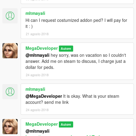
mltmayali
Hi can I request costumized addon ped? I will pay for
it : )
21 agosto 2018
MegaDeveloper
Autore
@mltmayali
hey sorry, was on vacation so I couldn't
answer. Add me on steam to discuss, I charge just a
dollar for peds.
24 agosto 2018
mltmayali
@MegaDeveloper
It is okay. What is your steam
account? send me link
24 agosto 2018
MegaDeveloper
Autore
@mltmayali