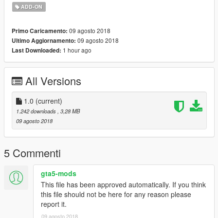
ADD-ON
09 agosto 2018
Primo Caricamento:
09 agosto 2018
Ultimo Aggiornamento:
1 hour ago
Last Downloaded:
All Versions
1.0
(current)
1.242 downloads
, 3,28 MB
09 agosto 2018
5 Commenti
gta5-mods
This file has been approved automatically. If you think
this file should not be here for any reason please
report it.
09 agosto 2018