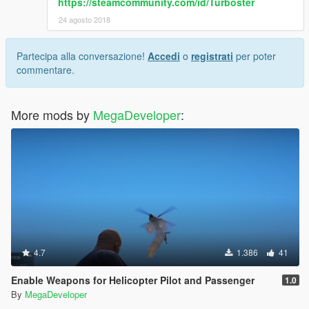
https://steamcommunity.com/id/Turboster
24 agosto 2018
Partecipa alla conversazione!
Accedi
o
registrati
per poter
commentare.
More mods by
MegaDeveloper
:
4.7
1.386
41
Enable Weapons for Helicopter Pilot and Passenger
1.0
By
MegaDeveloper