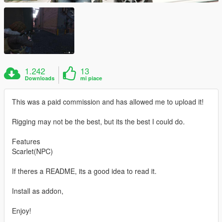
1.242
13
Downloads
mi piace
This was a paid commission and has allowed me to upload it!
Rigging may not be the best, but its the best I could do.
Features
Scarlet(NPC)
If theres a README, its a good idea to read it.
Install as addon,
Enjoy!