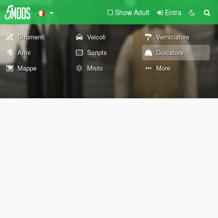
Show Adult
Entra
Strumenti
Veicoli
Verniciature
Armi
Scripts
Giocatore
Mappe
Misto
More