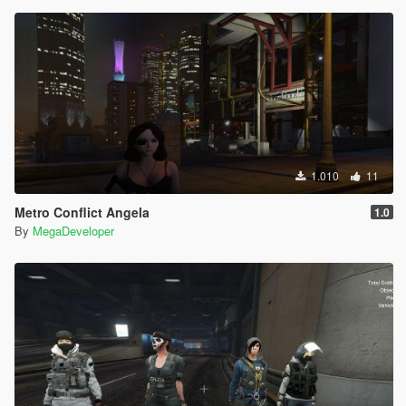
1.010
11
Metro Conflict Angela
1.0
By
MegaDeveloper