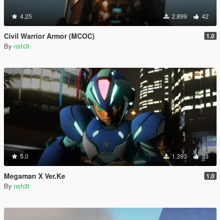
4.25
2.899
42
Civil Warrior Armor (MCOC)
1.0
By
nsh3t
5.0
1.393
33
Megaman X Ver.Ke
1.0
By
nsh3t