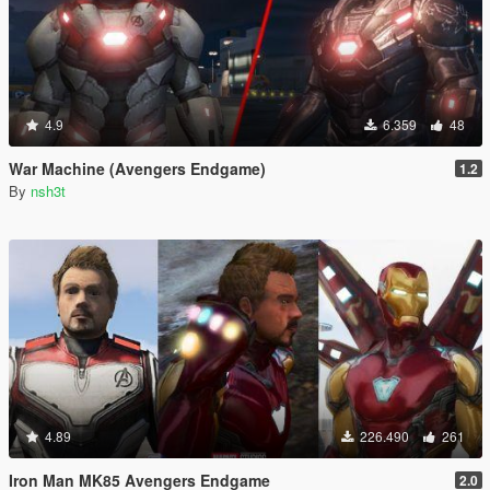
4.9
6.359
48
War Machine (Avengers Endgame)
1.2
By
nsh3t
4.89
226.490
261
Iron Man MK85 Avengers Endgame
2.0