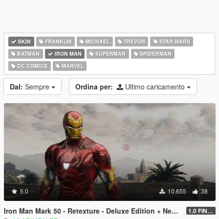
SKIN
FRANKLIN
MICHAEL
TREVOR
STAR WARS
BATMAN
IRON MAN
SUPERMAN
SPIDERMAN
DC COMICS
MARVEL
Dal:
Sempre
Ordina per:
Ultimo caricamento
5.0
10.655
38
Iron Man Mark 50 - Retexture - Deluxe Edition + New Art for Props
1.0 FINAL