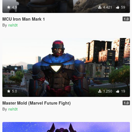
4.9
4.421
59
MCU Iron Man Mark 1
1.0
By
nsh3t
5.0
1.250
19
Master Mold (Marvel Future Fight)
1.0
By
nsh3t