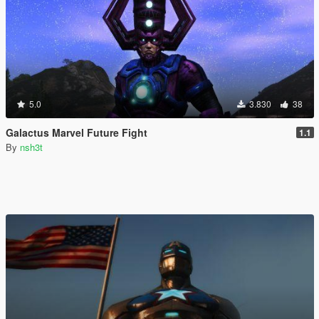
5.0
3.830
38
Galactus Marvel Future Fight
1.1
By
nsh3t