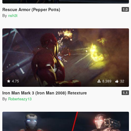
Rescue Armor (Pepper Potts)
1.0
By
nsh3t
4.75
8.389
32
Iron Man Mark 3 (Iron Man 2008) Retexture
1.1
By
Roberteazy13