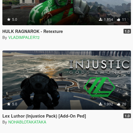
5.0
1.854
11
HULK RAGNAROK - Retexture
1.0
By
VLADIMPALER72
5.0
1.992
20
Lex Luthor (Injustice Pack) [Add-On Ped]
1.0
By
NOHABLOTAKATAKA