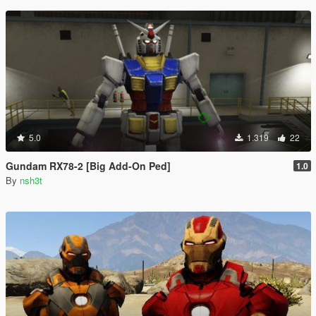
5.0
1.319
22
Gundam RX78-2 [Big Add-On Ped]
1.0
By
nsh3t