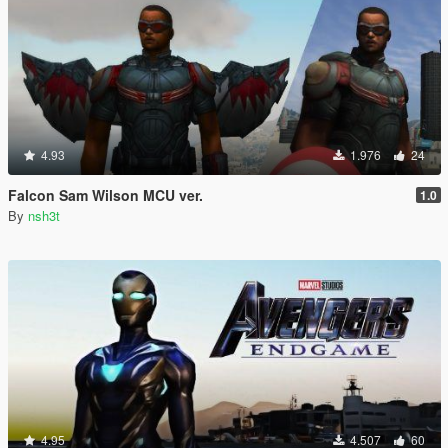
4.93
1.976
24
Falcon Sam Wilson MCU ver.
1.0
By
nsh3t
4.95
4.507
60