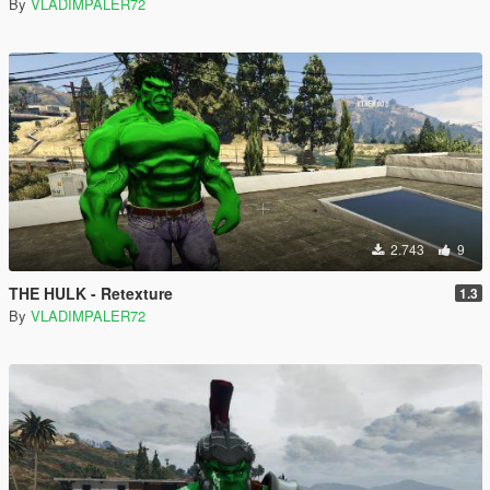
By
VLADIMPALER72
2.743
9
THE HULK - Retexture
1.3
By
VLADIMPALER72