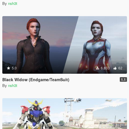
By
nsh3t
5.0
6.833
62
Black Widow (Endgame/TeamSuit)
1.1
By
nsh3t