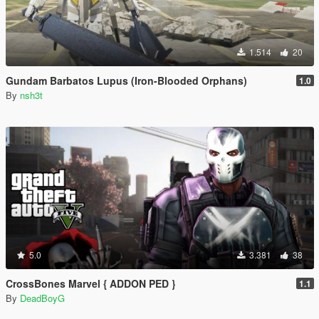
1.514
20
Gundam Barbatos Lupus (Iron-Blooded Orphans)
1.0
By
nsh3t
5.0
3.381
38
CrossBones Marvel { ADDON PED }
1.1
By
DeadBoyG