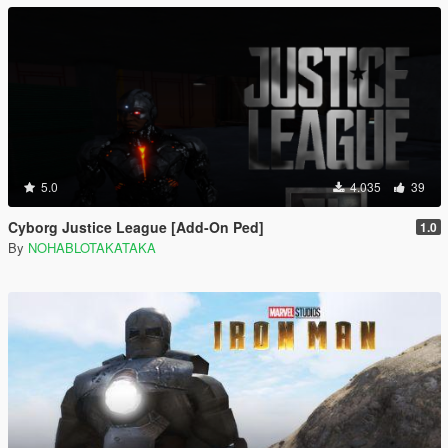
5.0
4.035
39
Cyborg Justice League [Add-On Ped]
1.0
By
NOHABLOTAKATAKA