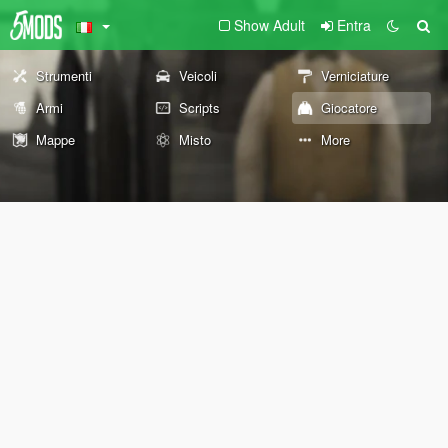
Show Adult
Entra
Strumenti
Veicoli
Verniciature
Armi
Scripts
Giocatore
Mappe
Misto
More