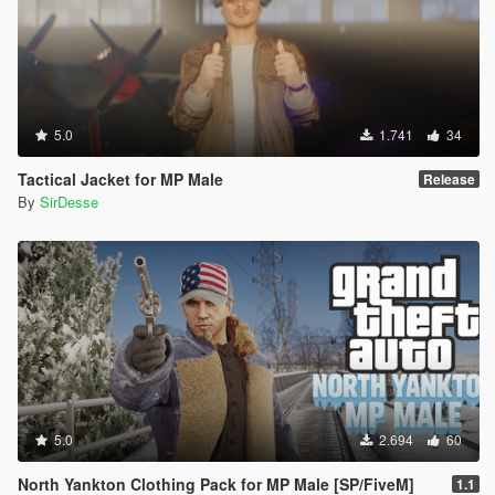
5.0
1.741
34
Tactical Jacket for MP Male
Release
By
SirDesse
5.0
2.694
60
North Yankton Clothing Pack for MP Male [SP/FiveM]
1.1