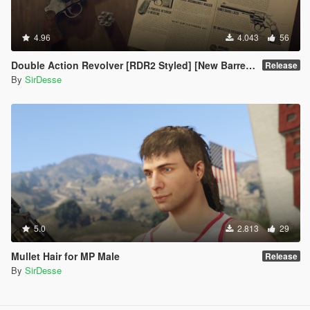
4.96
4.043
56
Double Action Revolver [RDR2 Styled] [New Barrel + Textures]
Release
By
SirDesse
5.0
2.813
29
Mullet Hair for MP Male
Release
By
SirDesse