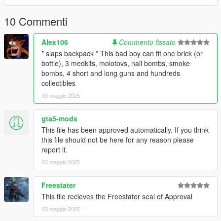
TOS
10 Commenti
DO NOT REUPLOAD OR REPURPOSE THIS ASSETS FOR
PAID MODS OR 5MODS UPLOADS
Alex106
Commento fissato
* slaps backpack * This bad boy can fit one brick (or
For
Commisions
or questions, join my
discord
here
bottle), 3 medkits, molotovs, nail bombs, smoke
https://discord.gg/cHUH2PESWm
bombs, 4 short and long guns and hundreds
collectibles
03 maggio 2025
gta5-mods
This file has been approved automatically. If you think
this file should not be here for any reason please
report it.
03 maggio 2025
Freestater
This file recieves the Freestater seal of Approval
03 maggio 2025