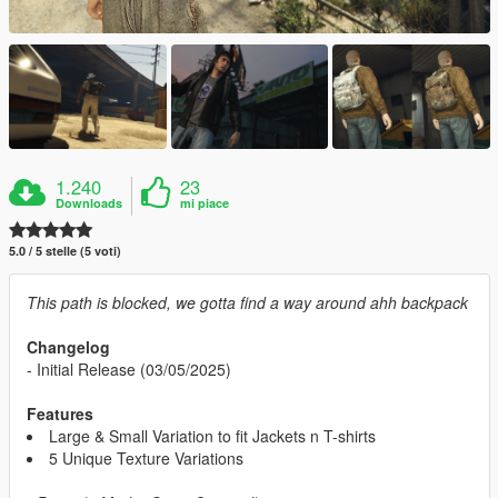
1.240
23
Downloads
mi piace
5.0 / 5 stelle (5 voti)
This path is blocked, we gotta find a way around ahh backpack
Changelog
- Initial Release (03/05/2025)
Features
Large & Small Variation to fit Jackets n T-shirts
5 Unique Texture Variations