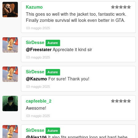
Kazumo
This goes so well with the jacket too, fantastic work.
Finally zombie survival will look even better in GTA.
03 maggio 2025
SirDesse
Autore
@Freestater
Appreciate it kind sir
03 maggio 2025
SirDesse
Autore
@Kazumo
For sure! Thank you!
03 maggio 2025
capfeeble_2
Awesome!
03 maggio 2025
SirDesse
Autore
@Alex106
It also fits something long and hard hehe