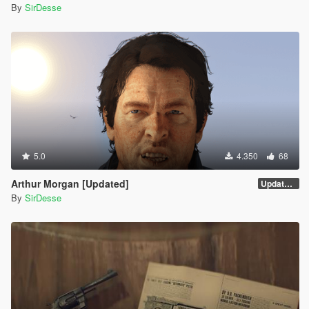
By
SirDesse
5.0
4.350
68
Arthur Morgan [Updated]
Updated Version
By
SirDesse