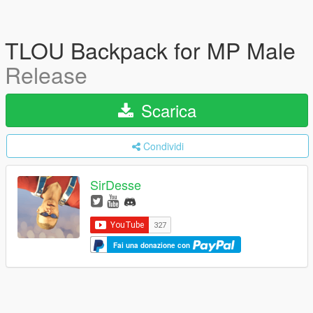
TLOU Backpack for MP Male
Release
Scarica
Condividi
SirDesse
Fai una donazione con