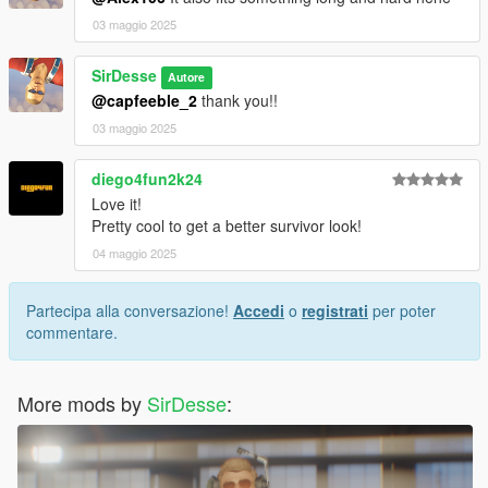
03 maggio 2025
SirDesse
Autore
@capfeeble_2
thank you!!
03 maggio 2025
diego4fun2k24
Love it!
Pretty cool to get a better survivor look!
04 maggio 2025
Partecipa alla conversazione!
Accedi
o
registrati
per poter
commentare.
More mods by
SirDesse
: