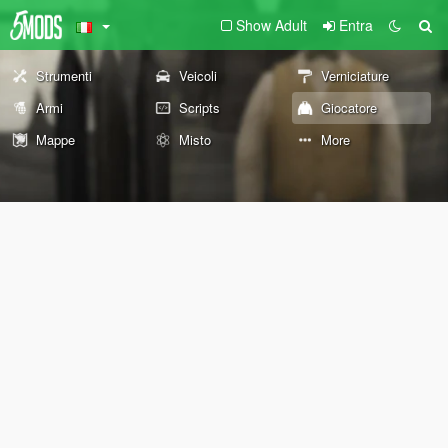
Show Adult
Entra
Strumenti
Veicoli
Verniciature
Armi
Scripts
Giocatore
Mappe
Misto
More