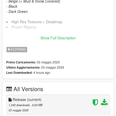
- Beige (+ Mud & Snow Covered)
- Black
- Dark Green
High Res Textures + Detailmap
Proper Rigging
Show Full Description
Requirements
MPClothes dlc (HeySlickThatsMe) -
https://gta5-
CLOTHING
mods.com/misc/mpclothes-addon-clothing-slots
03 maggio 2025
Primo Caricamento:
Install
03 maggio 2025
Ultimo Aggiornamento:
#
Drag
TASK YDD
&
YTD
into
4 hours ago
Last Downloaded:
mods/update/x64/dlcpacks/mpclothes/dlc.rpf/x64/models/cdima
ges
/mpclothes_male.rpf/mp_m_freemode_01_mp-m-clothes_01
All Versions
Credits
Desse (Me) - Mod
Release
(current)
Rich Whitehouse, TLOU Modding Discord, OpenIV Team -
1.240 downloads
, 9,63 MB
Tools
03 maggio 2025
Naughty Dog (TLOU Part 1) - Assets