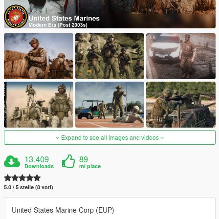
Expand to see all images and videos
13.409
89
Downloads
mi piace
5.0 / 5 stelle (8 voti)
United States Marine Corp (EUP)