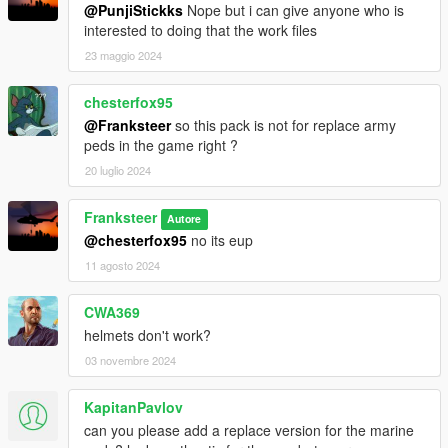
@PunjiStickks
Nope but i can give anyone who is
interested to doing that the work files
23 maggio 2024
chesterfox95
@Franksteer
so this pack is not for replace army
peds in the game right ?
20 luglio 2024
Franksteer
Autore
@chesterfox95
no its eup
11 agosto 2024
CWA369
helmets don't work?
03 novembre 2024
KapitanPavlov
can you please add a replace version for the marine