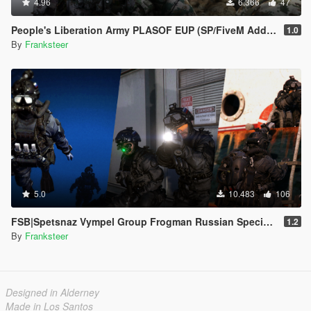
4.96
6.366
47
People's Liberation Army PLASOF EUP (SP/FiveM Addon)
1.0
By
Franksteer
5.0
10.483
106
FSB|Spetsnaz Vympel Group Frogman Russian Special Forces
1.2
By
Franksteer
Designed in Alderney
Made in Los Santos