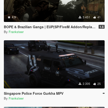
4.9
3.451
41
BOPE & Brazilian Gangs | EUP(SP/FiveM Addon/Replace)
1.5
By
Franksteer
2.305
25
Singapore Police Force Gurkha MPV
By
Franksteer