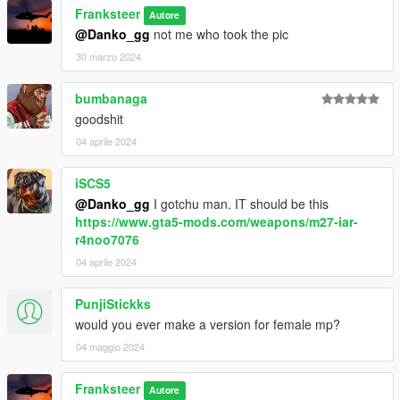
SpecialAgentStoyanov (Compiled from RHS models)
Franksteer
Autore
wideasspenguin (for updated USMC equipment)
@Danko_gg
not me who took the pic
Testing & Photographers
30 marzo 2024
WhyDoesThis#2074
Mr. Worldwide#4375
bumbanaga
Doc’ Minty#6969
goodshit
FranKs#8495
04 aprile 2024
Xbrtno#0891
Roach#6064
Pieske#2371
iSCS5
@Danko_gg
I gotchu man. IT should be this
https://www.gta5-mods.com/weapons/m27-iar-
r4noo7076
04 aprile 2024
PunjiStickks
would you ever make a version for female mp?
04 maggio 2024
Franksteer
Autore