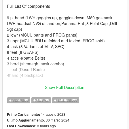
Full List Of components
9 p_head (LWH goggles up, goggles down, M80 gasmask,
LWH headset,NVG off and on,Panama Hat ,8 Point Cap ,Drill
Sgt cap)
2 lowr (MCUU pants and FROG pants)
3 uppr (MCUU BDU unfolded and folded, FROG shirt)
4 task (3 Variants of MTV, SPC)
6 teef (6 GEARS)
4 accs 4(battle Belts)
3 berd (shemagh mask combo)
1 feet (Desert Boots)
4hand (4 backpack)
Set up for FiveM Addon and SP addon (READ HERE FOR
Show Full Description
REPLACE)
For conversion into FiveM Replace simply extract the
CLOTHING
ADD-ON
EMERGENCY
components and props from SP Addon DLC and rename them
accordingly.
14 agosto 2023
Primo Caricamento:
30 marzo 2024
Ultimo Aggiornamento:
Installation for SP are as follows drag the folder into dlc folders
3 hours ago
Last Downloaded:
and add this line to the dlclist in (Grand Theft Auto