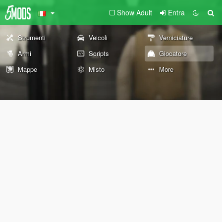
Show Adult
Entra
Strumenti
Veicoli
Verniciature
Armi
Scripts
Giocatore
Mappe
Misto
More