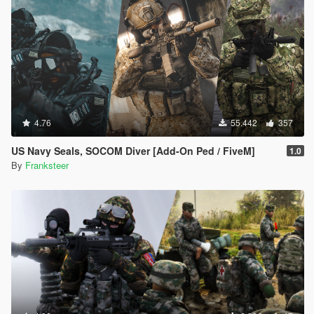
4.76
55.442
357
US Navy Seals, SOCOM Diver [Add-On Ped / FiveM]
1.0
By
Franksteer