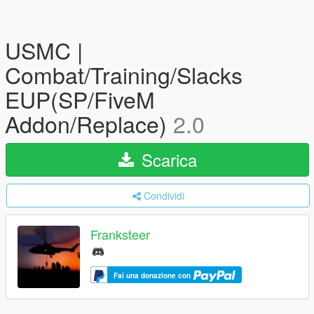
USMC |
Combat/Training/Slacks
EUP(SP/FiveM
Addon/Replace)
2.0
Scarica
Condividi
Franksteer
Fai una donazione con