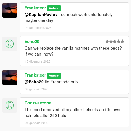
Franksteer
Autore
@KapitanPavlov
Too much work unfortunately
maybe one day
22 settembre 2025
Echo29
Can we replace the vanilla marines with these peds?
If we can, how?
15 dicembre 2025
Franksteer
Autore
@Echo29
Its Freemode only
02 gennaio 2026
Dontwantone
This mod removed all my other helmets and its own
helmets after 250 hats
04 gennaio 2026