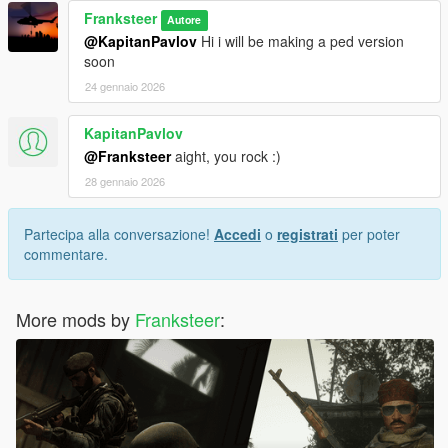
Franksteer
Autore
@KapitanPavlov
Hi i will be making a ped version
soon
24 gennaio 2026
KapitanPavlov
@Franksteer
aight, you rock :)
28 gennaio 2026
Partecipa alla conversazione!
Accedi
o
registrati
per poter
commentare.
More mods by
Franksteer
: