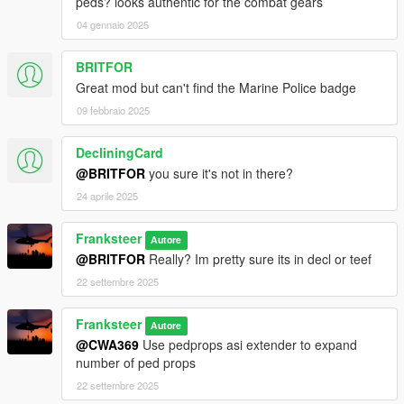
peds? looks authentic for the combat gears
04 gennaio 2025
BRITFOR
Great mod but can't find the Marine Police badge
09 febbraio 2025
DecliningCard
@BRITFOR
you sure it's not in there?
24 aprile 2025
Franksteer
Autore
@BRITFOR
Really? Im pretty sure its in decl or teef
22 settembre 2025
Franksteer
Autore
@CWA369
Use pedprops asi extender to expand
number of ped props
22 settembre 2025