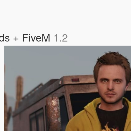
eds + FiveM
1.2