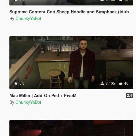
Supreme Content Cop Sheep Hoodie and Strapback (idubbbz)
By
ChunkyYaBoi
5.0
3.405
46
Mac Miller | Add-On Ped + FiveM
2.4
By
ChunkyYaBoi