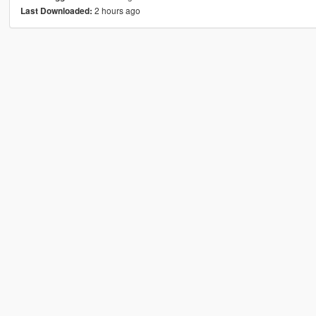
2 hours ago
Last Downloaded: