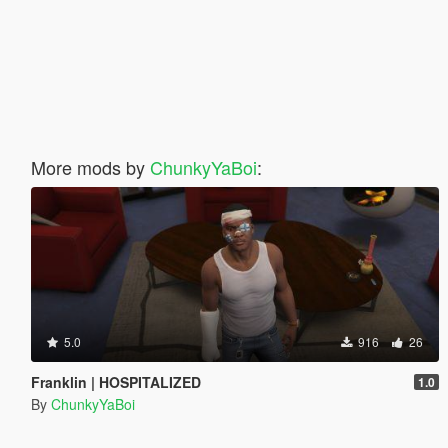
More mods by
ChunkyYaBoi
:
5.0
916
26
Franklin | HOSPITALIZED
1.0
By
ChunkyYaBoi