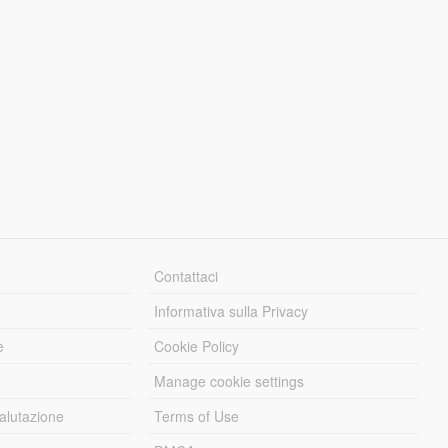
Contattaci
Informativa sulla Privacy
e
Cookie Policy
Manage cookie settings
alutazione
Terms of Use