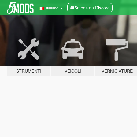
5mods on Discord
Italiano
STRUMENTI
VEICOLI
VERNICIATURE