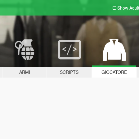
Show Adul
ARMI
SCRIPTS
GIOCATORE