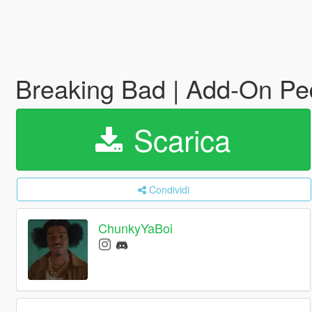
Breaking Bad | Add-On P
Scarica
Condividi
ChunkyYaBoi