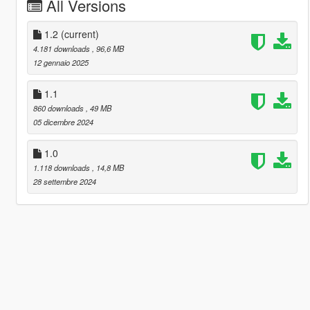
All Versions
1.2
(current)
4.181 downloads
, 96,6 MB
12 gennaio 2025
1.1
860 downloads
, 49 MB
05 dicembre 2024
1.0
1.118 downloads
, 14,8 MB
28 settembre 2024