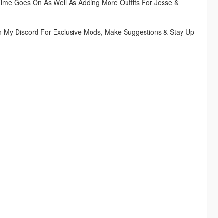
Time Goes On As Well As Adding More Outfits For Jesse &
n My Discord For Exclusive Mods, Make Suggestions & Stay Up