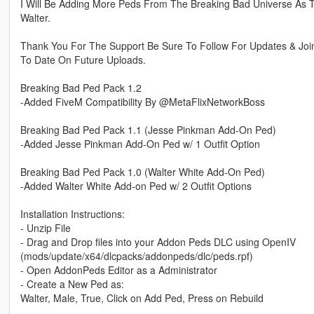
I Will Be Adding More Peds From The Breaking Bad Universe As 
Walter.
Thank You For The Support Be Sure To Follow For Updates & Joi
To Date On Future Uploads.
Breaking Bad Ped Pack 1.2
-Added FiveM Compatibility By @MetaFlixNetworkBoss
Breaking Bad Ped Pack 1.1 (Jesse Pinkman Add-On Ped)
-Added Jesse Pinkman Add-On Ped w/ 1 Outfit Option
Breaking Bad Ped Pack 1.0 (Walter White Add-On Ped)
-Added Walter White Add-on Ped w/ 2 Outfit Options
Installation Instructions:
- Unzip File
- Drag and Drop files into your Addon Peds DLC using OpenIV
(mods/update/x64/dlcpacks/addonpeds/dlc/peds.rpf)
- Open AddonPeds Editor as a Administrator
- Create a New Ped as:
Walter, Male, True, Click on Add Ped, Press on Rebuild