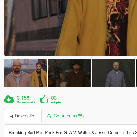
6.158
86
Downloads
mi piace
Description
Comments (55)
Breaking Bad Ped Pack For GTA V. Walter & Jesse Come To Los 