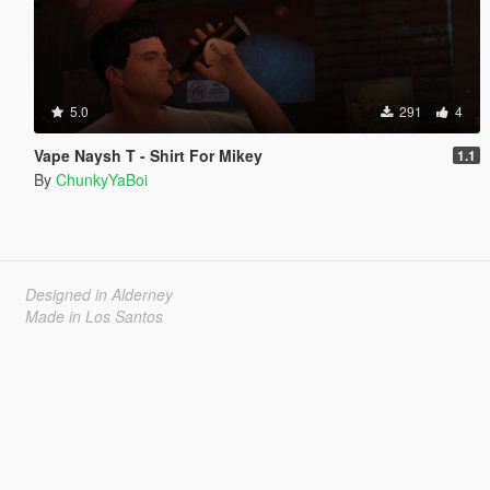
5.0
291
4
Vape Naysh T - Shirt For Mikey
1.1
By
ChunkyYaBoi
Designed in Alderney
Made in Los Santos