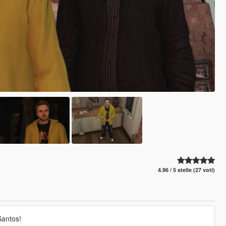
4.96 / 5 stelle (27 voti)
Santos!