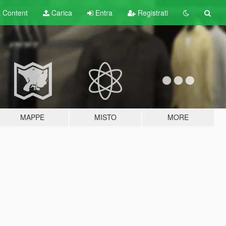
t
Content
Carica
Entra
Registrati
MAPPE
MISTO
MORE