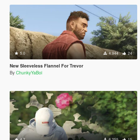
5.0
4.944
24
New Sleeveless Flannel For Trevor
By
ChunkyYaBoi
4.7
6.255
15