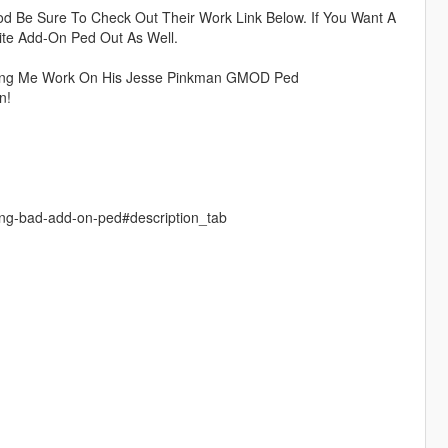
d Be Sure To Check Out Their Work Link Below. If You Want A
ite Add-On Ped Out As Well.
ting Me Work On His Jesse Pinkman GMOD Ped
n!
ing-bad-add-on-ped#description_tab