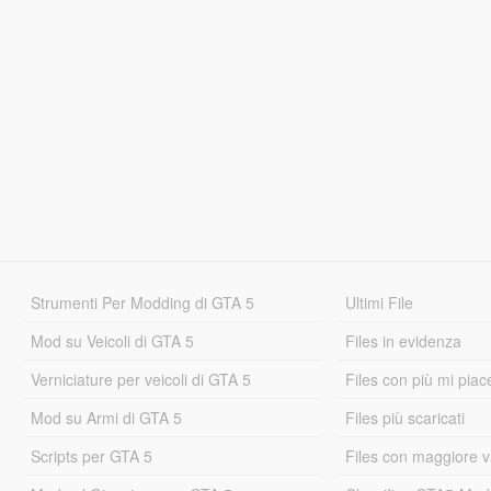
Strumenti Per Modding di GTA 5
Ultimi File
Mod su Veicoli di GTA 5
Files in evidenza
Verniciature per veicoli di GTA 5
Files con più mi piac
Mod su Armi di GTA 5
Files più scaricati
Scripts per GTA 5
Files con maggiore v