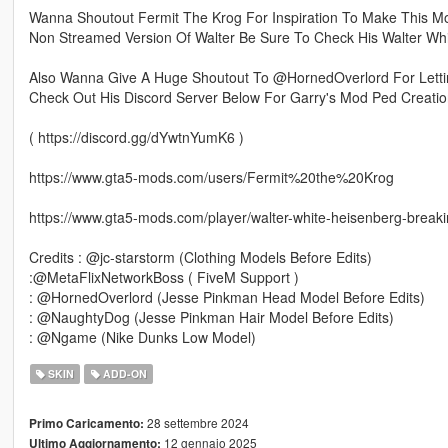
Wanna Shoutout Fermit The Krog For Inspiration To Make This Mo
Non Streamed Version Of Walter Be Sure To Check His Walter Wh
Also Wanna Give A Huge Shoutout To @HornedOverlord For Let
Check Out His Discord Server Below For Garry's Mod Ped Creatio
( https://discord.gg/dYwtnYumK6 )
https://www.gta5-mods.com/users/Fermit%20the%20Krog
https://www.gta5-mods.com/player/walter-white-heisenberg-break
Credits : @jc-starstorm (Clothing Models Before Edits)
:@MetaFlixNetworkBoss ( FiveM Support )
: @HornedOverlord (Jesse Pinkman Head Model Before Edits)
: @NaughtyDog (Jesse Pinkman Hair Model Before Edits)
: @Ngame (Nike Dunks Low Model)
SKIN
ADD-ON
28 settembre 2024
Primo Caricamento:
12 gennaio 2025
Ultimo Aggiornamento: