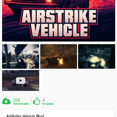
328
4
Downloads
mi piace
AirStrike Vehicle Mod