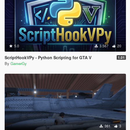
5.0
3.567
20
ScriptHookVPy - Python Scripting for GTA V
1.01
By
GamerGy
361
3