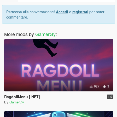
Partecipa alla conversazione!
Accedi
o
registrati
per poter
commentare.
More mods by
GamerGy
:
627
3
RagdollMenu [.NET]
1.0
By
GamerGy