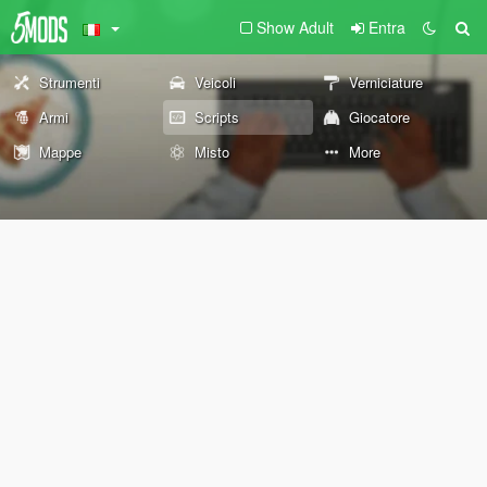
Show Adult
Entra
Strumenti
Veicoli
Verniciature
Armi
Scripts
Giocatore
Mappe
Misto
More