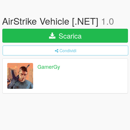
AirStrike Vehicle [.NET]
1.0
Scarica
Condividi
GamerGy