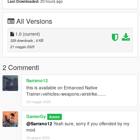
20 hours ago
Last Downloaded:
Drop the mod files (AirStrikeVeh.dll, config.ini,
ExplosionTypes.ini) into your GTA V scripts folder.
All Versions
Configuration:
Edit
config.ini
in the
scripts/AirStrikeVeh
folder to change the
keybind, explosion type, delay, and explosion count.
1.0
(current)
328 downloads
, 6 KB
Enjoy the destruction!
21 maggio 2025
2 Commenti
Sarrano12
this is available on Enhanced Native
Trainer>vehicles>weapons>airstrike.......
23 maggio 2025
GamerGy
Autore
@Sarrano12
Yeah sure, sorry if you offended by my
mod.
20 giugno 2025