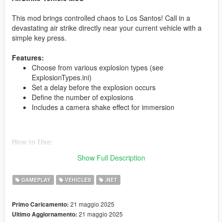
This mod brings controlled chaos to Los Santos! Call in a
devastating air strike directly near your current vehicle with a
simple key press.
Features:
Choose from various explosion types (see
ExplosionTypes.ini)
Set a delay before the explosion occurs
Define the number of explosions
Includes a camera shake effect for immersion
How to Use:
Get into any vehicle.
Show Full Description
Press the configured key (default: E).
After the set delay, an air strike will hit your vehicle's last
GAMEPLAY
VEHICLES
.NET
known position.
21 maggio 2025
Primo Caricamento:
21 maggio 2025
Ultimo Aggiornamento:
Installation: