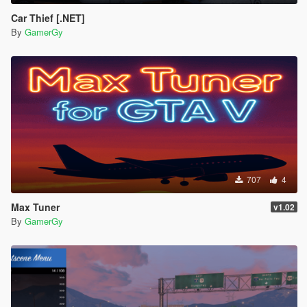
Car Thief [.NET]
By
GamerGy
707
4
Max Tuner
v1.02
By
GamerGy