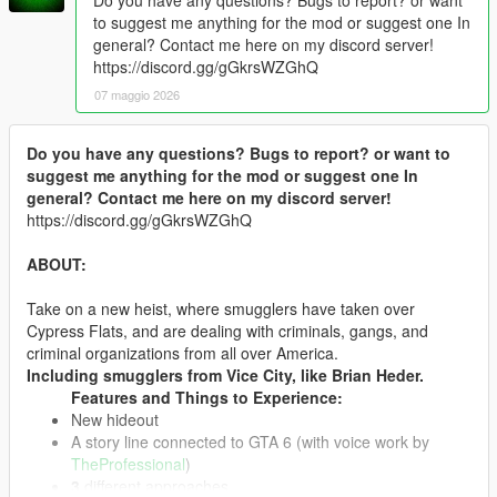
to suggest me anything for the mod or suggest one In
general? Contact me here on my discord server!
https://discord.gg/gGkrsWZGhQ
07 maggio 2026
Do you have any questions? Bugs to report? or want to
suggest me anything for the mod or suggest one In
general? Contact me here on my discord server!
https://discord.gg/gGkrsWZGhQ
ABOUT:
Take on a new heist, where smugglers have taken over
Cypress Flats, and are dealing with criminals, gangs, and
criminal organizations from all over America.
Including smugglers from Vice City, like Brian Heder.
Features and Things to Experience:
New hideout
A story line connected to GTA 6 (with voice work by
TheProfessional
)
3
different approaches