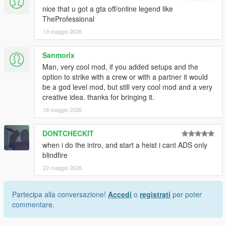
nice that u got a gta off/online legend like
TheProfessional
13 maggio 2026
Sanmorix
Man, very cool mod, if you added setups and the
option to strike with a crew or with a partner it would
be a god level mod, but still very cool mod and a very
creative idea. thanks for bringing it.
18 maggio 2026
DONTCHECKIT
when i do the intro, and start a heist i cant ADS only
blindfire
22 maggio 2026
Partecipa alla conversazione!
Accedi
o
registrati
per poter
commentare.