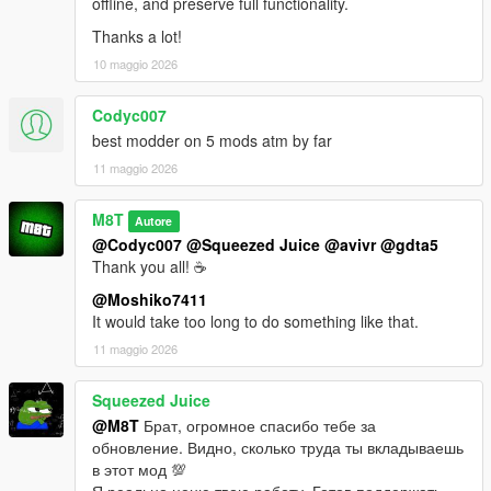
offline, and preserve full functionality.
Thanks a lot!
10 maggio 2026
Codyc007
best modder on 5 mods atm by far
11 maggio 2026
M8T
Autore
@Codyc007
@Squeezed Juice
@avivr
@gdta5
Thank you all! ☕
@Moshiko7411
It would take too long to do something like that.
11 maggio 2026
Squeezed Juice
@M8T
Брат, огромное спасибо тебе за
обновление. Видно, сколько труда ты вкладываешь
в этот мод 💯
Я реально ценю твою работу. Готов поддержать