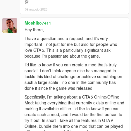
💯
09 maggio 2026
Moshiko7411
Hey there,
I have a question and a request, and it’s very
important—not just for me but also for people who
love GTA 5. This is a particularly significant ask
because I’m passionate about the game.
I’d like to know if you can create a mod that’s truly
special; I don’t think anyone else has managed to
tackle this kind of challenge or achieve something on
such a large scale—no one in the community has
done it since the game was released.
Specifically, I’m talking about a GTA 5 Online/Offline
Mod: taking everything that currently exists online and
making it available offline. I’d like to know if you can
create such a mod, and I would be the first person to
try it out. In short—take all the features in GTA V
Online, bundle them into one mod that can be played