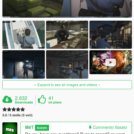
Expand to see all images and videos
2.632
41
Downloads
mi piace
5.0 / 5 stelle (5 voti)
M8T
Commento fissato
Autore
Do you have any questions? Bugs to report? or want