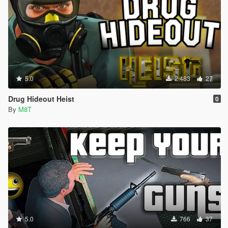
5.0
2.483
27
Drug Hideout Heist
0
By
M8T
5.0
766
37