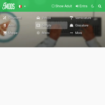
Show Adult
Entra
Strumenti
Veicoli
Verniciature
Armi
Scripts
Giocatore
Mappe
Misto
More