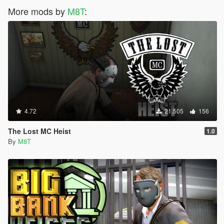
More mods by
M8T
:
4.72
21.505
156
The Lost MC Heist
1.0
By
M8T