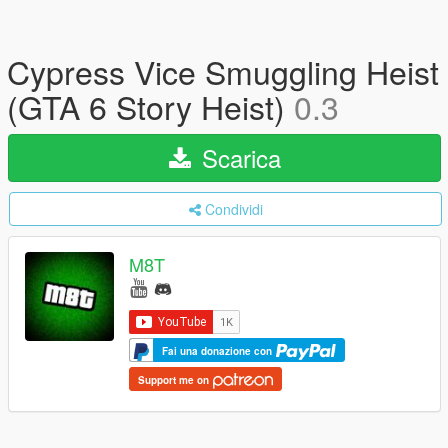
Cypress Vice Smuggling Heist
(GTA 6 Story Heist)
0.3
Scarica
Condividi
M8T
Fai una donazione con
Support me on