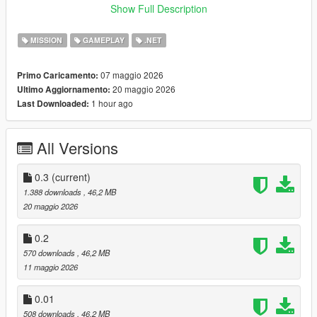
Go loud or go sneaky
Show Full Description
Variety based on smuggling days
MISSION
GAMEPLAY
.NET
:
Mod Creation Documentary
07 maggio 2026
Primo Caricamento:
:
Demonstration Video
20 maggio 2026
Ultimo Aggiornamento:
1 hour ago
Last Downloaded:
USAGE:
Wait for a message asking you to do a job. A pink garage icon
All Versions
should appear in Cypress Flats indicating the hideout. Start the
heist there.
0.3
(current)
1.388 downloads
, 46,2 MB
INSTALLATION:
20 maggio 2026
Drag and drop all files and folders from the scripts folder, inside
0.2
the ViceSmugglingHeists zip, into your scripts folder.
570 downloads
, 46,2 MB
OpenIV files require OpenIV!
11 maggio 2026
If you don't have a scripts folder, create one titled "scripts" all
lowercase in your GTAV folder.
0.01
508 downloads
, 46,2 MB