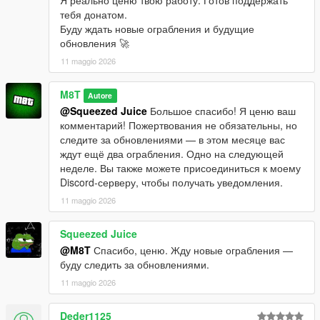
тебя донатом.
Буду ждать новые ограбления и будущие
обновления 🚀
11 maggio 2026
M8T
Autore
@Squeezed Juice
Большое спасибо! Я ценю ваш
комментарий! Пожертвования не обязательны, но
следите за обновлениями — в этом месяце вас
ждут ещё два ограбления. Одно на следующей
неделе. Вы также можете присоединиться к моему
Discord-серверу, чтобы получать уведомления.
11 maggio 2026
Squeezed Juice
@M8T
Спасибо, ценю. Жду новые ограбления —
буду следить за обновлениями.
11 maggio 2026
Deder1125