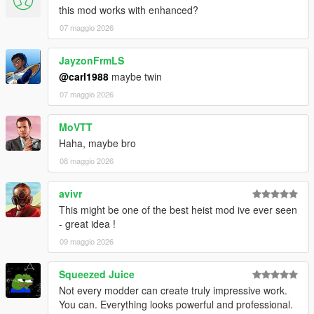
this mod works with enhanced?
VERSION 0:
07 maggio 2026
- Base mod.
REQUIREMENTS:
JayzonFrmLS
Script Hook V
@carl1988
maybe twin
Script Hook VDotNET Nightly (
Download
)
07 maggio 2026
Enable MP Maps: (
Download
)
The newest version of the game
MoVTT
Have a legit copy of the game
Haha, maybe bro
Thank you
HKH191
for helping me load some interiors!
08 maggio 2026
And a big thanks to
TheProfessional
for voicing the
agent!
avivr
This might be one of the best heist mod ive ever seen
- great idea !
09 maggio 2026
Squeezed Juice
Not every modder can create truly impressive work.
You can. Everything looks powerful and professional.