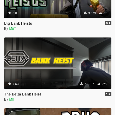
5.0
9.579
56
Big Bank Heists
0.1
By
M8T
4.63
71.297
259
The Betta Bank Heist
1.4
By
M8T