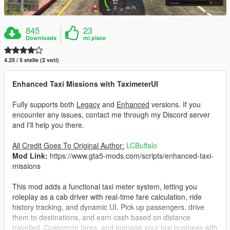
845
23
Downloads
mi piace
4.25 / 5 stelle (2 voti)
Enhanced Taxi Missions with TaximeterUI
Fully supports both
Legacy
and
Enhanced
versions. If you
encounter any issues, contact me through my Discord server
and I'll help you there.
All Credit Goes To Original Author:
LCBuffalo
Mod Link:
https://www.gta5-mods.com/scripts/enhanced-taxi-
missions
This mod adds a functional taxi meter system, letting you
roleplay as a cab driver with real-time fare calculation, ride
history tracking, and dynamic UI. Pick up passengers, drive
them to destinations, and earn cash based on distance
travelled. Customize fares, and manage your taxi business with