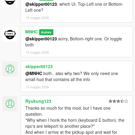
@skipper00123
, which Ui. Top-Left one or Bottom-
Left one?
15 maggio 2026
MNHC
Autore
@skipper00123
sorry, Bottom-right one. Or toggle
both
15 maggio 2026
skipper00123
@MNHC
both.. also why two? We only need one
small hud that contains all the info
15 maggio 2026
Ryukung123
Thanks so much for this mod, but I have one
question.
"Why when I honk the horn (keyboard E button), the
npc's are teleport to another place?"
And when I arrive at the pickup spot and wait for