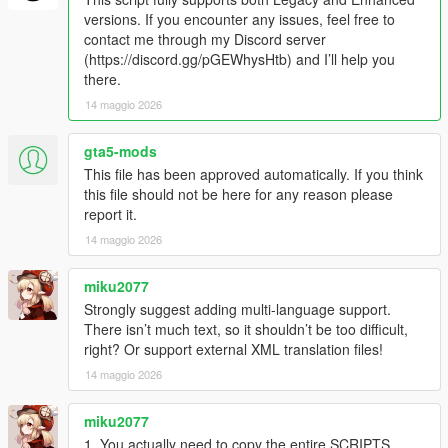
- Random game crashing fixed.
versions. If you encounter any issues, feel free to
contact me through my Discord server
IN-GAME
(https://discord.gg/pGEWhysHtb) and I’ll help you
- Press the "T" key to toggle the missions on and off
there.
- Press "R" cancel taxi missions
14 maggio 2026
- If a passenger gets stuck while trying to get into the vehicle,
you can use the horn to have the passenger retry getting into
the car. If they still won't move, just wait. They will eventually
gta5-mods
warp into the car (timeout is set to 20 seconds).
This file has been approved automatically. If you think
- Once you've picked up a passenger, a countdown timer will
this file should not be here for any reason please
appear on the UI. As long as it's green, your tip will be 40% of
report it.
the fare. Once the timer turns yellow, your tip will start to
14 maggio 2026
decrease. Once the timer reaches zero, you will not receive a
tip. However, you can still complete the mission and receive the
miku2077
base fare.
Strongly suggest adding multi-language support.
How to Install:
There isn’t much text, so it shouldn’t be too difficult,
- Drag and drop
ETM_Taximeter.dll
and
ETM_Taximeter.ini
right? Or support external XML translation files!
into the "scripts" folder
14 maggio 2026
- Install
taximeter.ytd
in to this path
"GTA5\mods\update\update.rpf\x64\textures\script_txds.rpf\"
miku2077
1. You actually need to copy the entire SCRIPTS