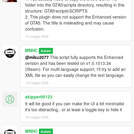
folder into the GTA5\scripts directory, resulting in this
structure: GTA5\scripts\SCRIPTS
2. This plugin does not support the Enhanced version
of GTA5. The title is misleading and may cause
confusion.
14 maggio 2026
MNHC
Autore
@miku2077
This script fully supports the Enhanced
version and has been tested on v1.0.1013.34
(Steam). For multi-language support, I'll try to add an
XML file so you can easily change the text language.
14 maggio 2026
skipper00123
It will be good if you can make the UI a bit minimalist
it's too distracting.. or at least a toggle key to hide it
15 maggio 2026
MNHC
Autore