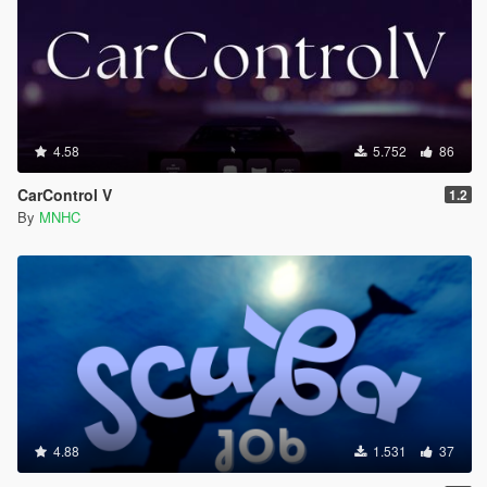
4.58
5.752
86
CarControl V
1.2
By
MNHC
4.88
1.531
37