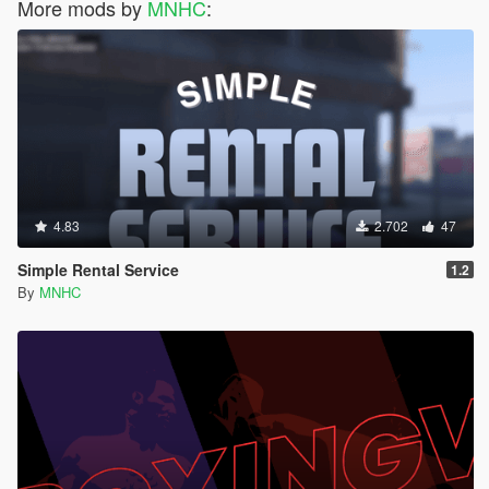
More mods by
MNHC
:
4.83
2.702
47
Simple Rental Service
1.2
By
MNHC