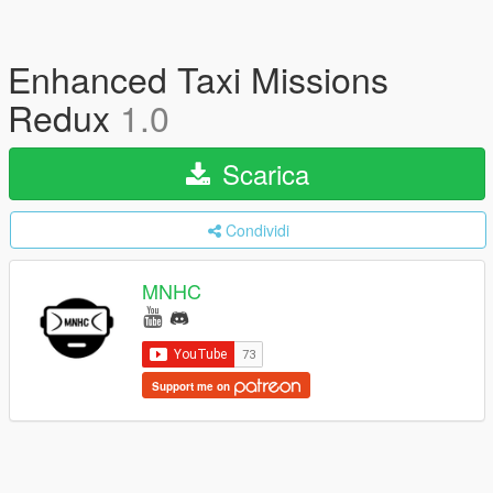
Enhanced Taxi Missions
Redux
1.0
Scarica
Condividi
MNHC
Support me on