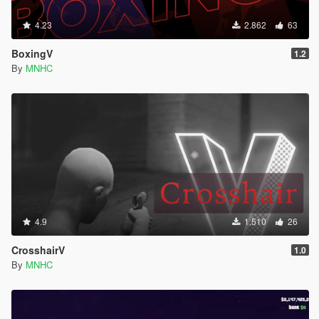
4.23
2.862
63
BoxingV
1.2
By
MNHC
4.9
1.510
26
CrosshairV
1.0
By
MNHC