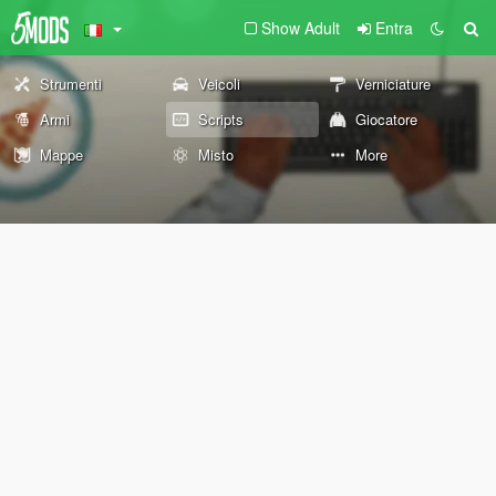
Show Adult
Entra
Strumenti
Veicoli
Verniciature
Armi
Scripts
Giocatore
Mappe
Misto
More