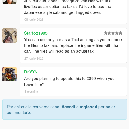
Just curious, does it recognize vehicles with taxi
liveries as an option as taxis? I'd love to use the
Japanese-style cab and get flagged down.
08 luglio 2026
Starfox1993
You can use any car as a Taxi as long as you rename
the files to taxi and replace the ingame files with that
car. The files will read as an actual taxi.
27 luglio 2026
R3VXN
Are you planning to update this to 3899 when you
have time?
8 giorni fa
Partecipa alla conversazione!
Accedi
o
registrati
per poter
commentare.