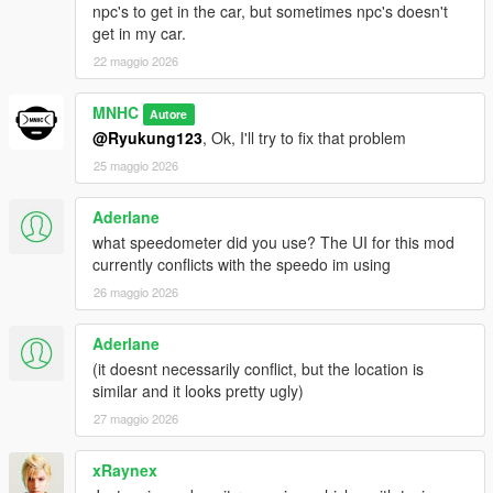
npc's to get in the car, but sometimes npc's doesn't
get in my car.
22 maggio 2026
MNHC
Autore
@Ryukung123
, Ok, I'll try to fix that problem
25 maggio 2026
Aderlane
what speedometer did you use? The UI for this mod
currently conflicts with the speedo im using
26 maggio 2026
Aderlane
(it doesnt necessarily conflict, but the location is
similar and it looks pretty ugly)
27 maggio 2026
xRaynex