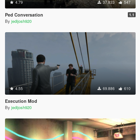
4.79
37.833
547
Ped Conversation
1.1
By
jedijosh920
4.55
69.886
610
Execution Mod
By
jedijosh920