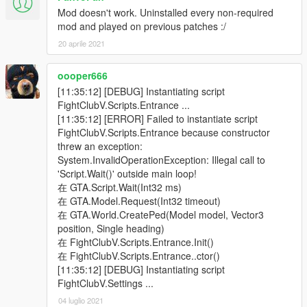
Mod doesn't work. Uninstalled every non-required
mod and played on previous patches :/
20 aprile 2021
oooper666
[11:35:12] [DEBUG] Instantiating script
FightClubV.Scripts.Entrance ...
[11:35:12] [ERROR] Failed to instantiate script
FightClubV.Scripts.Entrance because constructor
threw an exception:
System.InvalidOperationException: Illegal call to
'Script.Wait()' outside main loop!
在 GTA.Script.Wait(Int32 ms)
在 GTA.Model.Request(Int32 timeout)
在 GTA.World.CreatePed(Model model, Vector3
position, Single heading)
在 FightClubV.Scripts.Entrance.Init()
在 FightClubV.Scripts.Entrance..ctor()
[11:35:12] [DEBUG] Instantiating script
FightClubV.Settings ...
04 luglio 2021