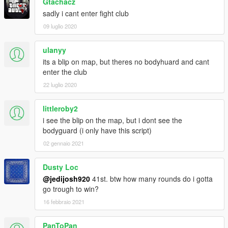
Gtachacz
- Removed debug key that made you teleport.
sadly i cant enter fight club
09 luglio 2020
ulanyy
its a blip on map, but theres no bodyhuard and cant
enter the club
22 luglio 2020
littleroby2
i see the blip on the map, but i dont see the
bodyguard (i only have this script)
02 gennaio 2021
Dusty Loc
@jedijosh920
41st. btw how many rounds do i gotta
go trough to win?
16 febbraio 2021
PanToPan