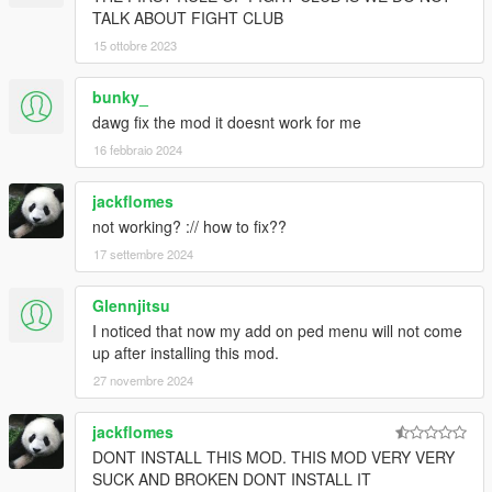
TALK ABOUT FIGHT CLUB
15 ottobre 2023
bunky_
dawg fix the mod it doesnt work for me
16 febbraio 2024
jackflomes
not working? :// how to fix??
17 settembre 2024
Glennjitsu
I noticed that now my add on ped menu will not come
up after installing this mod.
27 novembre 2024
jackflomes
DONT INSTALL THIS MOD. THIS MOD VERY VERY
SUCK AND BROKEN DONT INSTALL IT