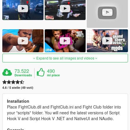
Expand to see all images and videos
73.522
490
Downloads
mi piace
4.6 / 5 stelle (49 voti)
Installation
Place FightClub.dll and FightClub.ini and Fight Club folder into
your "scripts" folder. You will need the latest versions of Script
Hook V and Script Hook V .NET and NativeUI and NAudio.