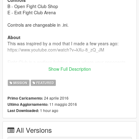
Controls
B - Open Fight Club Shop
E - Exit Fight Club Arena
Controls are changeable in .ini.
About
This was inspired by a mod that I made a few years ago:
https://www.youtube.com/watch?v=kXu-8_zQ_JM
Fight Club is a endless fighting arena where your opponents
get stronger and larger in numbers every round. You gain a
Show Full Description
random amount of money each round depending on your
performance and how fast you kill your opponents that you can
MISSION
FEATURED
use in the shop to buy health, a random melee weapon, or
allies.
24 aprile 2016
Primo Caricamento:
11 maggio 2016
Ultimo Aggiornamento:
You can also change the Fight Club theme and round start
1 hour ago
Last Downloaded:
sound in the folder just find an MP3 file and replace them.
Everything is changeable in the .ini as well if you don't want
anything to play.
All Versions
Changelog