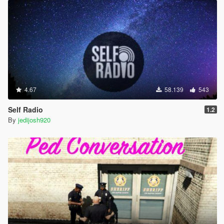
4.67
58.139
543
Self Radio
1.2
By
jedijosh920