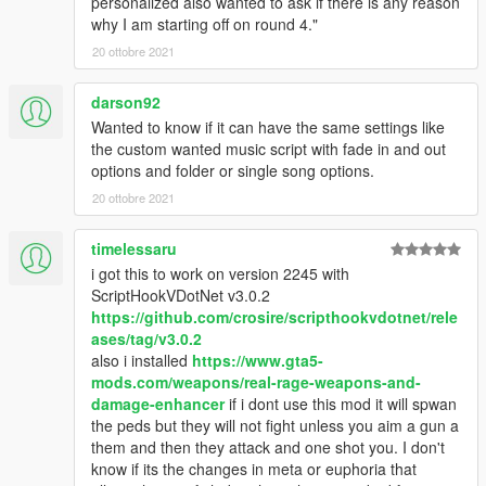
personalized also wanted to ask if there is any reason
why I am starting off on round 4."
20 ottobre 2021
darson92
Wanted to know if it can have the same settings like
the custom wanted music script with fade in and out
options and folder or single song options.
20 ottobre 2021
timelessaru
i got this to work on version 2245 with
ScriptHookVDotNet v3.0.2
https://github.com/crosire/scripthookvdotnet/rele
ases/tag/v3.0.2
also i installed
https://www.gta5-
mods.com/weapons/real-rage-weapons-and-
damage-enhancer
if i dont use this mod it will spwan
the peds but they will not fight unless you aim a gun a
them and then they attack and one shot you. I don't
know if its the changes in meta or euphoria that