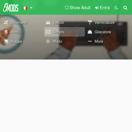
Show Adult
Entra
Strumenti
Veicoli
Verniciature
Armi
Scripts
Giocatore
Mappe
Misto
More