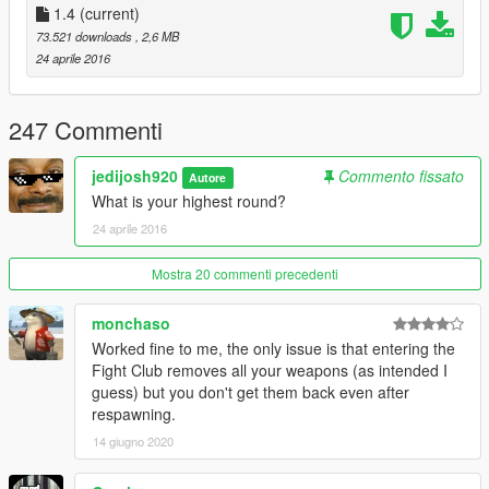
1.0
1.4
(current)
- Initial Release.
73.521 downloads
, 2,6 MB
24 aprile 2016
1.1
- Forgot to implement the NAudio dll into download.
- Fixed weapon randomness chance for enemies and allies.
247 Commenti
1.2
jedijosh920
Commento fissato
Autore
- Removed debug key that was accidentally left.
What is your highest round?
- Fight Club music and round start sounds can be changed in
24 aprile 2016
the folder appropriately now! Find any MP3 file and just replace
with the correct names.
Mostra 20 commenti precedenti
1.3
- Crowd cheer animations added.
monchaso
- Attacking crowd members will make them join the fight
Worked fine to me, the only issue is that entering the
against you.
Fight Club removes all your weapons (as intended I
- Going outside of the crowd arena ring will make you forfeit
guess) but you don't get them back even after
and leave.
respawning.
14 giugno 2020
1.4
- Fixed few bugs.