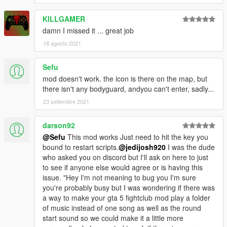
KILLGAMER
damn I missed it ... great job
18 agosto 2021
Sefu
mod doesn't work. the icon is there on the map, but
there isn't any bodyguard, andyou can't enter, sadly...
23 settembre 2021
darson92
@Sefu
This mod works Just need to hit the key you
bound to restart scripts.
@jedijosh920
I was the dude
who asked you on discord but I'll ask on here to just
to see if anyone else would agree or is having this
issue. "Hey I'm not meaning to bug you I'm sure
you're probably busy but I was wondering if there was
a way to make your gta 5 fightclub mod play a folder
of music instead of one song as well as the round
start sound so we could make it a little more