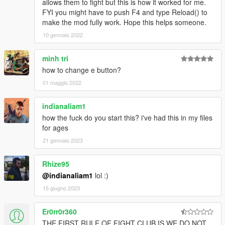
allows them to fight but this is how it worked for me.
FYI you might have to push F4 and type Reload() to
make the mod fully work. Hope this helps someone.
10 gennaio 2022
minh tri
how to change e button?
01 maggio 2022
indianaliam1
how the fuck do you start this? i've had this in my files
for ages
21 gennaio 2023
Rhize95
@indianaliam1
lol :)
15 giugno 2023
Er0rr0r360
THE FIRST RULE OF FIGHT CLUB IS WE DO NOT