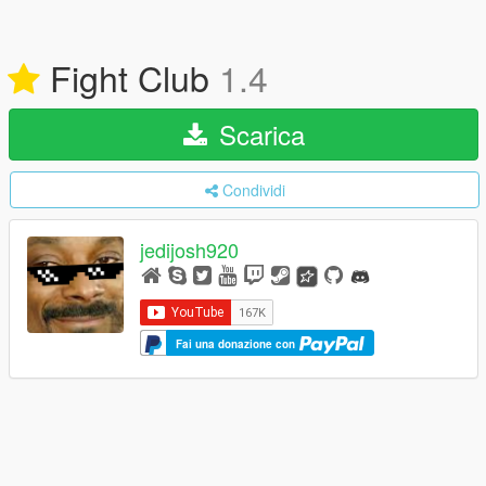
Fight Club
1.4
Scarica
Condividi
jedijosh920
Fai una donazione con