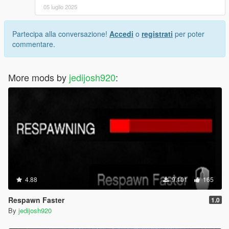
05 luglio 2025
Partecipa alla conversazione!
Accedi
o
registrati
per poter
commentare.
More mods by
jedijosh920
:
4.88
9.101
165
Respawn Faster
1.0
By
jedijosh920