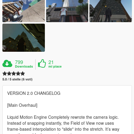
799
21
Downloads
mi piace
5.0 / 5 stelle (6 voti)
VERSION 2.0 CHANGELOG
[Main Overhaul]
Liquid Motion Engine Completely rewrote the camera logic.
Instead of snapping instantly, the Field of View now uses
frame-based interpolation to "slide" into the stretch. It’s way