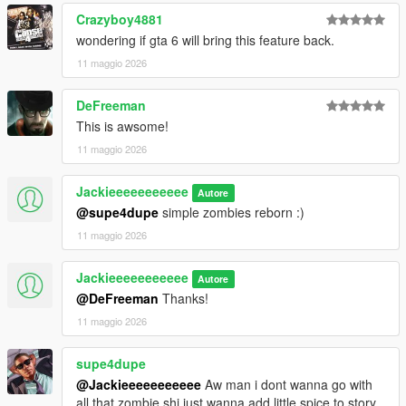
Crazyboy4881
wondering if gta 6 will bring this feature back.
11 maggio 2026
DeFreeman
This is awsome!
11 maggio 2026
Jackieeeeeeeeeee
Autore
@supe4dupe
simple zombies reborn :)
11 maggio 2026
Jackieeeeeeeeeee
Autore
@DeFreeman
Thanks!
11 maggio 2026
supe4dupe
@Jackieeeeeeeeeee
Aw man i dont wanna go with
all that zombie shi just wanna add little spice to story