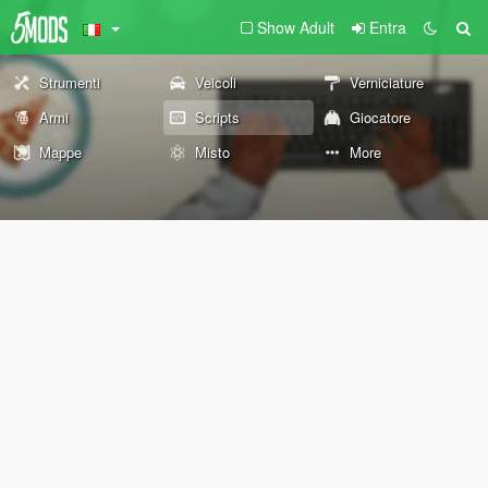
Show Adult
Entra
Strumenti
Veicoli
Verniciature
Armi
Scripts
Giocatore
Mappe
Misto
More