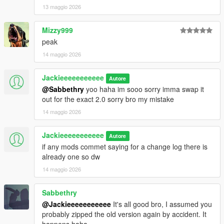
13 maggio 2026
Mizzy999
peak
14 maggio 2026
Jackieeeeeeeeeee
Autore
@Sabbethry
yoo haha im sooo sorry imma swap it
out for the exact 2.0 sorry bro my mistake
14 maggio 2026
Jackieeeeeeeeeee
Autore
if any mods commet saying for a change log there is
already one so dw
14 maggio 2026
Sabbethry
@Jackieeeeeeeeeee
It's all good bro, I assumed you
probably zipped the old version again by accident. It