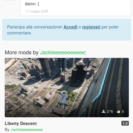
damn :(
17 maggio 2026
Partecipa alla conversazione!
Accedi
o
registrati
per poter
commentare.
More mods by
Jackieeeeeeeeeee
:
276
6
Liberty Descent
1.0
By
Jackieeeeeeeeeee