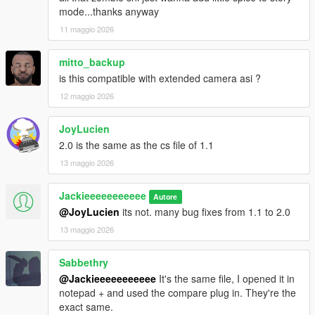
mode...thanks anyway
11 maggio 2026
mitto_backup
is this compatible with extended camera asi ?
12 maggio 2026
JoyLucien
2.0 is the same as the cs file of 1.1
13 maggio 2026
Jackieeeeeeeeeee
Autore
@JoyLucien
its not. many bug fixes from 1.1 to 2.0
13 maggio 2026
Sabbethry
@Jackieeeeeeeeeee
It's the same file, I opened it in
notepad + and used the compare plug in. They're the
exact same.