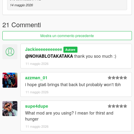
14 maggio 2026
21 Commenti
Mostra un commento precedente
Jackieeeeeeeeeee
Autore
@NOHABLOTAKATAKA
thank you soo much :)
11 maggio 2026
azzman_01
i hope gta6 brings that back but probably won't tbh
11 maggio 2026
supe4dupe
What mod are you using? I mean for thirst and
hunger
11 maggio 2026