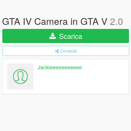
GTA IV Camera in GTA V
2.0
Scarica
Condividi
Jackieeeeeeeeeee