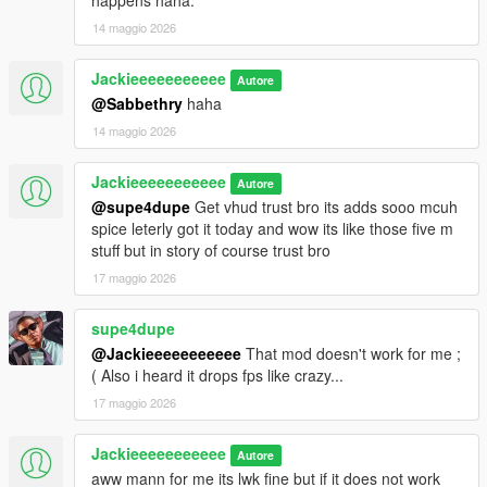
happens haha.
14 maggio 2026
Jackieeeeeeeeeee
Autore
@Sabbethry
haha
14 maggio 2026
Jackieeeeeeeeeee
Autore
@supe4dupe
Get vhud trust bro its adds sooo mcuh
spice leterly got it today and wow its like those five m
stuff but in story of course trust bro
17 maggio 2026
supe4dupe
@Jackieeeeeeeeeee
That mod doesn't work for me ;
( Also i heard it drops fps like crazy...
17 maggio 2026
Jackieeeeeeeeeee
Autore
aww mann for me its lwk fine but if it does not work