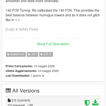
smoother and feels more cinematic.
140 FOV Tuning: Re-calibrated the 140 FOV. This provides the
best balance between humogus towers and so it does not glich
like in 1.1.
[Logic & Safety Fixes]
Detection: The script now checks the player's state every
frame. The effect will now automaticaly disable during
Show Full Description
Swimming No more warped horizons while in water. Ragdolls
(soo much cleaner) If you fall or get hit the camera returns to
GAMEPLAY
.NET
GTA IV
normal so you can see the impact.
10 maggio 2026
Primo Caricamento:
v3.7.0 Nightly Optimization Refined the custom cmera hijack to
14 maggio 2026
Ultimo Aggiornamento:
be more lightweight, ensuring zero FPS drop on the latest
1 giorno fa
Last Downloaded:
suported ScriptHookVDotNet builds.
All Versions
2.0
(current)
515 downloads
, 1 KB