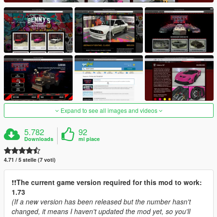
Expand to see all images and videos
5.782
92
Downloads
mi piace
4.71 / 5 stelle (7 voti)
❗️❗️
The current game version required for this mod to work:
1.73
(If a new version has been released but the number hasn't
changed, it means I haven't updated the mod yet, so you'll