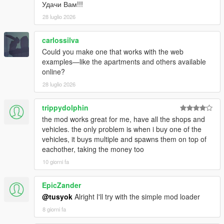
Удачи Вам!!!
28 luglio 2026
carlossilva
Could you make one that works with the web
examples—like the apartments and others available
online?
28 luglio 2026
trippydolphin
the mod works great for me, have all the shops and
vehicles. the only problem is when i buy one of the
vehicles, it buys multiple and spawns them on top of
eachother, taking the money too
10 giorni fa
EpicZander
@tusyok
Alright I'll try with the simple mod loader
8 giorni fa