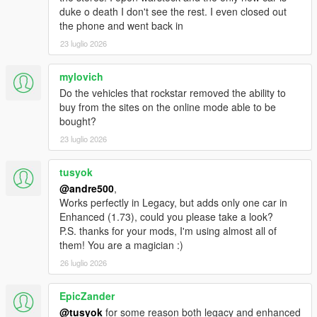
to the Scripts folder
duke o death I don't see the rest. I even closed out
the phone and went back in
23 luglio 2026
mylovich
Do the vehicles that rockstar removed the ability to
buy from the sites on the online mode able to be
bought?
23 luglio 2026
tusyok
@andre500
,
Works perfectly in Legacy, but adds only one car in
Enhanced (1.73), could you please take a look?
P.S. thanks for your mods, I'm using almost all of
them! You are a magician :)
26 luglio 2026
EpicZander
@tusyok
for some reason both legacy and enhanced