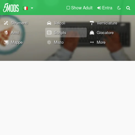
Show Adult
Entra
Strumenti
Veicoli
Verniciature
Armi
Scripts
Giocatore
Mappe
Misto
More