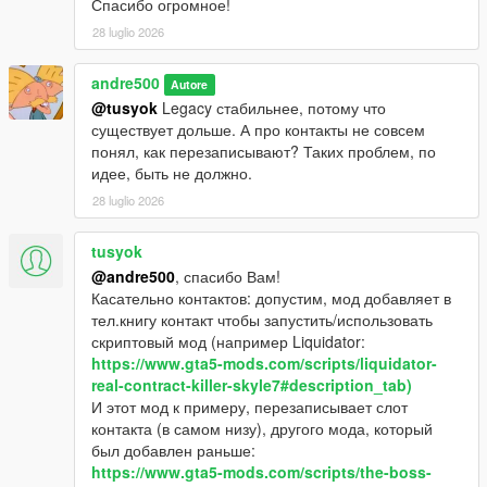
Спасибо огромное!
28 luglio 2026
andre500
Autore
@tusyok
Legacy стабильнее, потому что
существует дольше. А про контакты не совсем
понял, как перезаписывают? Таких проблем, по
идее, быть не должно.
28 luglio 2026
tusyok
@andre500
, спасибо Вам!
Касательно контактов: допустим, мод добавляет в
тел.книгу контакт чтобы запустить/использовать
скриптовый мод (например Liquidator:
https://www.gta5-mods.com/scripts/liquidator-
real-contract-killer-skyle7#description_tab)
И этот мод к примеру, перезаписывает слот
контакта (в самом низу), другого мода, который
был добавлен раньше:
https://www.gta5-mods.com/scripts/the-boss-