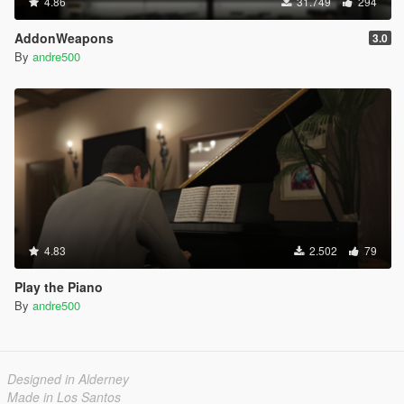
4.86
31.749
294
AddonWeapons
3.0
By
andre500
4.83
2.502
79
Play the Piano
By
andre500
Designed in Alderney
Made in Los Santos