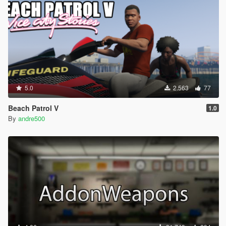
5.0
2.563
77
Beach Patrol V
1.0
By
andre500