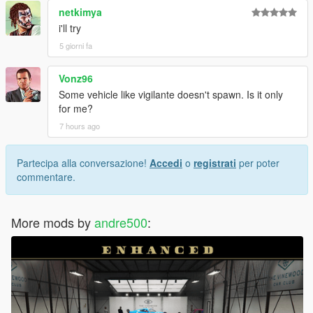
netkimya
i'll try
5 giorni fa
Vonz96
Some vehicle like vigilante doesn't spawn. Is it only
for me?
7 hours ago
Partecipa alla conversazione!
Accedi
o
registrati
per poter
commentare.
More mods by
andre500
: