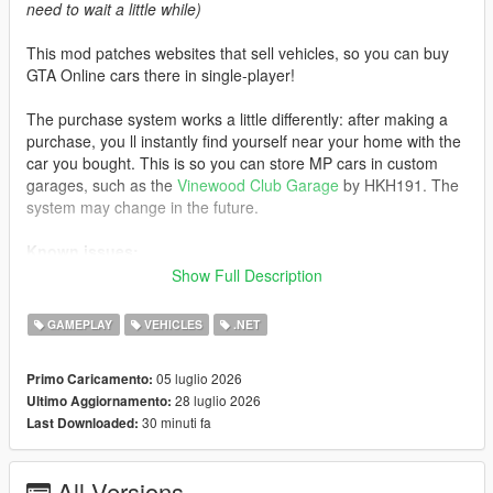
need to wait a little while)
This mod patches websites that sell vehicles, so you can buy
GTA Online cars there in single-player!
The purchase system works a little differently: after making a
purchase, you ll instantly find yourself near your home with the
car you bought. This is so you can store MP cars in custom
garages, such as the
Vinewood Club Garage
by HKH191. The
system may change in the future.
Known issues:
Show Full Description
- If you visit an unpatched website, MP cars will not load. Exit
the phone and re-enter the website to load the cars
GAMEPLAY
VEHICLES
.NET
- Water vehicles will spawn on the ground after purchase
- Currently, some cars do not support selecting liveries instead
05 luglio 2026
Primo Caricamento:
of color
28 luglio 2026
Ultimo Aggiornamento:
30 minuti fa
Last Downloaded:
Like the mod?
Support me on Patreon
. Get new releases
three days early, exclusive mods, and the chance to
commission a mod just for you.
All Versions