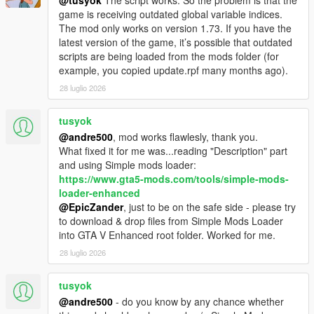
@tusyok
The script works. So the problem is that the
game is receiving outdated global variable indices.
The mod only works on version 1.73. If you have the
latest version of the game, it’s possible that outdated
scripts are being loaded from the mods folder (for
example, you copied update.rpf many months ago).
28 luglio 2026
tusyok
@andre500
, mod works flawlesly, thank you.
What fixed it for me was...reading "Description" part
and using Simple mods loader:
https://www.gta5-mods.com/tools/simple-mods-
loader-enhanced
@EpicZander
, just to be on the safe side - please try
to download & drop files from Simple Mods Loader
into GTA V Enhanced root folder. Worked for me.
28 luglio 2026
tusyok
@andre500
- do you know by any chance whether