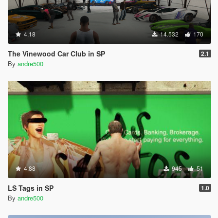
4.18
14.532
170
The Vinewood Car Club in SP
2.1
By
andre500
4.88
945
51
LS Tags in SP
1.0
By
andre500