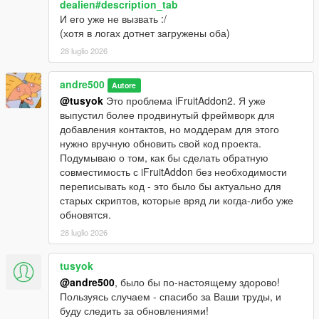
dealien#description_tab
И его уже не вызвать :/
(хотя в логах дотнет загружены оба)
28 luglio 2026
andre500
Autore
@tusyok
Это проблема iFruitAddon2. Я уже
выпустил более продвинутый фреймворк для
добавления контактов, но моддерам для этого
нужно вручную обновить свой код проекта.
Подумываю о том, как бы сделать обратную
совместимость с iFruitAddon без необходимости
переписывать код - это было бы актуально для
старых скриптов, которые вряд ли когда-либо уже
обновятся.
28 luglio 2026
tusyok
@andre500
, было бы по-настоящему здорово!
Пользуясь случаем - спасибо за Ваши труды, и
буду следить за обновлениями!