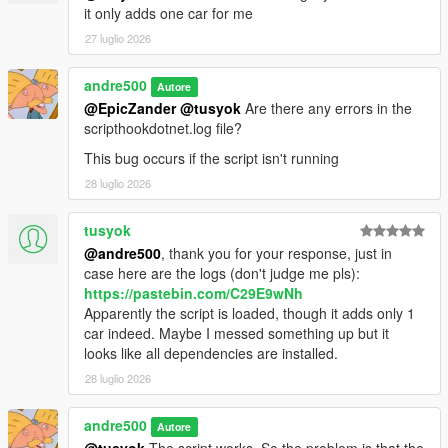
it only adds one car for me
27 luglio 2026
andre500
Autore
@EpicZander
@tusyok
Are there any errors in the
scripthookdotnet.log file?
This bug occurs if the script isn't running
28 luglio 2026
tusyok
@andre500
, thank you for your response, just in
case here are the logs (don't judge me pls):
https://pastebin.com/C29E9wNh
Apparently the script is loaded, though it adds only 1
car indeed. Maybe I messed something up but it
looks like all dependencies are installed.
28 luglio 2026
andre500
Autore