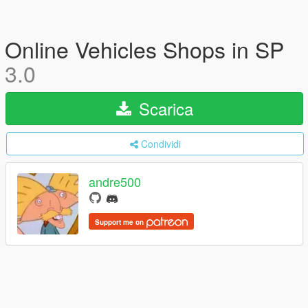
Online Vehicles Shops in SP
3.0
Scarica
Condividi
andre500
Support me on