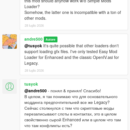
this mod should anyhow work w/o Simple Mods
Loader?
Somehow, the latter one is incompatible with a ton of
other mods.
28 luglio 2026
andre500
Autore
@tusyok
It's quite possible that other loaders don't
support loading gfx files. I've only tested Easy Mod
Loader for Enhanced and the classic OpenIV.asi for
Legacy.
28 luglio 2026
tusyok
@andre500
- понял & принял! Спасибо!
В целом, я так понимаю что для основательного
моддинга предпочтительней все же Legacy?
Сейчас столкнулся с тем что скриптовые моды
перезаписывают слоты в контактах, это в целом
свойственно сырой Enhanced или в целом что там
что там конфликты есть?