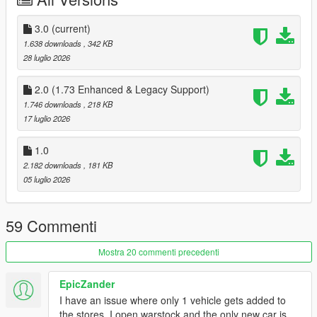
Changelog:
3.0
(current)
3.0:
1.638 downloads
, 342 KB
Added the Arena War and Benny's Original Motor Works
28 luglio 2026
websites
2.0 (1.73 Enhanced & Legacy Support)
1.746 downloads
, 218 KB
17 luglio 2026
2.0:
Added support for Enhanced and Legacy 1.73
Added Inductor bicycles
1.0
Added support for the Vinewood Club Garage. If the mod
2.182 downloads
, 181 KB
is installed, purchased cars will be delivered to the
05 luglio 2026
garage.
59 Commenti
Installation:
Mostra 20 commenti precedenti
1. Replace all .gfx files in
mods/update/update.rpf/x64/patch/data/cdimages/scaleform
EpicZander
web.rpf (or use
Simple Mods Loader
)
I have an issue where only 1 vehicle gets added to
2. Move OnlineVehiclesShops.dll and OnlineVehiclesShops.pdb
the stores. I open warstock and the only new car is