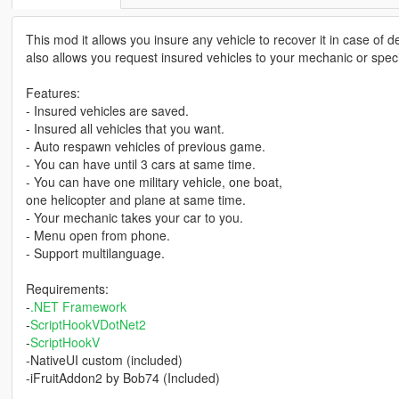
This mod it allows you insure any vehicle to recover it in case of d
also allows you request insured vehicles to your mechanic or speci
Features:
- Insured vehicles are saved.
- Insured all vehicles that you want.
- Auto respawn vehicles of previous game.
- You can have until 3 cars at same time.
- You can have one military vehicle, one boat,
one helicopter and plane at same time.
- Your mechanic takes your car to you.
- Menu open from phone.
- Support multilanguage.
Requirements:
-
.NET Framework
-
ScriptHookVDotNet2
-
ScriptHookV
-NativeUI custom (included)
-iFruitAddon2 by Bob74 (Included)