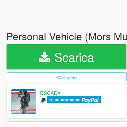
Personal Vehicle (Mors M
Scarica
Condividi
DSCADX
Fai una donazione con