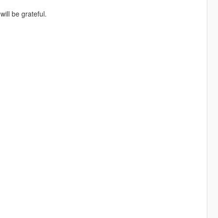
ill be grateful.