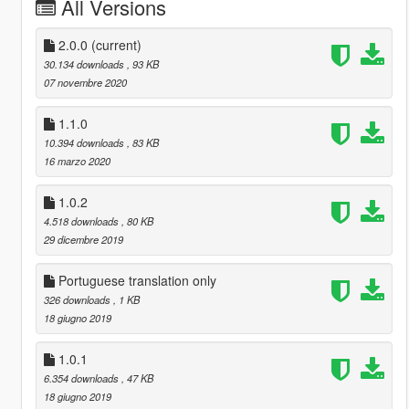
All Versions
2.0.0
(current)
30.134 downloads
, 93 KB
07 novembre 2020
1.1.0
10.394 downloads
, 83 KB
16 marzo 2020
1.0.2
4.518 downloads
, 80 KB
29 dicembre 2019
Portuguese translation only
326 downloads
, 1 KB
18 giugno 2019
1.0.1
6.354 downloads
, 47 KB
18 giugno 2019