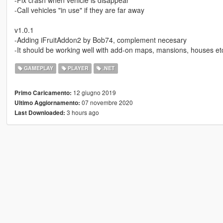
-Fix crash when vehicle is disappear
-Call vehicles "in use" if they are far away
v1.0.1
-Adding iFruitAddon2 by Bob74, complement necesary
-It should be working well with add-on maps, mansions, houses et
GAMEPLAY
PLAYER
.NET
12 giugno 2019
Primo Caricamento:
07 novembre 2020
Ultimo Aggiornamento:
3 hours ago
Last Downloaded: