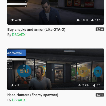
4.88
8.830
117
Buy snacks and armor (Like GTA:O)
1.0.0
By
DSCADX
4.9
2.994
37
Head Hunters (Enemy spawner)
1.0.1
By
DSCADX