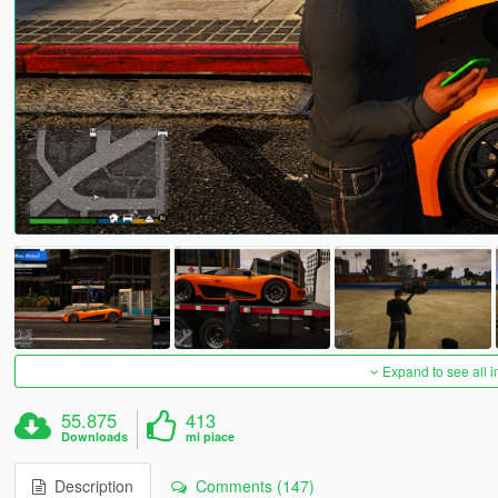
Expand to see all 
55.875
413
Downloads
mi piace
Description
Comments (147)