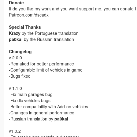
Donate
If do you like my work and you want support me, you can donate I w
Patreon.com/dscadx
Special Thanks
Krazy
by the Portuguese translation
pa0kai
by the Russian translation
Changelog
v 2.0.0
-Remaked for better performance
-Configurable limit of vehicles in game
-Bugs fixed
v 1.1.0
-Fix main garages bug
-Fix dlc vehicles bugs
-Better compatibility with Add-on vehicles
-Changes in general performance
-Russian translation by
pa0kai
v1.0.2