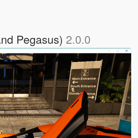
 and Pegasus)
2.0.0