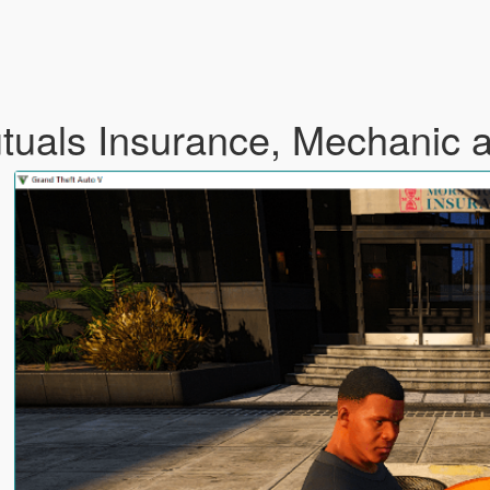
utuals Insurance, Mechanic