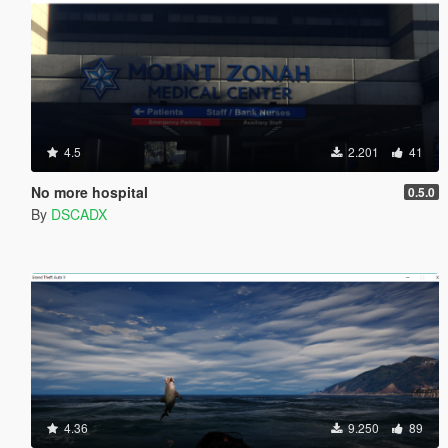
4.5
2.201
41
No more hospital
0.5.0
By
DSCADX
4.36
9.250
89