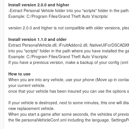
Install version 2.0.0 and higher
-Extract Personal Vehicle folder into you "scripts" folder in the pa
Example: C:/Program Files/Grand Theft Auto V/scripts/
version 2.0.0 and higher is not compatible with older versions, pl
Install version 1.1.0 and older
Extract PersonalVehicle.dll, iFruitAddon2.dll, NativeUIForDSCADX
into you "scripts" folder in the path where you have installed the 
Example: C:/Program Files/Grand Theft Auto V/scripts/
If you have a previous version, make a backup of your config (xml f
How to use
When you are into any vehicle, use your phone (Move up in contact 
your current vehicle.
once that your vehicle has been insured you can use the options
If your vehicle is destroyed, next to some minutes, this one will d
new replacement vehicle.
When you start a game after some seconds, the vehicles of previ
the file personalVehicleConf.xml including the language. SettingsP