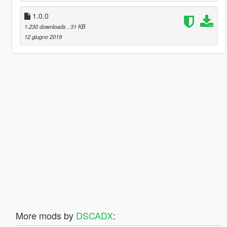
1.0.0
1.230 downloads
, 31 KB
12 giugno 2019
More mods by
DSCADX
: