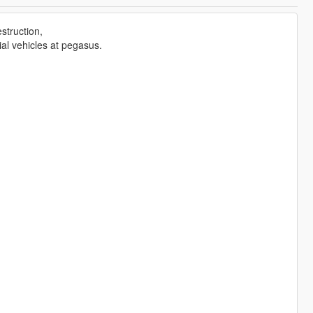
estruction,
al vehicles at pegasus.