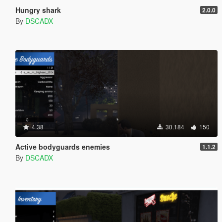
Hungry shark
2.0.0
By
DSCADX
4.38
30.184
150
Active bodyguards enemies
1.1.2
By
DSCADX