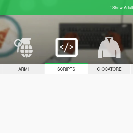
Show Adul
ARMI
SCRIPTS
GIOCATORE