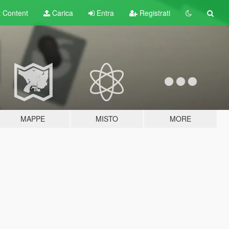
t
Content
Carica
Entra
Registrati
MAPPE
MISTO
MORE