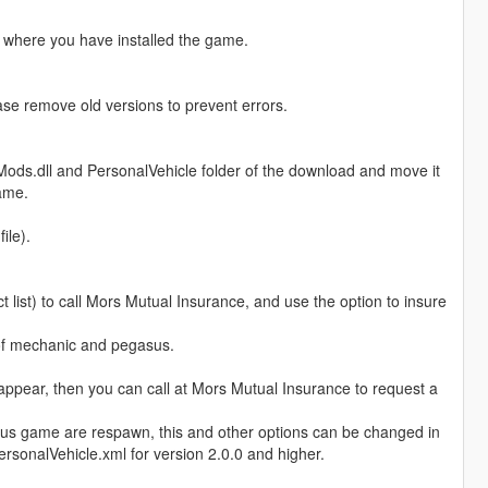
th where you have installed the game.
ease remove old versions to prevent errors.
Mods.dll and PersonalVehicle folder of the download and move it
game.
ile).
list) to call Mors Mutual Insurance, and use the option to insure
 of mechanic and pegasus.
isappear, then you can call at Mors Mutual Insurance to request a
ous game are respawn, this and other options can be changed in
ersonalVehicle.xml for version 2.0.0 and higher.