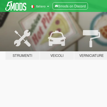
5mods on Discord
Italiano
STRUMENTI
VEICOLI
VERNICIATURE