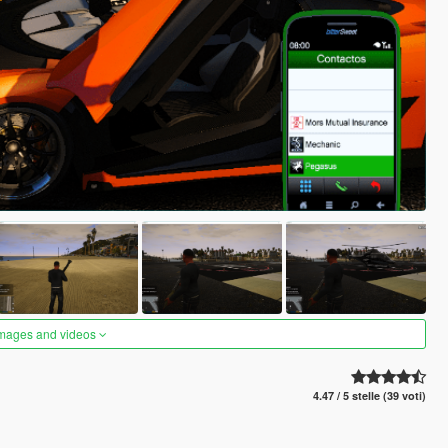
images and videos
4.47 / 5 stelle (39 voti)