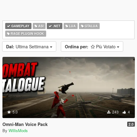
GAMEPLAY
ASI
.NET
LUA
GTALUA
RAGE PLUGIN HOOK
Dal:
Ultima Settimana
Ordina per:
Più Votato
5.0
243
4
Omni-Man Voice Pack
2.0
By
WillisMods