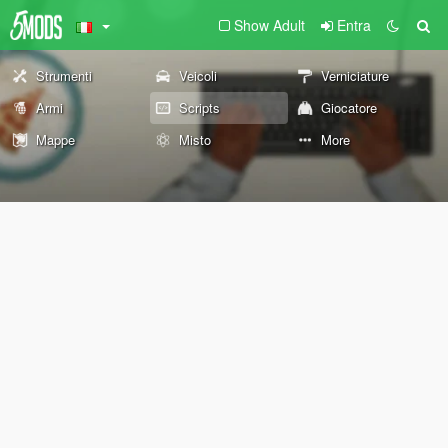
Show Adult
Entra
Strumenti
Veicoli
Verniciature
Armi
Scripts
Giocatore
Mappe
Misto
More