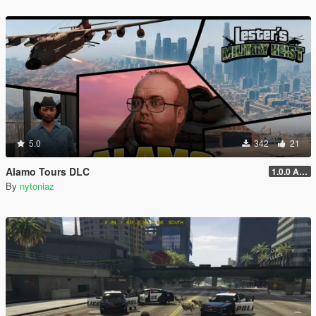
5.0
342
21
Alamo Tours DLC
1.0.0 Alpha
By
nytoniaz