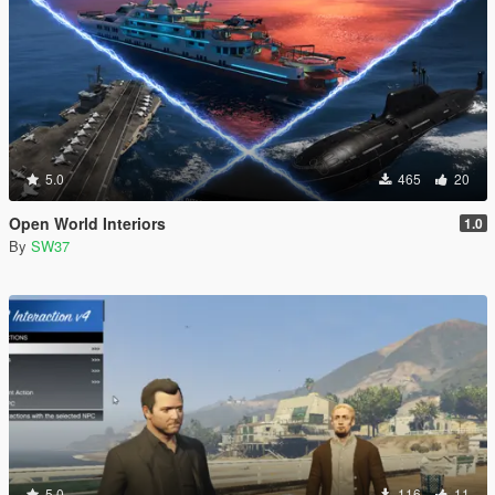
5.0
465
20
Open World Interiors
1.0
By
SW37
5.0
116
11