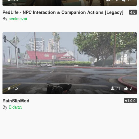
PedLife - NPC Interaction & Companion Actions [Legacy]
4.0
By
seaksezar
4.5
71
3
RainSlipMod
v1.0.0
By
Eldar23