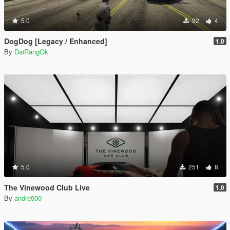
5.0
92
4
DogDog [Legacy / Enhanced]
1.0
By
DaiRangOk
5.0
251
8
The Vinewood Club Live
1.0
By
andre500