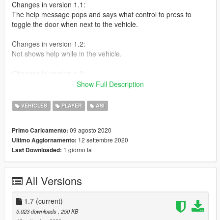
Changes in version 1.1:
The help message pops and says what control to press to
toggle the door when next to the vehicle.
Changes in version 1.2:
Not shows help while in the vehicle.
Changes in version 1.3:
More responsive to controls.
Show Full Description
Changes in version 1.4:
VEHICLES
PLAYER
ASI
Opens building doors.
09 agosto 2020
Primo Caricamento:
Changes in version 1.5:
12 settembre 2020
Ultimo Aggiornamento:
Opens prison gates.
1 giorno fa
Last Downloaded:
Changes in version 1.6:
It only opens doors you look at.
All Versions
Proximity is reduced and configurable in INI.
Help message shows less often.
1.7
(current)
Changes in version 1.7:
5.023 downloads
, 250 KB