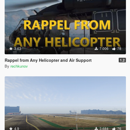
3.63
7.006
78
Rappel from Any Helicopter and Air Support
1.2
By
rechkunov
4.9
3.684
76