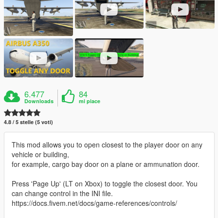
6.477
84
Downloads
mi piace
4.8 / 5 stelle (5 voti)
This mod allows you to open closest to the player door on any
vehicle or building,
for example, cargo bay door on a plane or ammunation door.
Press 'Page Up' (LT on Xbox) to toggle the closest door. You
can change control in the INI file.
https://docs.fivem.net/docs/game-references/controls/