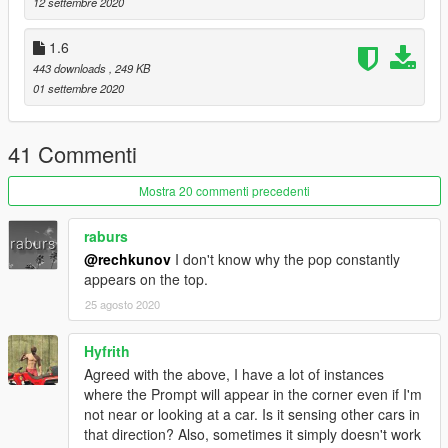
Fixed bug when not opening doors you look at while inside the
12 settembre 2020
vehicle.
Added setting to unlock locked doors in INI.
1.6
443 downloads
, 249 KB
Installation:
01 settembre 2020
Install these if you don't have them.
41 Commenti
Script Hook V
https://www.dev-c.com/gtav/scripthookv/
Mostra 20 commenti precedenti
OpenIV 4.0
https://www.gta5-mods.com/tools/openiv
raburs
@rechkunov
I don't know why the pop constantly
Then, drop this ASI & INI file in your GTA V directory.
appears on the top.
(If you had the previous version to 1.6, you need to delete
these files first)
25 agosto 2020
This mod initially was done for my friend https://www.gta5-
Hyfrith
mods.com/users/IronLad
Agreed with the above, I have a lot of instances
where the Prompt will appear in the corner even if I'm
not near or looking at a car. Is it sensing other cars in
that direction? Also, sometimes it simply doesn't work