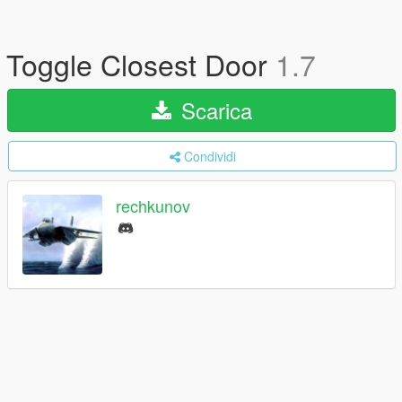
Toggle Closest Door
1.7
Scarica
Condividi
rechkunov