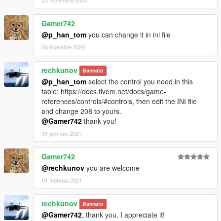
Gamer742
@p_han_tom
you can change it in ini file
06 dicembre 2020
rechkunov
Bannato
@p_han_tom
select the control you need in this
table: https://docs.fivem.net/docs/game-
references/controls/#controls, then edit the INI file
and change 208 to yours.
@Gamer742
thank you!
31 gennaio 2021
Gamer742
@rechkunov
you are welcome
01 febbraio 2021
rechkunov
Bannato
@Gamer742
, thank you, I appreciate it!