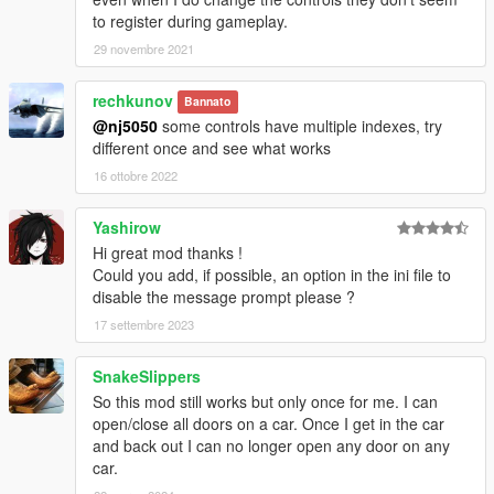
to register during gameplay.
29 novembre 2021
rechkunov
Bannato
@nj5050
some controls have multiple indexes, try
different once and see what works
16 ottobre 2022
Yashirow
Hi great mod thanks !
Could you add, if possible, an option in the ini file to
disable the message prompt please ?
17 settembre 2023
SnakeSlippers
So this mod still works but only once for me. I can
open/close all doors on a car. Once I get in the car
and back out I can no longer open any door on any
car.