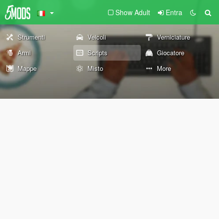
Show Adult
Entra
Strumenti
Veicoli
Verniciature
Armi
Scripts
Giocatore
Mappe
Misto
More