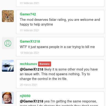
01 febbraio 2021
Gamer742
The mod deserves 5star rating, you are welcome and
happy to help anytime
01 febbraio 2021
GamerX1218
WTF it just spawns people in a car trying to kill me
18 febbraio 2021
rechkunov
Bannato
@GamerX1218
likely it is some other mod you have
an issue with. This mod spawns nothing. Try to
change the control in the ini file.
20 marzo 2021
nj5050
@GamerX1218
yea I'm getting the same response,
even when I do change the controls they don't seem