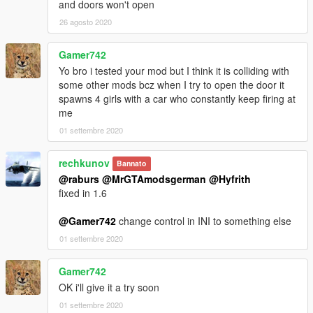
and doors won't open
26 agosto 2020
Gamer742
Yo bro i tested your mod but I think it is colliding with
some other mods bcz when I try to open the door it
spawns 4 girls with a car who constantly keep firing at
me
01 settembre 2020
rechkunov
Bannato
@raburs
@MrGTAmodsgerman
@Hyfrith
fixed in 1.6
@Gamer742
change control in INI to something else
01 settembre 2020
Gamer742
OK i'll give it a try soon
01 settembre 2020