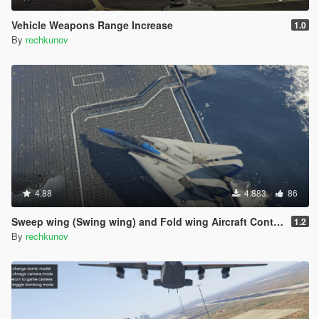
Vehicle Weapons Range Increase
1.0
By
rechkunov
4.88
4.883
86
Sweep wing (Swing wing) and Fold wing Aircraft Control
1.2
By
rechkunov