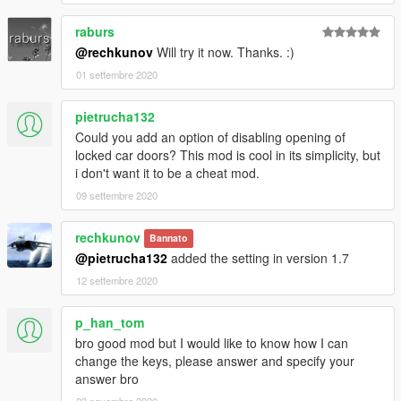
raburs
@rechkunov
Will try it now. Thanks. :)
01 settembre 2020
pietrucha132
Could you add an option of disabling opening of
locked car doors? This mod is cool in its simplicity, but
i don't want it to be a cheat mod.
09 settembre 2020
rechkunov
Bannato
@pietrucha132
added the setting in version 1.7
12 settembre 2020
p_han_tom
bro good mod but I would like to know how I can
change the keys, please answer and specify your
answer bro
23 novembre 2020