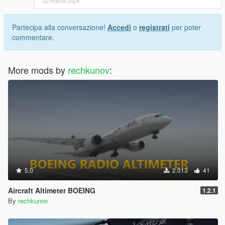
22 marzo 2024
Partecipa alla conversazione!
Accedi
o
registrati
per poter
commentare.
More mods by
rechkunov
:
5.0
2.013
41
Aircraft Altimeter BOEING
1.2.1
By
rechkunov