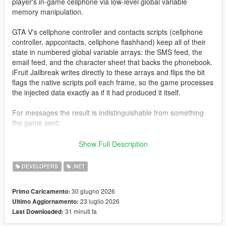
player's in-game cellphone via low-level global variable
memory manipulation.
GTA V's cellphone controller and contacts scripts (cellphone
controller, appcontacts, cellphone flashhand) keep all of their
state in numbered global variable arrays: the SMS feed, the
email feed, and the character sheet that backs the phonebook.
iFruit Jailbreak writes directly to these arrays and flips the bit
flags the native scripts poll each frame, so the game processes
the injected data exactly as if it had produced it itself.
For messages the result is indistinguishable from something
the game sent:
Native notification styling and colors
Show Full Description
Proper character icon rendering
SMS/email arrival sound
DEVELOPERS
.NET
Gamepad vibration (SMS only)
Inbox persistence across frames
30 giugno 2026
Primo Caricamento:
23 luglio 2026
Ultimo Aggiornamento:
31 minuti fa
Last Downloaded:
For contacts the library goes a step further: because the