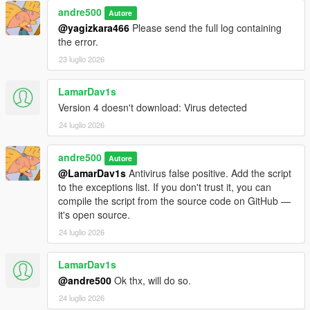
andre500
Autore
Requirements
@yagizkara466
Please send the full log containing
the error.
ScriptHookVDotNet Nightly Build
23 luglio 2026
GTA V Legacy (1.50 - 1.73) or GTA V Enhanced (1.72-
1.73)
LamarDav1s
Version 4 doesn't download: Virus detected
24 luglio 2026
Installation
andre500
1. Copy iFruit Jailbreak.dll to your GTA V scripts folder
Autore
2. Add using iFruitJailbreak in your script file.
@LamarDav1s
Antivirus false positive. Add the script
to the exceptions list. If you don't trust it, you can
Like the mod?
Support me on Patreon
. Get new releases
compile the script from the source code on GitHub —
three days early, exclusive mods, and the chance to
it's open source.
commission a mod just for you.
24 luglio 2026
Changelog
LamarDav1s
@andre500
Ok thx, will do so.
4.0:
Added the ability to register phone numbers. Unlike
24 luglio 2026