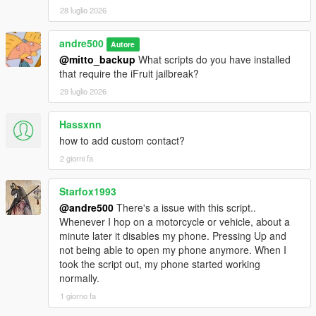
simultaneously added contacts. For usage examples,
28 luglio 2026
see the GitHub repository.
andre500
Fixed a rare bug where the game sent an empty
Autore
message if a previous message was sent by a script.
@mitto_backup
What scripts do you have installed
Fixed incorrect display of html tags and attachment of
that require the iFruit jailbreak?
images to messages.
29 luglio 2026
The message capacity has increased from 189 to 297
bytes (297 characters with spaces if message in
Hassxnn
English). The html tag should not exceed 99 characters.
how to add custom contact?
Source code and instructions for integrating it into your
2 giorni fa
scripts:
https://github.com/sruckstar/iFruitJailbreak
Starfox1993
@andre500
There's a issue with this script..
Whenever I hop on a motorcycle or vehicle, about a
minute later it disables my phone. Pressing Up and
not being able to open my phone anymore. When I
took the script out, my phone started working
normally.
1 giorno fa