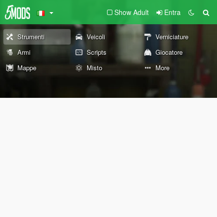
Show Adult
Entra
Strumenti
Veicoli
Verniciature
Armi
Scripts
Giocatore
Mappe
Misto
More