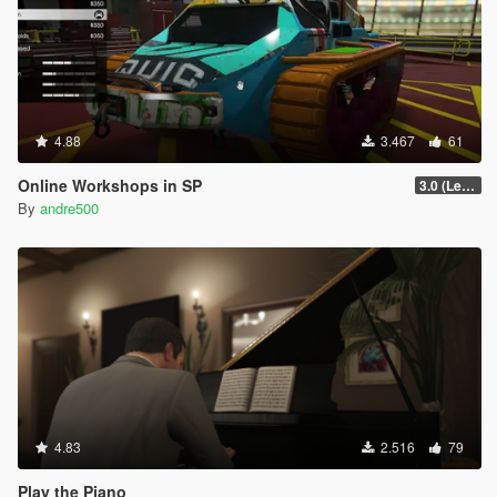
4.88
3.467
61
Online Workshops in SP
3.0 (Legacy & Enhanced)
By
andre500
4.83
2.516
79
Play the Piano