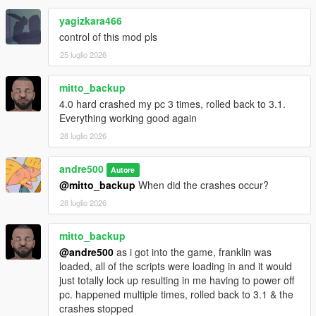
contacts, the number of registered numbers is not limited
by the game.
yagizkara466
The maximum length of custom text in SMS messages
control of this mod pls
has been increased to 600 characters, including spaces.
25 luglio 2026
Added the SendLabel function to appTextMessage -
sending text via SMS from a GXT key. There are no
limits on text length.
mitto_backup
4.0 hard crashed my pc 3 times, rolled back to 3.1.
Everything working good again
3.1:
28 luglio 2026
Fix contacts not appearing on 1.71 and older
andre500
Autore
@mitto_backup
When did the crashes occur?
3.0:
28 luglio 2026
The globals have been updated to version 1.73
Added automatic updates for the globals without the
mitto_backup
need to download a new version of the script
@andre500
as i got into the game, franklin was
loaded, all of the scripts were loading in and it would
just totally lock up resulting in me having to power off
2.0:
pc. happened multiple times, rolled back to 3.1 & the
ADDED CUSTOM CONTACTS SUPPORT. The limit is 56
crashes stopped