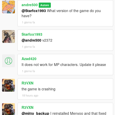
andre500
Autore
@Starfox1993
What version of the game do you
have?
1 giorno fa
Starfox1993
@andre500
v2372
1 giorno fa
Azad420
It does not work for MP characters. Update it please
1 giorno fa
R3VXN
the game is crashing
18 hours ago
R3VXN
@mitto_backup
I reinstalled Menyoo and that fixed