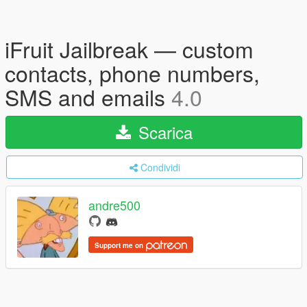
iFruit Jailbreak — custom
contacts, phone numbers,
SMS and emails
4.0
Scarica
Condividi
andre500
Support me on