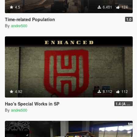
4.5
6.401
124
Time-related Population
1.0
By
andre500
4.92
8.112
112
Hao's Special Works in SP
1.4 (A Safehouse in the Hills Update)
By
andre500