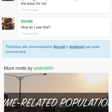
the issue for me
11 hours ago
R3VXN
How do I use this?
11 hours ago
Partecipa alla conversazione!
Accedi
o
registrati
per poter
commentare.
More mods by
andre500
: