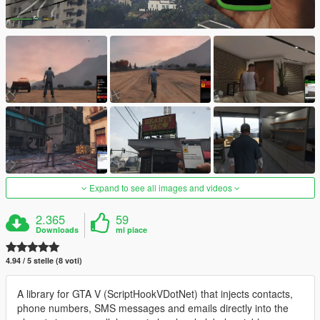
Expand to see all images and videos
2.365
59
Downloads
mi piace
4.94 / 5 stelle (8 voti)
A library for GTA V (ScriptHookVDotNet) that injects contacts,
phone numbers, SMS messages and emails directly into the